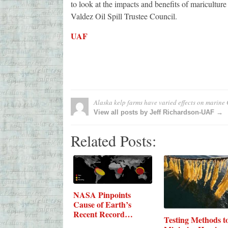
to look at the impacts and benefits of maricultu
Valdez Oil Spill Trustee Council.
UAF
Alaska kelp farms have varied effects on marine
View all posts by Jeff Richardson-UAF →
Related Posts:
NASA Pinpoints
Cause of Earth’s
Recent Record
Testing Methods t
Carbon…