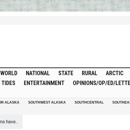
WORLD
NATIONAL
STATE
RURAL
ARCTIC
TIDES
ENTERTAINMENT
OPINIONS/OP/ED/LETT
OR ALASKA
SOUTHWEST ALASKA
SOUTHCENTRAL
SOUTHEA
ms have...