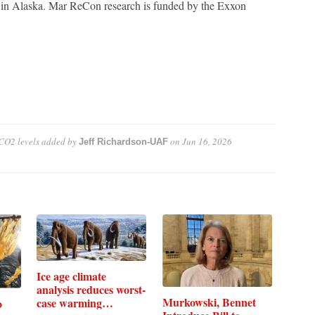
re in Alaska. Mar ReCon research is funded by the Exxon
 CO2 levels
added by
on
Jun 16, 2026
Jeff Richardson-UAF
Ice age climate
analysis reduces worst-
Murkowski, Bennet
case warming…
o