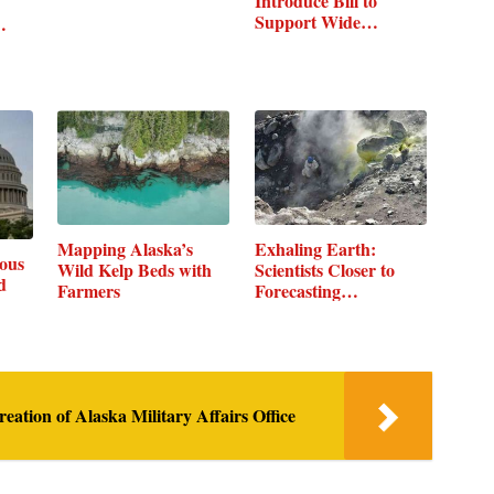
Introduce Bill to
Support Wide…
…
Mapping Alaska’s
Exhaling Earth:
ous
Wild Kelp Beds with
Scientists Closer to
d
Farmers
Forecasting…
tion of Alaska Military Affairs Office