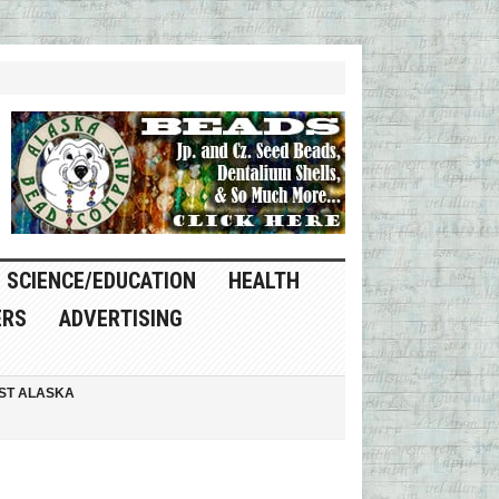
SCIENCE/EDUCATION
HEALTH
ERS
ADVERTISING
ST ALASKA