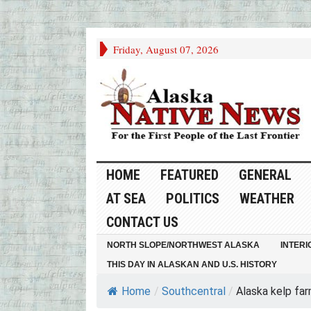
Friday, August 07, 2026
HOME
FEATURED
GENERAL
AT SEA
POLITICS
WEATHER
CONTACT US
NORTH SLOPE/NORTHWEST ALASKA
INTERI
THIS DAY IN ALASKAN AND U.S. HISTORY
Home
/
Southcentral
/
Alaska kelp far