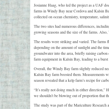
Josianne Haag, who led the project as a UAF docto
farms in Windy Bay near Cordova and Kalsin Bay
collected on ocean chemistry, temperature, salini
The two sites had numerous differences, including
growing seasons and the size of the farms. Also,
The results were striking and varied. The farms 
depending on the amount of sunlight and the tim
groundwater into the area, briefly raising carbon
farm equipment in Kalsin Bay, leading to a burst 
Overall, the Windy Bay farm slightly reduced ne
Kalsin Bay farm boosted them. Measurements will c
season revealed that a kelp farm’s recipe for car
“It’s really not doing much in either direction,” 
we shouldn’t be blowing out of proportion that th
The study was part of the Mariculture Research a