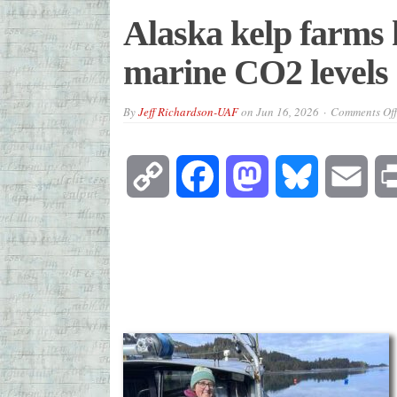
Alaska kelp farms h
marine CO2 levels
By
Jeff Richardson-UAF
on
Jun 16, 2026
Comments Off
Copy
Facebook
Mastodon
Bluesky
Emai
Link