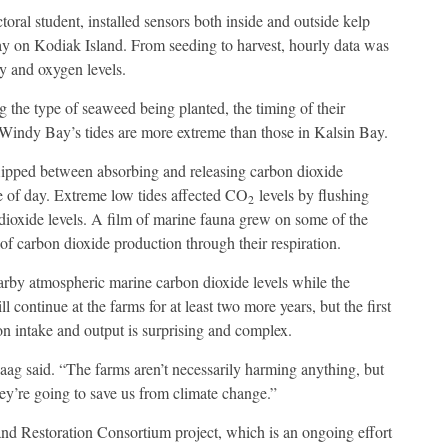
ral student, installed sensors both inside and outside kelp
 on Kodiak Island. From seeding to harvest, hourly data was
ty and oxygen levels.
 the type of seaweed being planted, the timing of their
 Windy Bay’s tides are more extreme than those in Kalsin Bay.
flipped between absorbing and releasing carbon dioxide
e of day. Extreme low tides affected CO
levels by flushing
2
 dioxide levels. A film of marine fauna grew on some of the
of carbon dioxide production through their respiration.
arby atmospheric marine carbon dioxide levels while the
ontinue at the farms for at least two more years, but the first
bon intake and output is surprising and complex.
Haag said. “The farms aren’t necessarily harming anything, but
ey’re going to save us from climate change.”
nd Restoration Consortium project, which is an ongoing effort