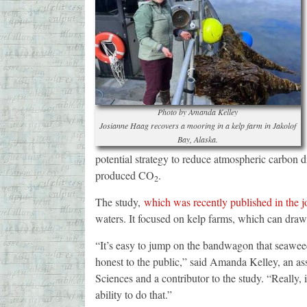
Photo by Amanda Kelley
Josianne Haag recovers a mooring in a kelp farm in Jakolof
Bay, Alaska.
potential strategy to reduce atmospheric carbon d
produced CO
.
2
The study,
which was recently published in the 
waters. It focused on kelp farms, which can dr
“It’s easy to jump on the bandwagon that seaweed
honest to the public,” said Amanda Kelley, an as
Sciences and a contributor to the study. “Really, it
ability to do that.”