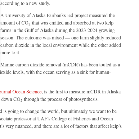
according to a new study.
A University of Alaska Fairbanks-led project measured the
amount of CO
that was emitted and absorbed at two kelp
2
farms in the Gulf of Alaska during the 2023-2024 growing
season. The outcome was mixed — one farm slightly reduced
carbon dioxide in the local environment while the other added
more to it.
Marine carbon dioxide removal (mCDR) has been touted as a
ioxide levels, with the ocean serving as a sink for human-
journal Ocean Science
, is the first to measure mCDR in Alaska
aw down CO
through the process of photosynthesis.
2
 is going to change the world, but ultimately we want to be
sociate professor at UAF’s College of Fisheries and Ocean
’s very nuanced, and there are a lot of factors that affect kelp’s