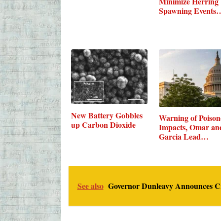
Minimize Herring
Spawning Events
New Battery Gobbles
Warning of Poison
up Carbon Dioxide
Impacts, Omar an
Garcia Lead…
See also
Governor Dunleavy Announces Crea