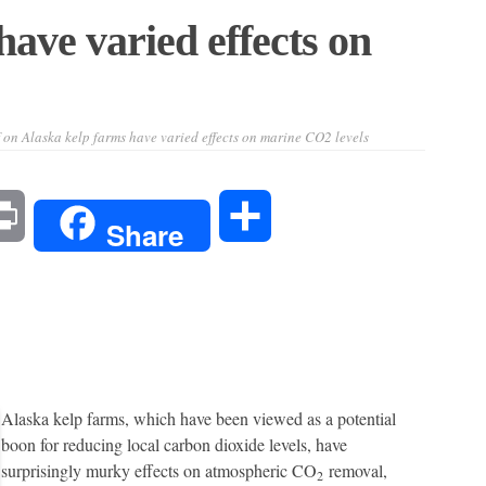
ave varied effects on
on Alaska kelp farms have varied effects on marine CO2 levels
l
Print
Share
Share
Alaska kelp farms, which have been viewed as a potential
boon for reducing local carbon dioxide levels, have
surprisingly murky effects on atmospheric CO
removal,
2