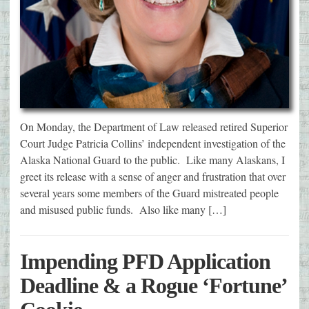
On Monday, the Department of Law released retired Superior
Court Judge Patricia Collins’ independent investigation of the
Alaska National Guard to the public. Like many Alaskans, I
greet its release with a sense of anger and frustration that over
several years some members of the Guard mistreated people
and misused public funds. Also like many […]
Impending PFD Application
Deadline & a Rogue ‘Fortune’