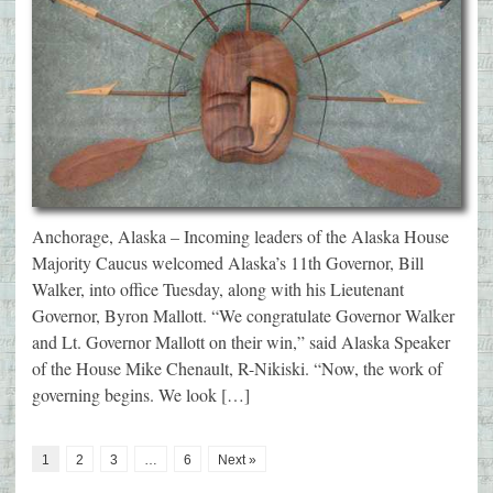
Anchorage, Alaska – Incoming leaders of the Alaska House
Majority Caucus welcomed Alaska’s 11th Governor, Bill
Walker, into office Tuesday, along with his Lieutenant
Governor, Byron Mallott. “We congratulate Governor Walker
and Lt. Governor Mallott on their win,” said Alaska Speaker
of the House Mike Chenault, R-Nikiski. “Now, the work of
governing begins. We look […]
1
2
3
…
6
Next »