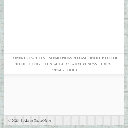
ADVERTISE WITH US
SUBMIT PRESS RELEASE, OP/ED OR LETTER
TO THE EDITOR
CONTACT ALASKA NATIVE NEWS
DMCA
PRIVACY POLICY
© 2026,
↑
Alaska Native News