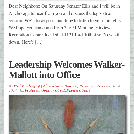
Dear Neighbors: On Saturday Senator Ellis and I will be in
Anchorage to hear from you and discuss the legislative
session. We’ll have pizza and time to listen to your thoughts.
We hope you can come from 3 to 5PM at the Fairview
Recreation Center, located at 1121 East 10th Ave. Now, sit
down. Here’s […]
Leadership Welcomes Walker-
Mallott into Office
By
Will Vandergriff | Alaska State House of Representatives
on
Dec 4,
2014
Featured
,
Opinions/Op/Ed/Letters
,
State