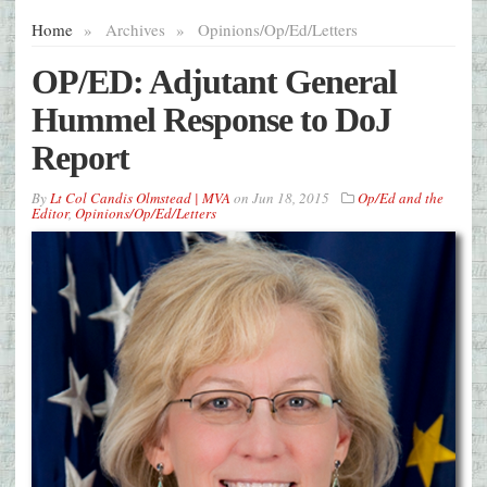
Home
»
Archives
»
Opinions/Op/Ed/Letters
OP/ED: Adjutant General
Hummel Response to DoJ
Report
By
Lt Col Candis Olmstead | MVA
on
Jun 18, 2015
Op/Ed and the
Editor
,
Opinions/Op/Ed/Letters