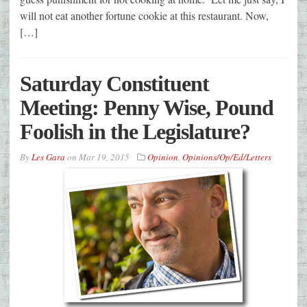
will not eat another fortune cookie at this restaurant. Now,
[…]
Saturday Constituent
Meeting: Penny Wise, Pound
Foolish in the Legislature?
By
Les Gara
on
Mar 19, 2015
Opinion
,
Opinions/Op/Ed/Letters