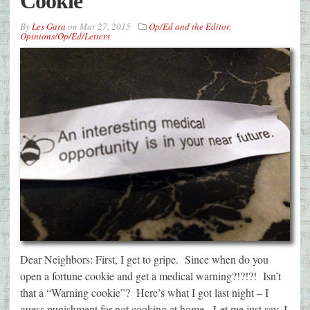
Cookie
By
Les Gara
on
Mar 27, 2015
Op/Ed and the Editor
,
Opinions/Op/Ed/Letters
Dear Neighbors: First, I get to gripe. Since when do you
open a fortune cookie and get a medical warning?!?!?! Isn’t
that a “Warning cookie”? Here’s what I got last night – I
guess punishment for not cooking at home. Let me just say, I