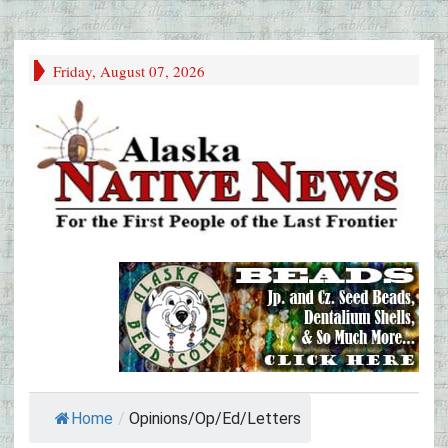
Friday, August 07, 2026
Home
/
Opinions/Op/Ed/Letters