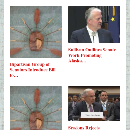
Sullivan Outlines Senate
Work Promoting
Alaska…
Bipartisan Group of
Senators Introduce Bill
to…
Sessions Rejects