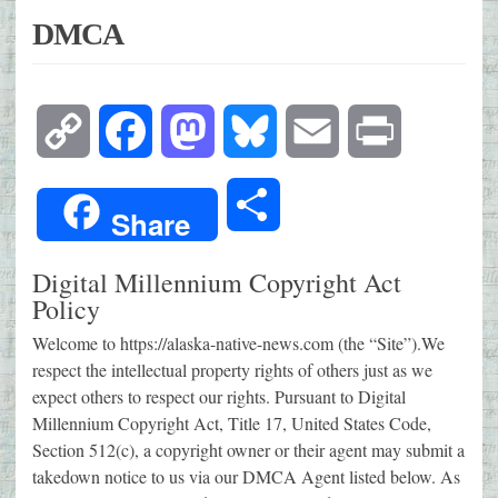
DMCA
Copy
Facebook
Mastodon
Bluesky
Email
Print
Link
Share
Share
Digital Millennium Copyright Act
Policy
Welcome to https://alaska-native-news.com (the “Site”).We
respect the intellectual property rights of others just as we
expect others to respect our rights. Pursuant to Digital
Millennium Copyright Act, Title 17, United States Code,
Section 512(c), a copyright owner or their agent may submit a
takedown notice to us via our DMCA Agent listed below. As