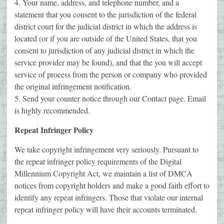
4. Your name, address, and telephone number, and a
statement that you consent to the jurisdiction of the federal
district court for the judicial district in which the address is
located (or if you are outside of the United States, that you
consent to jurisdiction of any judicial district in which the
service provider may be found), and that the you will accept
service of process from the person or company who provided
the original infringement notification.
5. Send your counter notice through our Contact page. Email
is highly recommended.
Repeat Infringer Policy
We take copyright infringement very seriously. Pursuant to
the repeat infringer policy requirements of the Digital
Millennium Copyright Act, we maintain a list of DMCA
notices from copyright holders and make a good faith effort to
identify any repeat infringers. Those that violate our internal
repeat infringer policy will have their accounts terminated.