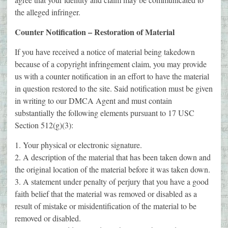
the alleged infringer.
Counter Notification – Restoration of Material
If you have received a notice of material being takedown
because of a copyright infringement claim, you may provide
us with a counter notification in an effort to have the material
in question restored to the site. Said notification must be given
in writing to our DMCA Agent and must contain
substantially the following elements pursuant to 17 USC
Section 512(g)(3):
1. Your physical or electronic signature.
2. A description of the material that has been taken down and
the original location of the material before it was taken down.
3. A statement under penalty of perjury that you have a good
faith belief that the material was removed or disabled as a
result of mistake or misidentification of the material to be
removed or disabled.