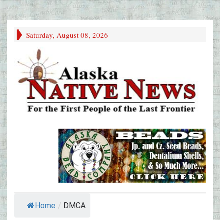
Saturday, August 08, 2026
Home
/
DMCA