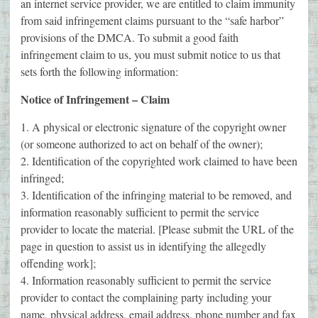
an internet service provider, we are entitled to claim immunity
from said infringement claims pursuant to the “safe harbor”
provisions of the DMCA. To submit a good faith
infringement claim to us, you must submit notice to us that
sets forth the following information:
Notice of Infringement – Claim
1. A physical or electronic signature of the copyright owner
(or someone authorized to act on behalf of the owner);
2. Identification of the copyrighted work claimed to have been
infringed;
3. Identification of the infringing material to be removed, and
information reasonably sufficient to permit the service
provider to locate the material. [Please submit the URL of the
page in question to assist us in identifying the allegedly
offending work];
4. Information reasonably sufficient to permit the service
provider to contact the complaining party including your
name, physical address, email address, phone number and fax