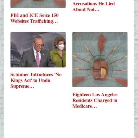
Accusations He Lied
About Not…
FBI and ICE Seize 150
Websites Trafficking…
Schumer Introduces 'No
Kings Act' to Undo
Supreme…
Eighteen Los Angeles
Residents Charged in
Medicare…