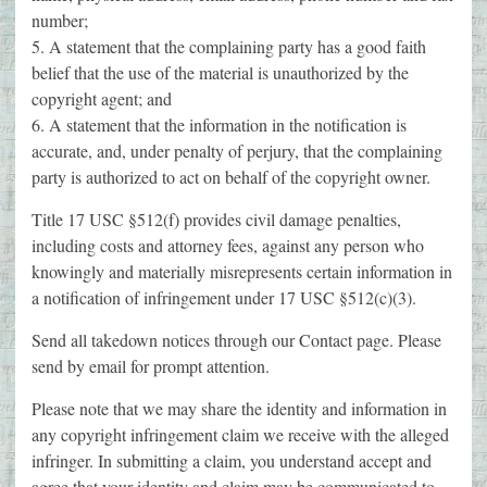
number;
5. A statement that the complaining party has a good faith
belief that the use of the material is unauthorized by the
copyright agent; and
6. A statement that the information in the notification is
accurate, and, under penalty of perjury, that the complaining
party is authorized to act on behalf of the copyright owner.
Title 17 USC §512(f) provides civil damage penalties,
including costs and attorney fees, against any person who
knowingly and materially misrepresents certain information in
a notification of infringement under 17 USC §512(c)(3).
Send all takedown notices through our Contact page. Please
send by email for prompt attention.
Please note that we may share the identity and information in
any copyright infringement claim we receive with the alleged
infringer. In submitting a claim, you understand accept and
agree that your identity and claim may be communicated to