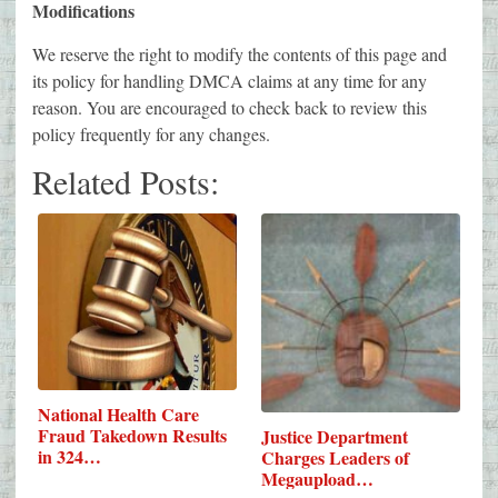
Modifications
We reserve the right to modify the contents of this page and
its policy for handling DMCA claims at any time for any
reason. You are encouraged to check back to review this
policy frequently for any changes.
Related Posts:
National Health Care
Fraud Takedown Results
Justice Department
in 324…
Charges Leaders of
Megaupload…