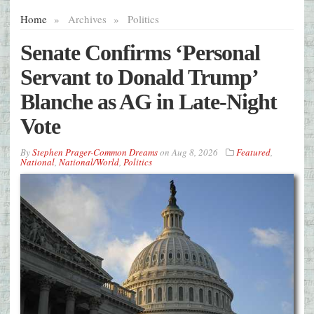
Home
»
Archives
»
Politics
Senate Confirms ‘Personal
Servant to Donald Trump’
Blanche as AG in Late-Night
Vote
By
Stephen Prager-Common Dreams
on
Aug 8, 2026
Featured
,
National
,
National/World
,
Politics