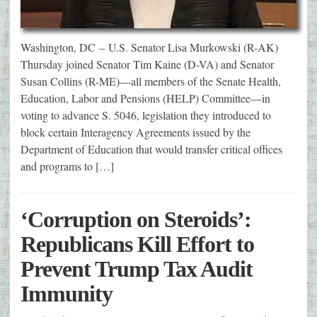
Washington, DC – U.S. Senator Lisa Murkowski (R-AK)
Thursday joined Senator Tim Kaine (D-VA) and Senator
Susan Collins (R-ME)—all members of the Senate Health,
Education, Labor and Pensions (HELP) Committee—in
voting to advance S. 5046, legislation they introduced to
block certain Interagency Agreements issued by the
Department of Education that would transfer critical offices
and programs to […]
‘Corruption on Steroids’:
Republicans Kill Effort to
Prevent Trump Tax Audit
Immunity