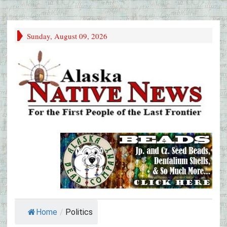
Sunday, August 09, 2026
Home
/
Politics