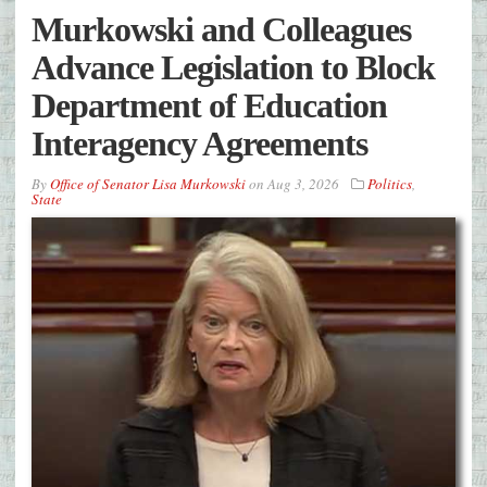
Murkowski and Colleagues
Advance Legislation to Block
Department of Education
Interagency Agreements
By
Office of Senator Lisa Murkowski
on
Aug 3, 2026
Politics
,
State