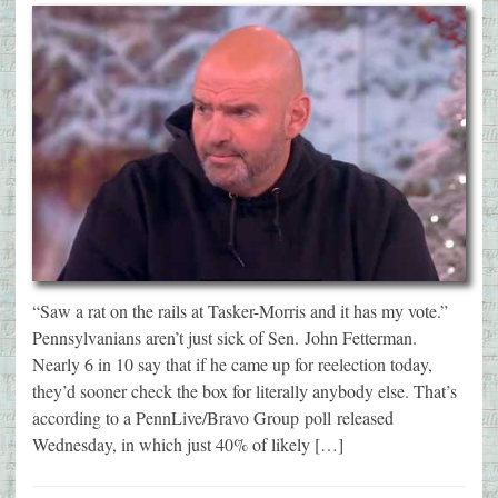
“Saw a rat on the rails at Tasker-Morris and it has my vote.”
Pennsylvanians aren’t just sick of Sen. John Fetterman.
Nearly 6 in 10 say that if he came up for reelection today,
they’d sooner check the box for literally anybody else. That’s
according to a PennLive/Bravo Group poll released
Wednesday, in which just 40% of likely […]