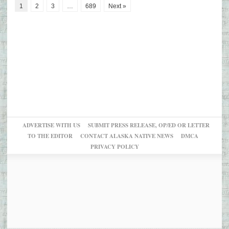
1
2
3
…
689
Next »
ADVERTISE WITH US
SUBMIT PRESS RELEASE, OP/ED OR LETTER
TO THE EDITOR
CONTACT ALASKA NATIVE NEWS
DMCA
PRIVACY POLICY