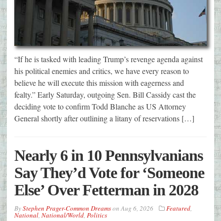
“If he is tasked with leading Trump’s revenge agenda against
his political enemies and critics, we have every reason to
believe he will execute this mission with eagerness and
fealty.” Early Saturday, outgoing Sen. Bill Cassidy cast the
deciding vote to confirm Todd Blanche as US Attorney
General shortly after outlining a litany of reservations […]
Nearly 6 in 10 Pennsylvanians
Say They’d Vote for ‘Someone
Else’ Over Fetterman in 2028
By
Stephen Prager-Common Dreams
on
Aug 6, 2026
Featured
,
National
,
National/World
,
Politics