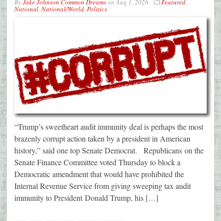
By
Jake Johnson Common Dreams
on
Aug 1, 2026
Featured
,
National
,
National/World
,
Politics
“Trump’s sweetheart audit immunity deal is perhaps the most
brazenly corrupt action taken by a president in American
history,” said one top Senate Democrat. Republicans on the
Senate Finance Committee voted Thursday to block a
Democratic amendment that would have prohibited the
Internal Revenue Service from giving sweeping tax audit
immunity to President Donald Trump, his […]