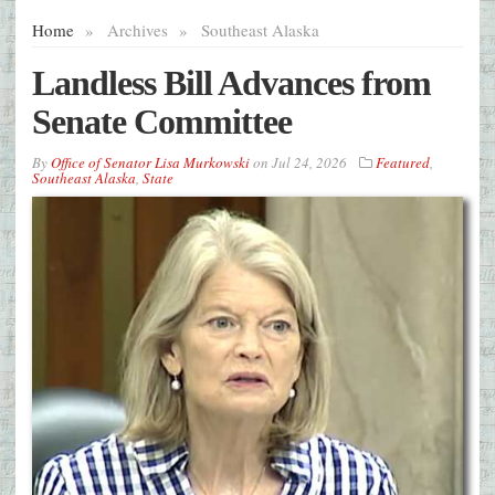
Home
»
Archives
»
Southeast Alaska
Landless Bill Advances from
Senate Committee
By
Office of Senator Lisa Murkowski
on
Jul 24, 2026
Featured
,
Southeast Alaska
,
State