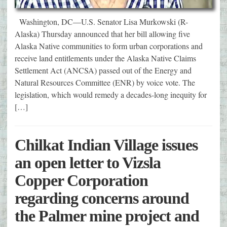
Washington, DC—U.S. Senator Lisa Murkowski (R-
Alaska) Thursday announced that her bill allowing five
Alaska Native communities to form urban corporations and
receive land entitlements under the Alaska Native Claims
Settlement Act (ANCSA) passed out of the Energy and
Natural Resources Committee (ENR) by voice vote. The
legislation, which would remedy a decades-long inequity for
[…]
Chilkat Indian Village issues
an open letter to Vizsla
Copper Corporation
regarding concerns around
the Palmer mine project and