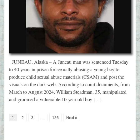
JUNEAU, Alaska – A Juneau man was sentenced Tuesday
to 40 years in prison for sexually abusing a young boy to
produce child sexual abuse materials (CSAM) and post the
visuals on the dark web. According to court documents, from
March to August 2024, William Steadman, 35, manipulated
and groomed a vulnerable 10-year-old boy […]
1
2
3
…
186
Next »