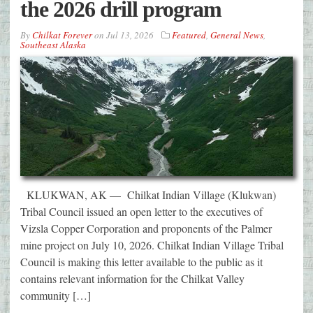
the 2026 drill program
By
Chilkat Forever
on
Jul 13, 2026
Featured
,
General News
,
Southeast Alaska
KLUKWAN, AK — Chilkat Indian Village (Klukwan)
Tribal Council issued an open letter to the executives of
Vizsla Copper Corporation and proponents of the Palmer
mine project on July 10, 2026. Chilkat Indian Village Tribal
Council is making this letter available to the public as it
contains relevant information for the Chilkat Valley
community […]