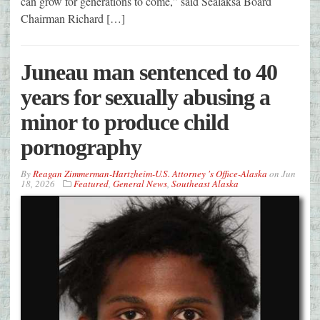
can grow for generations to come,” said Sealaksa Board
Chairman Richard […]
Juneau man sentenced to 40
years for sexually abusing a
minor to produce child
pornography
By
Reagan Zimmerman-Hartzheim-U.S. Attorney 's Office-Alaska
on
Jun
18, 2026
Featured
,
General News
,
Southeast Alaska