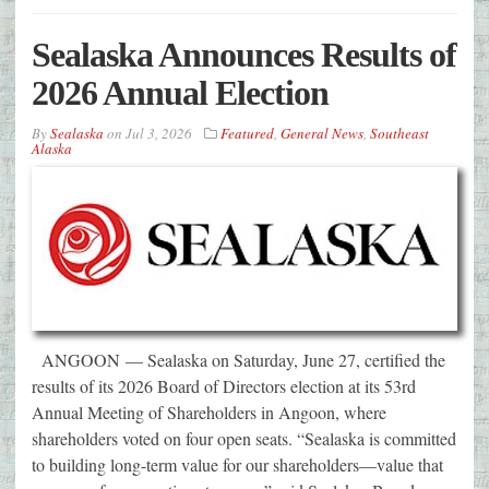
Sealaska Announces Results of
2026 Annual Election
By
Sealaska
on
Jul 3, 2026
Featured
,
General News
,
Southeast
Alaska
ANGOON — Sealaska on Saturday, June 27, certified the
results of its 2026 Board of Directors election at its 53rd
Annual Meeting of Shareholders in Angoon, where
shareholders voted on four open seats. “Sealaska is committed
to building long-term value for our shareholders—value that