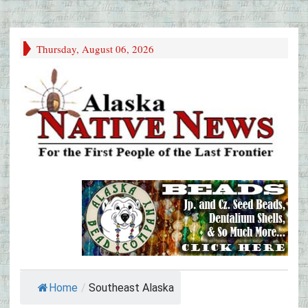
Thursday, August 06, 2026
Home
/
Southeast Alaska