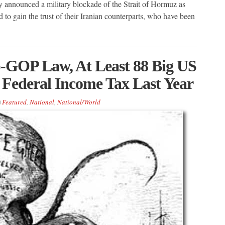
announced a military blockade of the Strait of Hormuz as
 to gain the trust of their Iranian counterparts, who have been
GOP Law, At Least 88 Big US
 Federal Income Tax Last Year
Featured
,
National
,
National/World