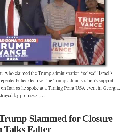
, who claimed the Trump administration “solved” Israel’s
peatedly heckled over the Trump administration’s support
 on Iran as he spoke at a Turning Point USA event in Georgia,
trayed by promises […]
: Trump Slammed for Closure
 Talks Falter