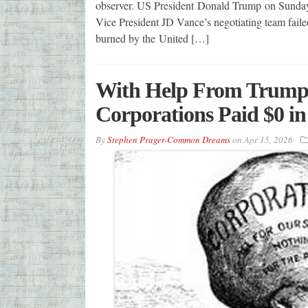
observer. US President Donald Trump on Sunday 
Vice President JD Vance’s negotiating team failed
burned by the United […]
With Help From Trump-
Corporations Paid $0 in
By
Stephen Prager-Common Dreams
on
Apr 15, 2026