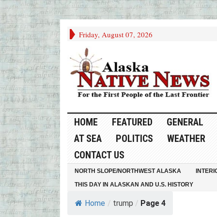
Friday, August 07, 2026
HOME
FEATURED
GENERAL
AT SEA
POLITICS
WEATHER
CONTACT US
NORTH SLOPE/NORTHWEST ALASKA
INTERI
THIS DAY IN ALASKAN AND U.S. HISTORY
Home
/
trump
/
Page 4