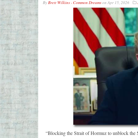
By
Brett Wilkins - Common Dreams
on
Apr 15, 2026
“Blocking the Strait of Hormuz to unblock the S