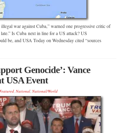
illegal war against Cuba,” warned one progressive critic of
 late.” Is Cuba next in line for a US attack? US
could be, and USA Today on Wednesday cited “sources
upport Genocide’: Vance
nt USA Event
Featured
,
National
,
National/World