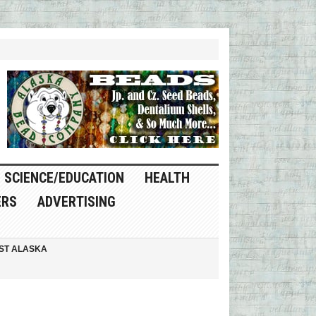
SCIENCE/EDUCATION
HEALTH
ERS
ADVERTISING
ST ALASKA