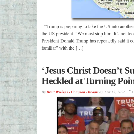
“Trump is preparing to take the US into another 
the US president. “We must stop him. It’s not too
President Donald Trump has repeatedly said it 
familiar” with the […]
‘Jesus Christ Doesn’t S
Heckled at Turning Poi
By
Brett Wilkins - Common Dreams
on
Apr 17, 2026