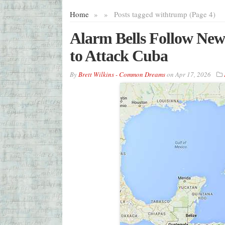
Home
»
»
Posts tagged with
trump (Page 4)
Alarm Bells Follow New
to Attack Cuba
By
Brett Wilkins - Common Dreams
on
Apr 17, 2026