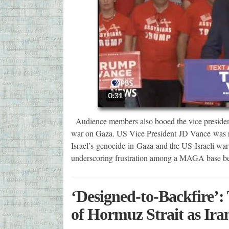
Audience members also booed the vice president
war on Gaza. US Vice President JD Vance was re
Israel’s genocide in Gaza and the US-Israeli war
underscoring frustration among a MAGA base be
‘Designed-to-Backfire’
of Hormuz Strait as Iran