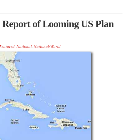
 Report of Looming US Plan
Featured
,
National
,
National/World