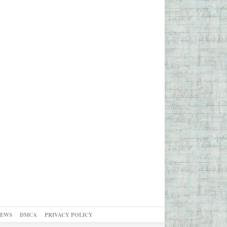
NEWS
DMCA
PRIVACY POLICY