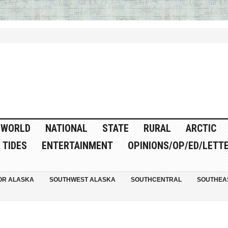
WORLD
NATIONAL
STATE
RURAL
ARCTIC
TIDES
ENTERTAINMENT
OPINIONS/OP/ED/LETT
OR ALASKA
SOUTHWEST ALASKA
SOUTHCENTRAL
SOUTHEA