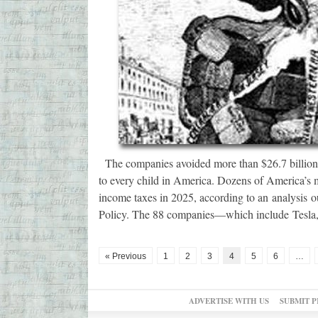
The companies avoided more than $26.7 billion i
to every child in America. Dozens of America’s m
income taxes in 2025, according to an analysis 
Policy. The 88 companies—which include Tesla,
« Previous
1
2
3
4
5
6
…
ADVERTISE WITH US
SUBMIT P