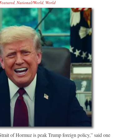
Featured
,
National/World
,
World
trait of Hormuz is peak Trump foreign policy,” said one