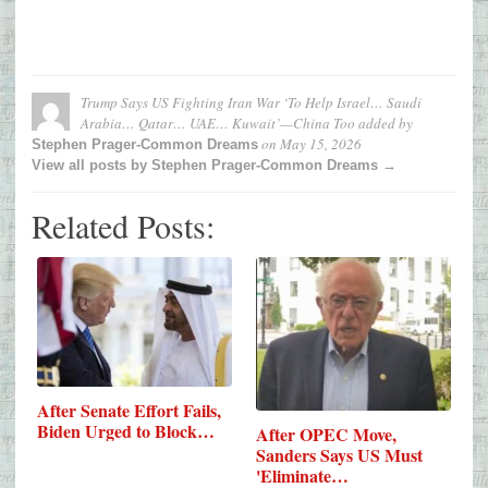
Trump Says US Fighting Iran War ‘To Help Israel… Saudi
Arabia… Qatar… UAE… Kuwait’—China Too
added by
on
May 15, 2026
Stephen Prager-Common Dreams
View all posts by Stephen Prager-Common Dreams →
Related Posts:
After Senate Effort Fails,
Biden Urged to Block…
After OPEC Move,
Sanders Says US Must
'Eliminate…