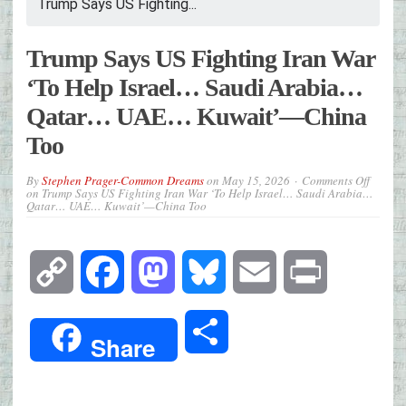
Trump Says US Fighting...
Trump Says US Fighting Iran War
‘To Help Israel… Saudi Arabia…
Qatar… UAE… Kuwait’—China
Too
By
Stephen Prager-Common Dreams
on
May 15, 2026
Comments Off
on Trump Says US Fighting Iran War ‘To Help Israel… Saudi Arabia…
Qatar… UAE… Kuwait’—China Too
Copy
Facebook
Mastodon
Bluesky
Email
Print
Link
Share
Share