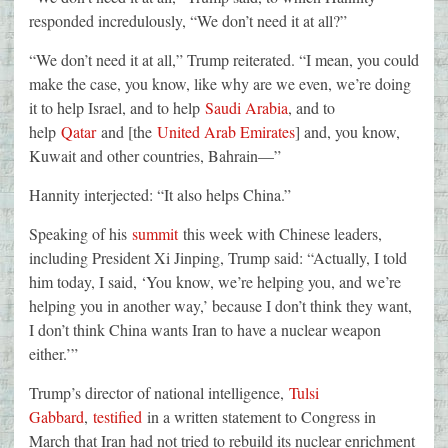
responded incredulously, “We don’t need it at all?”
“We don’t need it at all,” Trump reiterated. “I mean, you could
make the case, you know, like why are we even, we’re doing
it to help Israel, and to help
Saudi Arabia
, and to
help
Qatar
and [the
United Arab Emirates
] and, you know,
Kuwait and other countries, Bahrain—”
Hannity interjected: “It also helps China.”
Speaking of his
summit
this week with Chinese leaders,
including President Xi Jinping, Trump said: “Actually, I told
him today, I said, ‘You know, we’re helping you, and we’re
helping you in another way,’ because I don’t think they want,
I don’t think China wants Iran to have a nuclear weapon
either.’”
Trump’s director of national intelligence,
Tulsi
Gabbard
,
testified
in a written statement to Congress in
March that Iran had not tried to rebuild its nuclear enrichment