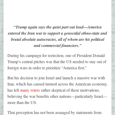
“Trump again says the quiet part out loud—America
entered the Iran war to support a genocidal ethno-state and
brutal absolute autocracies, all of whom are his political
and commercial financiers.”
During his campaign for reelection, one of President Donald
Trump’s central pitches was that the US needed to stay out of
foreign wars in order to prioritize “America first.”
But his decision to join Israel and launch a massive war with
Iran, which has caused turmoil across the American economy,
has left
many voters
rather skeptical of these motivations,
believing the war benefits other nations—particularly Israel—
more than the US.
That perception has not been assuaged by statements from