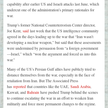
capability after earlier US and Israeli attacks last June, which
undercut one of the administration’s primary rationales for
war.
Trump’s former National Counterterrorism Center director,
Joe Kent,
said
last week that the US intelligence community
agreed in the days leading up to the war that “Iran wasn’t
developing a nuclear weapon,” but said that these assessments
were undermined by persuasion from “a foreign government
—Israel,” which “won the argument and forced us into this
war.”
Many of the US’s Persian Gulf allies have publicly tried to
distance themselves from the war, especially in the face of
retaliation from Iran. But The Associated Press
has
reported
that countries like the UAE,
Saudi Arabia
,
Kuwait, and
Bahrain
have pushed Trump behind the scenes
to continue escalating the war in an effort to weaken Iran
militarily and force more permanent changes to the regime.