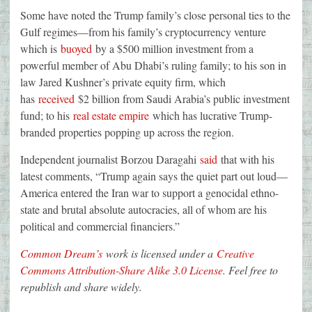
Some have noted the Trump family’s close personal ties to the
Gulf regimes—from his family’s cryptocurrency venture
which is
buoyed
by a $500 million investment from a
powerful member of Abu Dhabi’s ruling family; to his son in
law Jared Kushner’s private equity firm, which
has
received
$2 billion from Saudi Arabia’s public investment
fund; to his
real estate empire
which has lucrative Trump-
branded properties popping up across the region.
Independent journalist Borzou Daragahi
said
that with his
latest comments, “Trump again says the quiet part out loud—
America entered the Iran war to support a genocidal ethno-
state and brutal absolute autocracies, all of whom are his
political and commercial financiers.”
Common Dream’s
work is licensed under a
Creative
Commons Attribution-Share Alike 3.0 License
. Feel free to
republish and share widely.