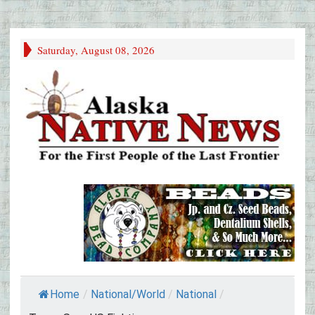
Saturday, August 08, 2026
Home
/
National/World
/
National
/