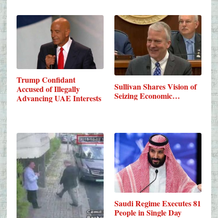
Trump Confidant
Sullivan Shares Vision of
Accused of Illegally
Seizing Economic…
Advancing UAE Interests
Saudi Regime Executes 81
People in Single Day