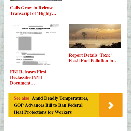
Calls Grow to Release
Transcript of ‘Highly…
Report Details 'Toxic'
Fossil Fuel Pollution in…
FBI Releases First
Declassified 9/11
Document…
See also
Amid Deadly Temperatures,
GOP Advances Bill to Ban Federal
Heat Protections for Workers