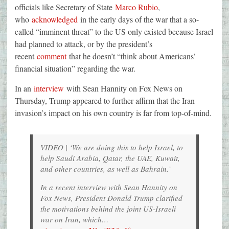
officials like Secretary of State
Marco Rubio
,
who
acknowledged
in the early days of the war that a so-
called “imminent threat” to the US only existed because Israel
had planned to attack, or by the president’s
recent
comment
that he doesn’t “think about Americans’
financial situation” regarding the war.
In an
interview
with Sean Hannity on Fox News on
Thursday, Trump appeared to further affirm that the Iran
invasion’s impact on his own country is far from top-of-mind.
VIDEO | ‘We are doing this to help Israel, to
help Saudi Arabia, Qatar, the UAE, Kuwait,
and other countries, as well as Bahrain.’
In a recent interview with Sean Hannity on
Fox News, President Donald Trump clarified
the motivations behind the joint US-Israeli
war on Iran, which…