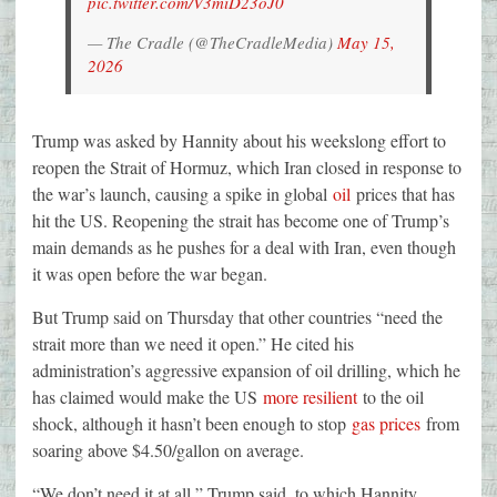
pic.twitter.com/V3miD23oJ0
— The Cradle (@TheCradleMedia)
May 15,
2026
Trump was asked by Hannity about his weekslong effort to
reopen the Strait of Hormuz, which Iran closed in response to
the war’s launch, causing a spike in global
oil
prices that has
hit the US. Reopening the strait has become one of Trump’s
main demands as he pushes for a deal with Iran, even though
it was open before the war began.
But Trump said on Thursday that other countries “need the
strait more than we need it open.” He cited his
administration’s aggressive expansion of oil drilling, which he
has claimed would make the US
more resilient
to the oil
shock, although it hasn’t been enough to stop
gas prices
from
soaring above $4.50/gallon on average.
“We don’t need it at all,” Trump said, to which Hannity