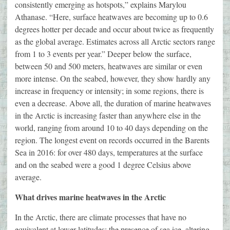
consistently emerging as hotspots,” explains Marylou
Athanase. “Here, surface heatwaves are becoming up to 0.6
degrees hotter per decade and occur about twice as frequently
as the global average. Estimates across all Arctic sectors range
from 1 to 3 events per year.” Deeper below the surface,
between 50 and 500 meters, heatwaves are similar or even
more intense. On the seabed, however, they show hardly any
increase in frequency or intensity; in some regions, there is
even a decrease. Above all, the duration of marine heatwaves
in the Arctic is increasing faster than anywhere else in the
world, ranging from around 10 to 40 days depending on the
region. The longest event on records occurred in the Barents
Sea in 2016: for over 480 days, temperatures at the surface
and on the seabed were a good 1 degree Celsius above
average.
What drives marine heatwaves in the Arctic
In the Arctic, there are climate processes that have no
equivalent at lower latitudes: the presence of sea ice, altering