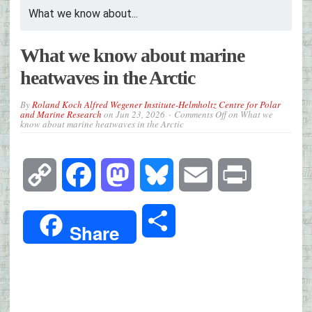
What we know about...
What we know about marine
heatwaves in the Arctic
By
Roland Koch Alfred Wegener Institute-Helmholtz Centre for Polar
and Marine Research
on
Jun 23, 2026
Comments Off
on What we
know about marine heatwaves in the Arctic
Copy
Facebook
Mastodon
Bluesky
Email
Print
Link
Share
Share