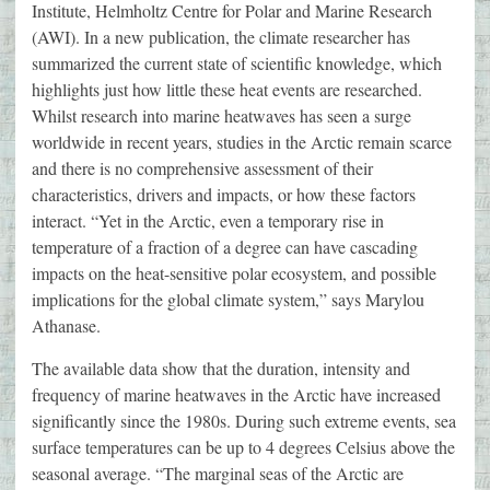
Institute, Helmholtz Centre for Polar and Marine Research
(AWI). In a new publication, the climate researcher has
summarized the current state of scientific knowledge, which
highlights just how little these heat events are researched.
Whilst research into marine heatwaves has seen a surge
worldwide in recent years, studies in the Arctic remain scarce
and there is no comprehensive assessment of their
characteristics, drivers and impacts, or how these factors
interact. “Yet in the Arctic, even a temporary rise in
temperature of a fraction of a degree can have cascading
impacts on the heat-sensitive polar ecosystem, and possible
implications for the global climate system,” says Marylou
Athanase.
The available data show that the duration, intensity and
frequency of marine heatwaves in the Arctic have increased
significantly since the 1980s. During such extreme events, sea
surface temperatures can be up to 4 degrees Celsius above the
seasonal average. “The marginal seas of the Arctic are