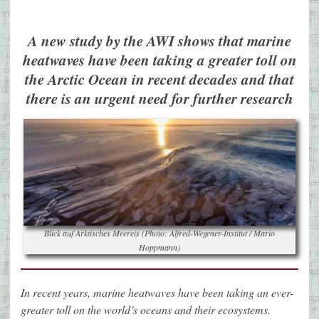
A new study by the AWI shows that marine
heatwaves have been taking a greater toll on
the Arctic Ocean in recent decades and that
there is an urgent need for further research
Blick auf Arktisches Meereis (Photo: Alfred-Wegener-Institut / Mario
Hoppmann)
In recent years, marine heatwaves have been taking an ever-
greater toll on the world’s oceans and their ecosystems.