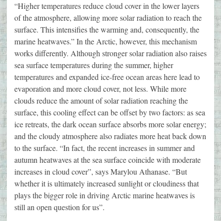
“Higher temperatures reduce cloud cover in the lower layers
of the atmosphere, allowing more solar radiation to reach the
surface. This intensifies the warming and, consequently, the
marine heatwaves.” In the Arctic, however, this mechanism
works differently. Although stronger solar radiation also raises
sea surface temperatures during the summer, higher
temperatures and expanded ice-free ocean areas here lead to
evaporation and more cloud cover, not less. While more
clouds reduce the amount of solar radiation reaching the
surface, this cooling effect can be offset by two factors: as sea
ice retreats, the dark ocean surface absorbs more solar energy;
and the cloudy atmosphere also radiates more heat back down
to the surface. “In fact, the recent increases in summer and
autumn heatwaves at the sea surface coincide with moderate
increases in cloud cover”, says Marylou Athanase. “But
whether it is ultimately increased sunlight or cloudiness that
plays the bigger role in driving Arctic marine heatwaves is
still an open question for us”.