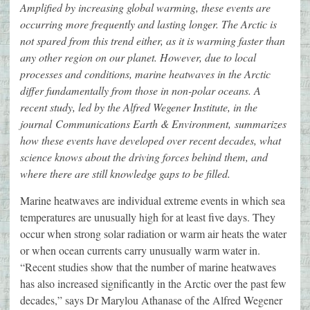
Amplified by increasing global warming, these events are
occurring more frequently and lasting longer. The Arctic is
not spared from this trend either, as it is warming faster than
any other region on our planet. However, due to local
processes and conditions, marine heatwaves in the Arctic
differ fundamentally from those in non-polar oceans. A
recent study, led by the Alfred Wegener Institute, in the
journal Communications Earth & Environment, summarizes
how these events have developed over recent decades, what
science knows about the driving forces behind them, and
where there are still knowledge gaps to be filled.
Marine heatwaves are individual extreme events in which sea
temperatures are unusually high for at least five days. They
occur when strong solar radiation or warm air heats the water
or when ocean currents carry unusually warm water in.
“Recent studies show that the number of marine heatwaves
has also increased significantly in the Arctic over the past few
decades,” says Dr Marylou Athanase of the Alfred Wegener