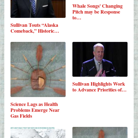
Whale Songs' Changing
Pitch may be Response
to…
Sullivan Touts “Alaska
Comeback,” Historic…
Sullivan Highlights Work
to Advance Priorities of…
Science Lags as Health
Problems Emerge Near
Gas Fields