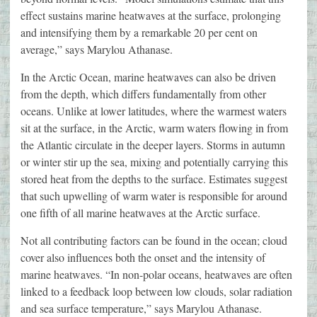
effect sustains marine heatwaves at the surface, prolonging
and intensifying them by a remarkable 20 per cent on
average,” says Marylou Athanase.
In the Arctic Ocean, marine heatwaves can also be driven
from the depth, which differs fundamentally from other
oceans. Unlike at lower latitudes, where the warmest waters
sit at the surface, in the Arctic, warm waters flowing in from
the Atlantic circulate in the deeper layers. Storms in autumn
or winter stir up the sea, mixing and potentially carrying this
stored heat from the depths to the surface. Estimates suggest
that such upwelling of warm water is responsible for around
one fifth of all marine heatwaves at the Arctic surface.
Not all contributing factors can be found in the ocean; cloud
cover also influences both the onset and the intensity of
marine heatwaves. “In non-polar oceans, heatwaves are often
linked to a feedback loop between low clouds, solar radiation
and sea surface temperature,” says Marylou Athanase.