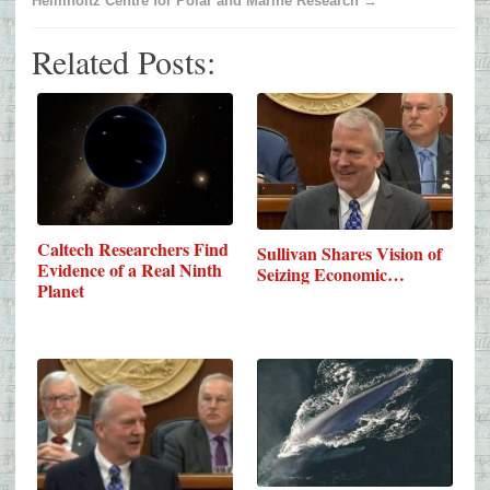
Helmholtz Centre for Polar and Marine Research →
Related Posts:
Caltech Researchers Find
Sullivan Shares Vision of
Evidence of a Real Ninth
Seizing Economic…
Planet