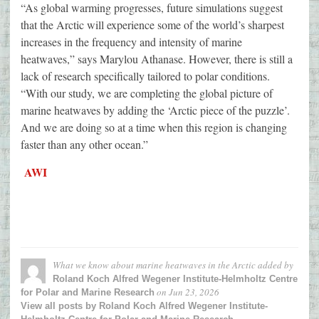
“As global warming progresses, future simulations suggest
that the Arctic will experience some of the world’s sharpest
increases in the frequency and intensity of marine
heatwaves,” says Marylou Athanase. However, there is still a
lack of research specifically tailored to polar conditions.
“With our study, we are completing the global picture of
marine heatwaves by adding the ‘Arctic piece of the puzzle’.
And we are doing so at a time when this region is changing
faster than any other ocean.”
AWI
What we know about marine heatwaves in the Arctic
added by
Roland Koch Alfred Wegener Institute-Helmholtz Centre
on
Jun 23, 2026
for Polar and Marine Research
View all posts by Roland Koch Alfred Wegener Institute-