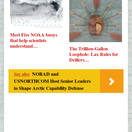
Meet Five NOAA buoys
that help scientists
understand…
The Trillion-Gallon
Loophole: Lax Rules for
Drillers…
See also
NORAD and
USNORTHCOM Host Senior Leaders
to Shape Arctic Capability Defense