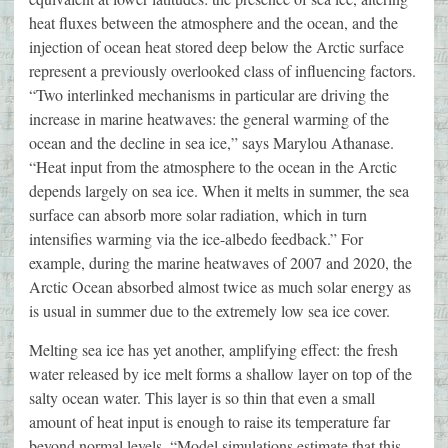
heat fluxes between the atmosphere and the ocean, and the
injection of ocean heat stored deep below the Arctic surface
represent a previously overlooked class of influencing factors.
“Two interlinked mechanisms in particular are driving the
increase in marine heatwaves: the general warming of the
ocean and the decline in sea ice,” says Marylou Athanase.
“Heat input from the atmosphere to the ocean in the Arctic
depends largely on sea ice. When it melts in summer, the sea
surface can absorb more solar radiation, which in turn
intensifies warming via the ice-albedo feedback.” For
example, during the marine heatwaves of 2007 and 2020, the
Arctic Ocean absorbed almost twice as much solar energy as
is usual in summer due to the extremely low sea ice cover.
Melting sea ice has yet another, amplifying effect: the fresh
water released by ice melt forms a shallow layer on top of the
salty ocean water. This layer is so thin that even a small
amount of heat input is enough to raise its temperature far
beyond normal levels. “Model simulations estimate that this