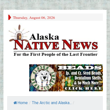
Thursday, August 06, 2026
Home
/
The Arctic and Alaska...
/