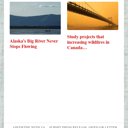
Study projects that
Alaska’s Big River Never
increasing wildfires in
Stops Flowing
Canada…
ADVERTISE WITH US
SUBMIT PRESS RELEASE, OP/ED OR LETTER