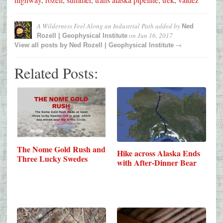
A Wilderness Feel Along an Industrial Path
added by
Ned
on
Jun 16, 2017
Rozell | Geophysical Institute
→
View all posts by
Ned Rozell | Geophysical Institute
Related Posts:
The Nome Gold Rush and
Hike across Alaska Ends
Three Lucky Swedes
with After-Dinner Bear