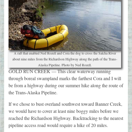
A raft that enabled Ned Rozell and Cora the dog to cross the Salcha River
about nine miles from the Richardson Highway along the path of the Trans-
Alaska Pipeline. Photo by Ned Rozell.
GOLD RUN CREEK — This clear waterway running
through boreal swampland marks the farthest Cora and I will
be from a highway during our summer hike along the route of
the Trans-Alaska Pipeline.
If we chose to bust overland southwest toward Banner Creek,
we would have to cover at least nine boggy miles before we
reached the Richardson Highway. Backtracking to the nearest
pipeline access road would require a hike of 20 miles.