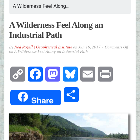
A Wilderness Feel Along...
A Wilderness Feel Along an
Industrial Path
By
Ned Rozell | Geophysical Institute
on
Jun 16, 2017
Comments Off
on A Wilderness Feel Along an Industrial Path
Copy
Facebook
Mastodon
Bluesky
Email
Print
Link
Share
Share