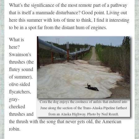
What’s the significance of the most remote part of a pathway
that is itself a manmade disturbance? Good point. Living out
here this summer with lots of time to think, I find it interesting
to be in a spot far from the distant hum of engines.
What is
here?
Swainson’s
thrushes (the
flutey sound
of summer),
olive-sided
flycatchers,
gray-
Cora the dog enjoys the coolness of aufeis that endured into
cheeked
June along the section of the Trans-Alaska Pipeline farthest
thrushes and
from an Alaska Highway. Photo by Ned Rozell.
the thrush with the song that never gets old, the American
robin.