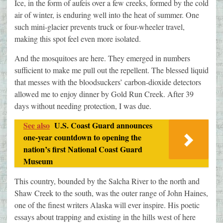
Ice, in the form of aufeis over a few creeks, formed by the cold
air of winter, is enduring well into the heat of summer. One
such mini-glacier prevents truck or four-wheeler travel,
making this spot feel even more isolated.
And the mosquitoes are here. They emerged in numbers
sufficient to make me pull out the repellent. The blessed liquid
that messes with the bloodsuckers’ carbon-dioxide detectors
allowed me to enjoy dinner by Gold Run Creek. After 39
days without needing protection, I was due.
See also
U.S. Coast Guard announces
one-year countdown to opening the
nation’s first National Coast Guard
Museum
This country, bounded by the Salcha River to the north and
Shaw Creek to the south, was the outer range of John Haines,
one of the finest writers Alaska will ever inspire. His poetic
essays about trapping and existing in the hills west of here