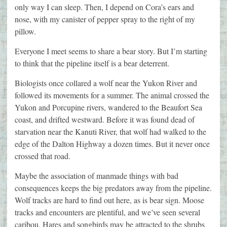
only way I can sleep. Then, I depend on Cora’s ears and
nose, with my canister of pepper spray to the right of my
pillow.
Everyone I meet seems to share a bear story. But I’m starting
to think that the pipeline itself is a bear deterrent.
Biologists once collared a wolf near the Yukon River and
followed its movements for a summer. The animal crossed the
Yukon and Porcupine rivers, wandered to the Beaufort Sea
coast, and drifted westward. Before it was found dead of
starvation near the Kanuti River, that wolf had walked to the
edge of the Dalton Highway a dozen times. But it never once
crossed that road.
Maybe the association of manmade things with bad
consequences keeps the big predators away from the pipeline.
Wolf tracks are hard to find out here, as is bear sign. Moose
tracks and encounters are plentiful, and we’ve seen several
caribou. Hares and songbirds may be attracted to the shrubs