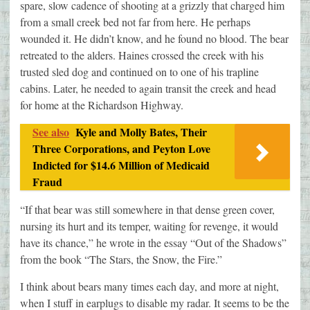
spare, slow cadence of shooting at a grizzly that charged him
from a small creek bed not far from here. He perhaps
wounded it. He didn’t know, and he found no blood. The bear
retreated to the alders. Haines crossed the creek with his
trusted sled dog and continued on to one of his trapline
cabins. Later, he needed to again transit the creek and head
for home at the Richardson Highway.
See also
Kyle and Molly Bates, Their
Three Corporations, and Peyton Love
Indicted for $14.6 Million of Medicaid
Fraud
“If that bear was still somewhere in that dense green cover,
nursing its hurt and its temper, waiting for revenge, it would
have its chance,” he wrote in the essay “Out of the Shadows”
from the book “The Stars, the Snow, the Fire.”
I think about bears many times each day, and more at night,
when I stuff in earplugs to disable my radar. It seems to be the