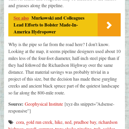
and grasses along the pipeline.
See also
Murkowski and Colleagues
Lead Efforts to Bolster Made-In-
America Hydropower
Why is the pipe so far from the road here? I don’t know.
Looking at the map, it seems pipeline designers used about 10
miles less of the four-foot diameter, half-inch steel pipe than if
they had followed the Richardson Highway over the same
distance. That material savings was probably trivial in a
project of this size, but the decision has made these gurgling
creeks and ancient black spruce part of the quietest landscape
so far along the 800-mile route.
Source:
Geophysical Institute
[xyz-ihs snippet=”Adsense-
responsive”]
cora
,
gold run creek
,
hike
,
ned
,
prudhoe bay
,
richardson
highway
,
rozell
,
summer
,
trans alaska pipeline
,
trek
,
valdez