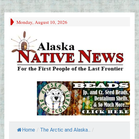
Monday, August 10, 2026
Home
/
The Arctic and Alaska...
/