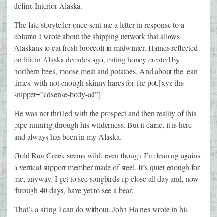
define Interior Alaska.
The late storyteller once sent me a letter in response to a
column I wrote about the shipping network that allows
Alaskans to eat fresh broccoli in midwinter. Haines reflected
on life in Alaska decades ago, eating honey created by
northern bees, moose meat and potatoes. And about the lean
times, with not enough skinny hares for the pot.[xyz-ihs
snippet=”adsense-body-ad”]
He was not thrilled with the prospect and then reality of this
pipe running through his wilderness. But it came, it is here
and always has been in my Alaska.
Gold Run Creek seems wild, even though I’m leaning against
a vertical support member made of steel. It’s quiet enough for
me, anyway. I get to see songbirds up close all day and, now
through 40 days, have yet to see a bear.
That’s a siting I can do without. John Haines wrote in his