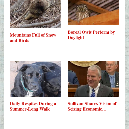
Boreal Owls Perform by
Mountains Full of Snow
Daylight
and Birds
Sullivan Shares Vision of
Daily Respites During a
Seizing Economic…
Summer-Long Walk