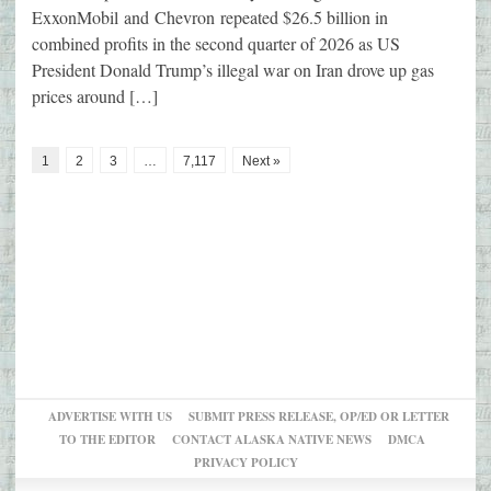
ExxonMobil and Chevron repeated $26.5 billion in
combined profits in the second quarter of 2026 as US
President Donald Trump’s illegal war on Iran drove up gas
prices around […]
1
2
3
…
7,117
Next »
ADVERTISE WITH US
SUBMIT PRESS RELEASE, OP/ED OR LETTER
TO THE EDITOR
CONTACT ALASKA NATIVE NEWS
DMCA
PRIVACY POLICY