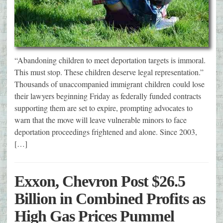
“Abandoning children to meet deportation targets is immoral.
This must stop. These children deserve legal representation.”
Thousands of unaccompanied immigrant children could lose
their lawyers beginning Friday as federally funded contracts
supporting them are set to expire, prompting advocates to
warn that the move will leave vulnerable minors to face
deportation proceedings frightened and alone. Since 2003,
[…]
Exxon, Chevron Post $26.5
Billion in Combined Profits as
High Gas Prices Pummel