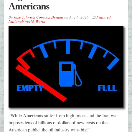
Americans
By
Jake Johnson Common Dreams
on
Aug 6, 2026
Featured
,
National/World
,
World
“While Americans suffer from high prices and the Iran war
imposes tens of billions of dollars of new costs on the
American public, the oil industry wins big.”