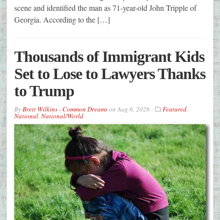
scene and identified the man as 71-year-old John Tripple of
Georgia. According to the […]
Thousands of Immigrant Kids
Set to Lose to Lawyers Thanks
to Trump
By
Brett Wilkins - Common Dreams
on
Aug 6, 2026
Featured
,
National
,
National/World