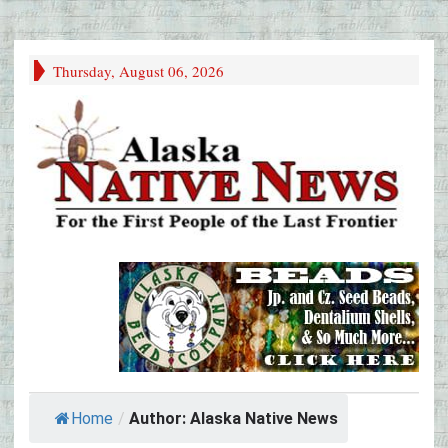
Thursday, August 06, 2026
Home
/
Author: Alaska Native News