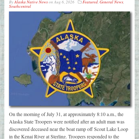
By
Alaska Native News
on
Aug 6, 2026
Featured
,
General News
,
Southcentral
On the morning of July 31, at approximately 8:10 a.m., the
Alaska State Troopers were notified after an adult man was
discovered deceased near the boat ramp off Scout Lake Loop
in the Kenai River at Sterling. Troopers responded to the