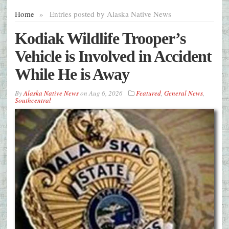
Home
»
Entries posted by Alaska Native News
Kodiak Wildlife Trooper’s
Vehicle is Involved in Accident
While He is Away
By
Alaska Native News
on
Aug 6, 2026
Featured
,
General News
,
Southcentral