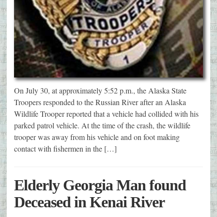
On July 30, at approximately 5:52 p.m., the Alaska State
Troopers responded to the Russian River after an Alaska
Wildlife Trooper reported that a vehicle had collided with his
parked patrol vehicle. At the time of the crash, the wildlife
trooper was away from his vehicle and on foot making
contact with fishermen in the […]
Elderly Georgia Man found
Deceased in Kenai River