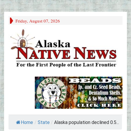
Friday, August 07, 2026
Home
/
State
/
Alaska population declined 0.5...