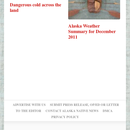
Dangerous cold across the
land
Alaska Weather
Summary for December
2011
ADVERTISE WITH US
SUBMIT PRESS RELEASE, OP/ED OR LETTER
TO THE EDITOR
CONTACT ALASKA NATIVE NEWS
DMCA
PRIVACY POLICY