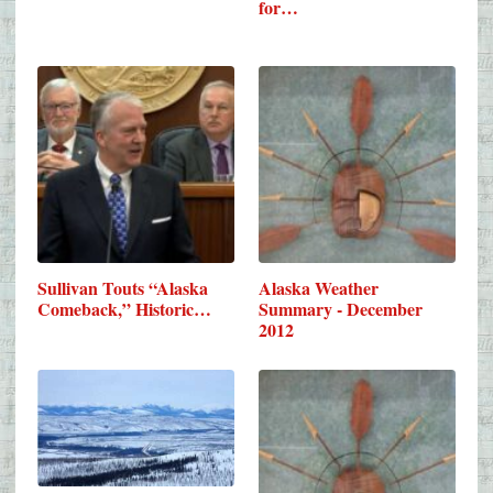
for…
Sullivan Touts “Alaska
Alaska Weather
Comeback,” Historic…
Summary - December
2012