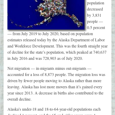
population
decreased
by 3,831
people —
0.5 percent
— from July 2019 to July 2020, based on population
estimates released today by the Alaska Department of Labor
and Workforce Development. This was the fourth straight year
of decline for the state’s population, which peaked at 740,637
in July 2016 and was 728,903 as of July 2020.
Net migration — in-migrants minus out-migrants —
accounted for a loss of 8,873 people. The migration loss was
driven by fewer people moving to Alaska rather than more
leaving. Alaska has lost more movers than it’s gained every
year since 2013. A decrease in births also contributed to the
overall decline.
Alaska’s under-18 and 18-to-64-year-old populations each