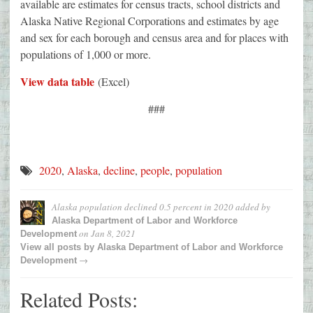
available are estimates for census tracts, school districts and
Alaska Native Regional Corporations and estimates by age
and sex for each borough and census area and for places with
populations of 1,000 or more.
View data table
(Excel)
###
2020
,
Alaska
,
decline
,
people
,
population
Alaska population declined 0.5 percent in 2020
added by
Alaska Department of Labor and Workforce
on
Jan 8, 2021
Development
View all posts by
Alaska Department of Labor and Workforce
→
Development
Related Posts: