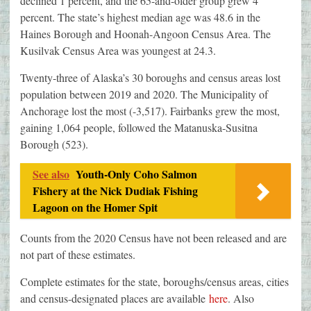
declined 1 percent, and the 65-and-older group grew 4
percent. The state’s highest median age was 48.6 in the
Haines Borough and Hoonah-Angoon Census Area. The
Kusilvak Census Area was youngest at 24.3.
Twenty-three of Alaska’s 30 boroughs and census areas lost
population between 2019 and 2020. The Municipality of
Anchorage lost the most (-3,517). Fairbanks grew the most,
gaining 1,064 people, followed the Matanuska-Susitna
Borough (523).
See also
Youth-Only Coho Salmon
Fishery at the Nick Dudiak Fishing
Lagoon on the Homer Spit
Counts from the 2020 Census have not been released and are
not part of these estimates.
Complete estimates for the state, boroughs/census areas, cities
and census-designated places are available
here
. Also