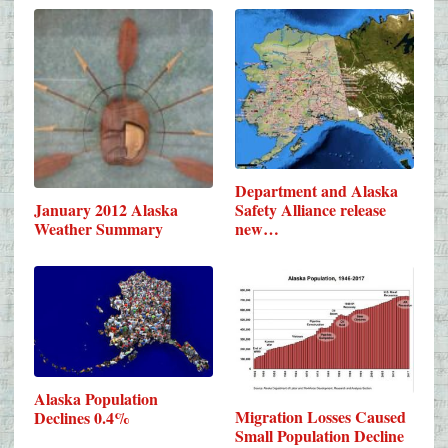
Department and Alaska
Safety Alliance release
January 2012 Alaska
new…
Weather Summary
Alaska Population
Migration Losses Caused
Declines 0.4%
Small Population Decline