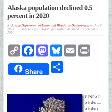
Alaska population declined 0.5
percent in 2020
By
Alaska Department of Labor and Workforce Development
on
Jan 8,
2021
Comments Off
on Alaska population declined 0.5 percent in
2020
Copy
Facebook
Mastodon
Bluesky
Email
Print
Link
Share
Share
JUNEAU,
Alaska —
Alaska’s