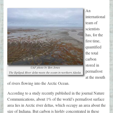
An
international
team of
scientists
has, for the
first time,
quantified
the total
carbon
stored in
UAF photo by Ben Jones
permafrost
The Ikpikpuk River delta meets the ocean in northern Alaska.
at the mouth
of rivers flowing into the Arctic Ocean.
According to a study recently published in the journal Nature
Communications, about 1% of the world’s permafrost surface
area lies in Arctic river deltas, which occupy an area about the
size of Indiana. But carbon is highly concentrated in these