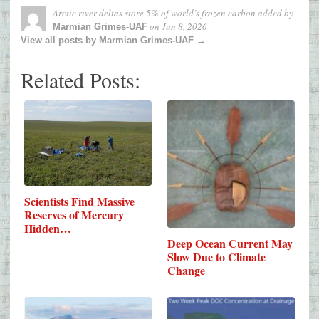
Arctic river deltas store 5% of world’s frozen carbon
added by
on
Jun 8, 2026
Marmian Grimes-UAF
View all posts by Marmian Grimes-UAF →
Related Posts:
Scientists Find Massive
Reserves of Mercury
Hidden…
Deep Ocean Current May
Slow Due to Climate
Change