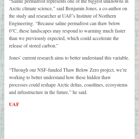
“Saline permafrost represents one of the biggest unknowns in
Arctic climate science,” said Benjamin Jones, a co-author on
the study and researcher at UAF’s Institute of Northern
Engineering. “Because saline permafrost can thaw below
0°C, these landscapes may respond to warming much faster
than we previously expected, which could accelerate the
release of stored carbon.”
Jones’ current research aims to better understand this variable.
“Through our NSF-funded Thaw Below Zero project, we’re
working to better understand how these hidden thaw
processes could reshape Arctic deltas, coastlines, ecosystems
and infrastructure in the future,” he said.
UAF