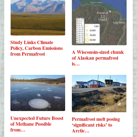
Study Links Climate
Policy, Carbon Emissions
A Wisconsin-sized chunk
from Permafrost
of Alaskan permafrost
is…
Unexpected Future Boost
Permafrost melt posing
of Methane Possible
‘significant risks’ to
from…
Arctic…