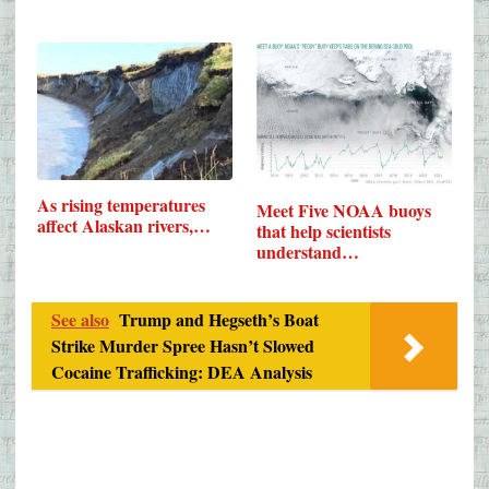
As rising temperatures
Meet Five NOAA buoys
affect Alaskan rivers,…
that help scientists
understand…
See also
Trump and Hegseth’s Boat
Strike Murder Spree Hasn’t Slowed
Cocaine Trafficking: DEA Analysis