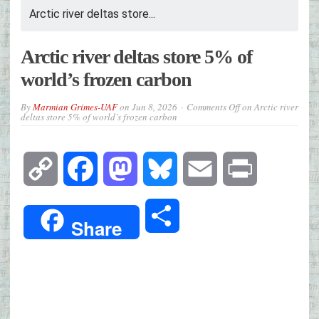
Arctic river deltas store...
Arctic river deltas store 5% of
world’s frozen carbon
By
Marmian Grimes-UAF
on
Jun 8, 2026
Comments Off
on Arctic river
deltas store 5% of world’s frozen carbon
Copy
Facebook
Mastodon
Bluesky
Email
Print
Link
Share
Share