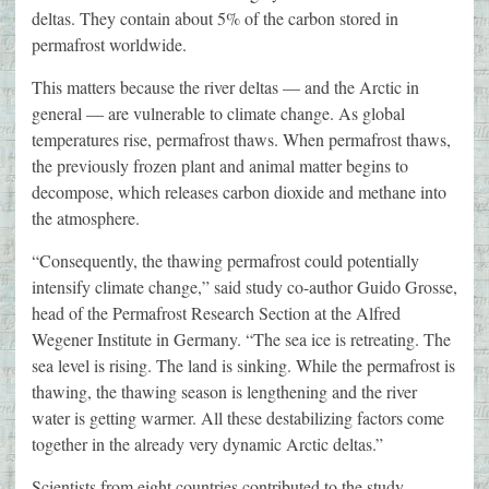
deltas. They contain about 5% of the carbon stored in
permafrost worldwide.
This matters because the river deltas — and the Arctic in
general — are vulnerable to climate change. As global
temperatures rise, permafrost thaws. When permafrost thaws,
the previously frozen plant and animal matter begins to
decompose, which releases carbon dioxide and methane into
the atmosphere.
“Consequently, the thawing permafrost could potentially
intensify climate change,” said study co-author Guido Grosse,
head of the Permafrost Research Section at the Alfred
Wegener Institute in Germany. “The sea ice is retreating. The
sea level is rising. The land is sinking. While the permafrost is
thawing, the thawing season is lengthening and the river
water is getting warmer. All these destabilizing factors come
together in the already very dynamic Arctic deltas.”
Scientists from eight countries contributed to the study,