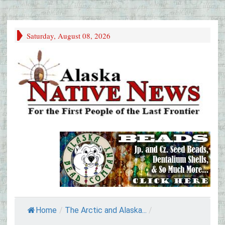
Saturday, August 08, 2026
Home
/
The Arctic and Alaska...
/