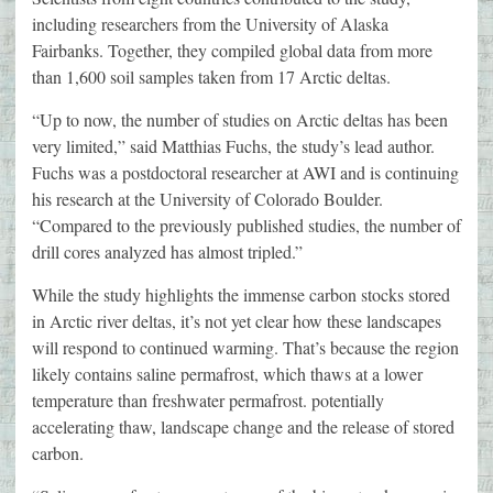
including researchers from the University of Alaska
Fairbanks. Together, they compiled global data from more
than 1,600 soil samples taken from 17 Arctic deltas.
“Up to now, the number of studies on Arctic deltas has been
very limited,” said Matthias Fuchs, the study’s lead author.
Fuchs was a postdoctoral researcher at AWI and is continuing
his research at the University of Colorado Boulder.
“Compared to the previously published studies, the number of
drill cores analyzed has almost tripled.”
While the study highlights the immense carbon stocks stored
in Arctic river deltas, it’s not yet clear how these landscapes
will respond to continued warming. That’s because the region
likely contains saline permafrost, which thaws at a lower
temperature than freshwater permafrost. potentially
accelerating thaw, landscape change and the release of stored
carbon.