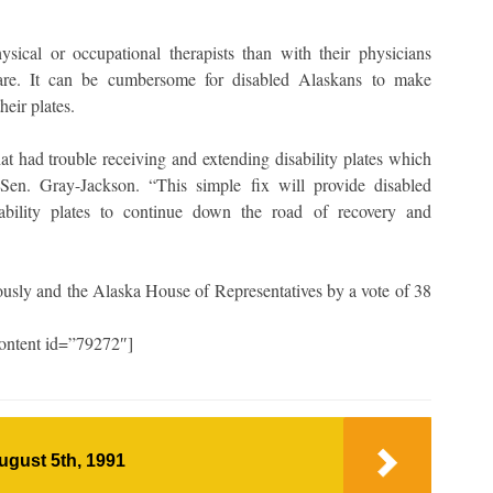
sical or occupational therapists than with their physicians
d care. It can be cumbersome for disabled Alaskans to make
their plates.
t had trouble receiving and extending disability plates which
 Sen. Gray-Jackson. “This simple fix will provide disabled
ability plates to continue down the road of recovery and
usly and the Alaska House of Representatives by a vote of 38
ontent id=”79272″]
ugust 5th, 1991