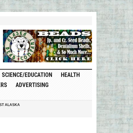
SCIENCE/EDUCATION
HEALTH
ERS
ADVERTISING
ST ALASKA