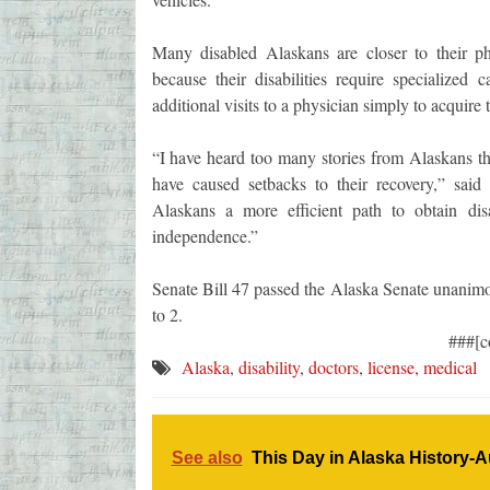
Many disabled Alaskans are closer to their phy
because their disabilities require specialize
additional visits to a physician simply to acquire 
“I have heard too many stories from Alaskans tha
have caused setbacks to their recovery,” said
Alaskans a more efficient path to obtain dis
independence.”
Senate Bill 47 passed the Alaska Senate unanimo
to 2.
###[c
Alaska
,
disability
,
doctors
,
license
,
medical
See also
This Day in Alaska History-A