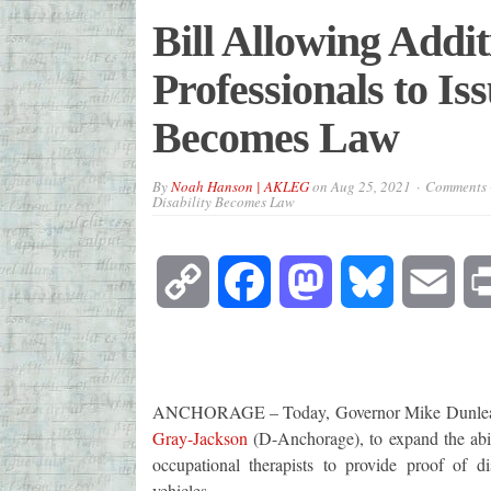
Bill Allowing Addi
Professionals to Iss
Becomes Law
By
Noah Hanson | AKLEG
on
Aug 25, 2021
Comments 
Disability Becomes Law
Copy
Facebook
Mastodon
Bluesky
Emai
Link
ANCHORAGE – Today, Governor Mike Dunleavy 
Gray-Jackson
(D-Anchorage), to expand the abili
occupational therapists to provide proof of dis
vehicles.