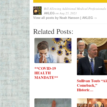
Bill Allowing Additional Medical Professionals 
on
Aug 25, 2021
AKLEG
→
View all posts by
Noah Hanson | AKLEG
Related Posts:
**COVID-19
HEALTH
MANDATE**
Sullivan Touts “A
Comeback,”
Historic…