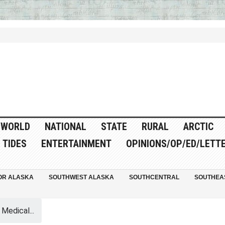
WORLD
NATIONAL
STATE
RURAL
ARCTIC
TIDES
ENTERTAINMENT
OPINIONS/OP/ED/LETT
OR ALASKA
SOUTHWEST ALASKA
SOUTHCENTRAL
SOUTHEA
 Medical...