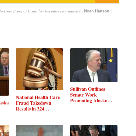
to Issue Proof of Disability Becomes Law
added by
Noah Hanson |
Sullivan Outlines
Senate Work
National Health Care
Promoting Alaska…
laska
Fraud Takedown
Results in 324…