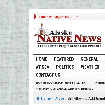
Thursday, August 06, 2026
HOME
FEATURED
GENERAL
AT SEA
POLITICS
WEATHER
CONTACT US
NORTH SLOPE/NORTHWEST ALASKA
INTERI
THIS DAY IN ALASKAN AND U.S. HISTORY
Home
/
State
/
Bill Allowing Additional