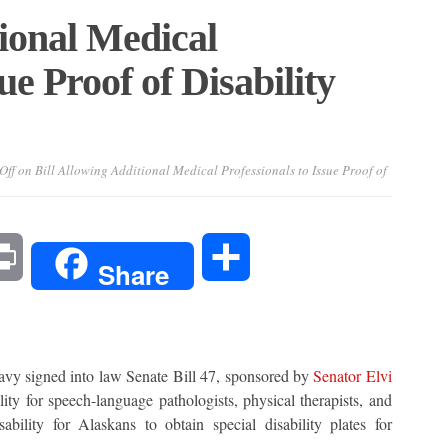
tional Medical
ue Proof of Disability
Off
on Bill Allowing Additional Medical Professionals to Issue Proof of
l
Print
Share
Share
signed into law Senate Bill 47, sponsored by
Senator Elvi
ty for speech-language pathologists, physical therapists, and
ability for Alaskans to obtain special disability plates for