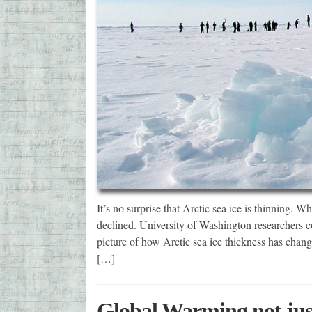
It’s no surprise that Arctic sea ice is thinning. 
declined. University of Washington researchers c
picture of how Arctic sea ice thickness has chan
[…]
Global Warming not jus