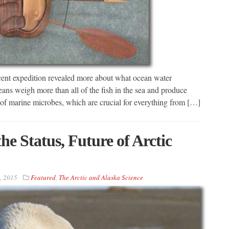
recent expedition revealed more about what ocean water
eans weigh more than all of the fish in the sea and produce
 of marine microbes, which are crucial for everything from […]
he Status, Future of Arctic
, 2015
Featured
,
The Arctic and Alaska Science