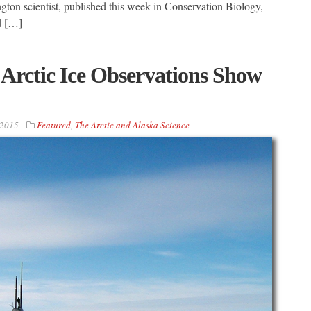
gton scientist, published this week in Conservation Biology,
nd […]
Arctic Ice Observations Show
 2015
Featured
,
The Arctic and Alaska Science