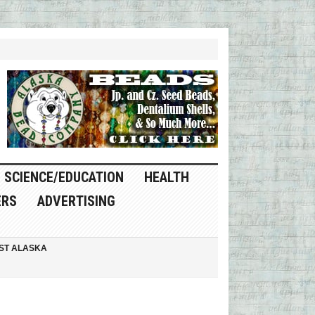
SCIENCE/EDUCATION
HEALTH
ERS
ADVERTISING
ST ALASKA