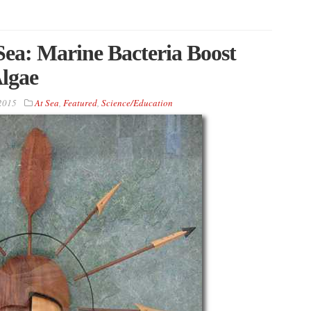
 Sea: Marine Bacteria Boost
lgae
 2015
At Sea
,
Featured
,
Science/Education