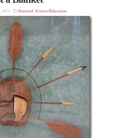
, 2014
Featured
,
Science/Education