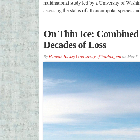
multinational study led by a University of Washin
assessing the status of all circumpolar species a
On Thin Ice: Combined 
Decades of Loss
By
Hannah Hickey | University of Washington
on
Mar 8,