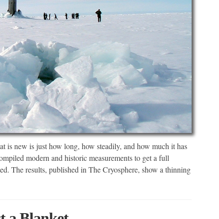
What is new is just how long, how steadily, and how much it has
ompiled modern and historic measurements to get a full
ged. The results, published in The Cryosphere, show a thinning
t a Blanket