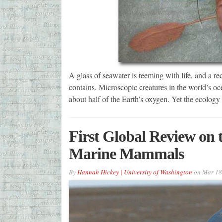
A glass of seawater is teeming with life, and a 
contains. Microscopic creatures in the world’s oc
about half of the Earth’s oxygen. Yet the ecology
First Global Review on t
Marine Mammals
By
Hannah Hickey | University of Washington
on
Mar 18