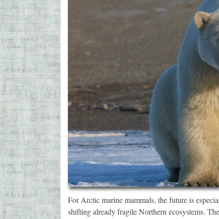
For Arctic marine mammals, the future is especia
shifting already fragile Northern ecosystems. Th