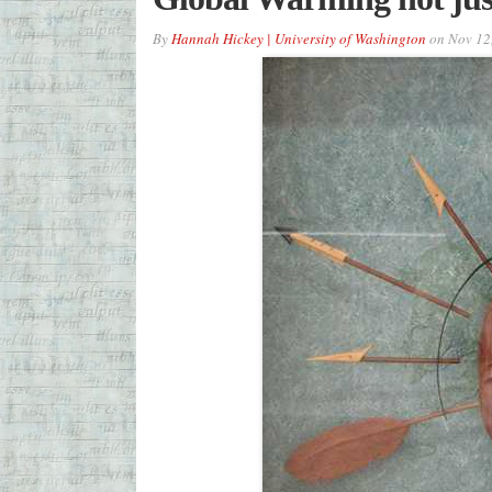
By
Hannah Hickey | University of Washington
on
Nov 12