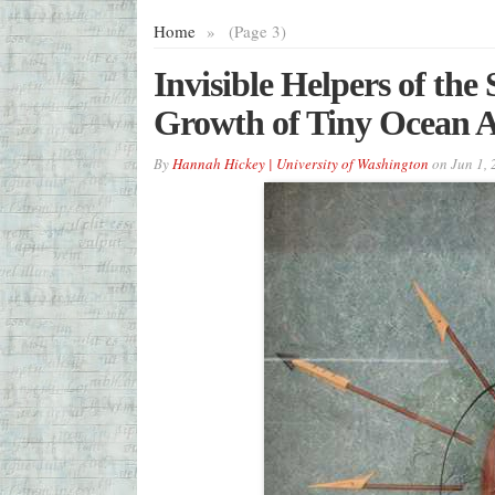
Home
»
(Page 3)
Invisible Helpers of the
Growth of Tiny Ocean A
By
Hannah Hickey | University of Washington
on
Jun 1,