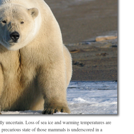
lly uncertain. Loss of sea ice and warming temperatures are
e precarious state of those mammals is underscored in a