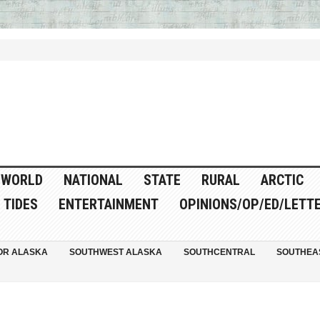
WORLD
NATIONAL
STATE
RURAL
ARCTIC
TIDES
ENTERTAINMENT
OPINIONS/OP/ED/LETT
OR ALASKA
SOUTHWEST ALASKA
SOUTHCENTRAL
SOUTHEA