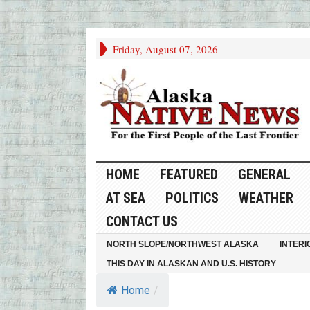
Friday, August 07, 2026
HOME
FEATURED
GENERAL
AT SEA
POLITICS
WEATHER
CONTACT US
NORTH SLOPE/NORTHWEST ALASKA
INTERI
THIS DAY IN ALASKAN AND U.S. HISTORY
Home
/