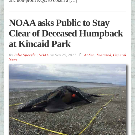
NOAA asks Public to Stay
Clear of Deceased Humpback
at Kincaid Park
By
Julie Speegle | NOAA
on
Sep 25, 2017
At Sea
,
Featured
,
General
News