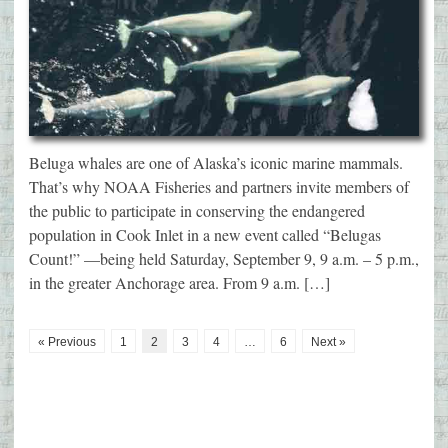
Beluga whales are one of Alaska’s iconic marine mammals.
That’s why NOAA Fisheries and partners invite members of
the public to participate in conserving the endangered
population in Cook Inlet in a new event called “Belugas
Count!” —being held Saturday, September 9, 9 a.m. – 5 p.m.,
in the greater Anchorage area. From 9 a.m. […]
« Previous
1
2
3
4
…
6
Next »