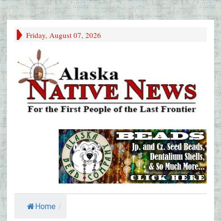
Friday, August 07, 2026
Home
/