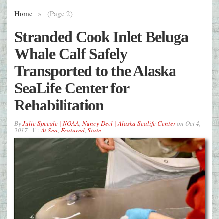
Home
»
(Page 2)
Stranded Cook Inlet Beluga
Whale Calf Safely
Transported to the Alaska
SeaLife Center for
Rehabilitation
By
Julie Speegle | NOAA
,
Nancy Deel | Alaska Sealife Center
on
Oct 4,
2017
At Sea
,
Featured
,
State