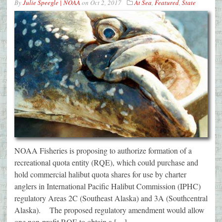
By
Julie Speegle | NOAA
on
Oct 2, 2017
At Sea
,
Featured
,
State
NOAA Fisheries is proposing to authorize formation of a
recreational quota entity (RQE), which could purchase and
hold commercial halibut quota shares for use by charter
anglers in International Pacific Halibut Commission (IPHC)
regulatory Areas 2C (Southeast Alaska) and 3A (Southcentral
Alaska). The proposed regulatory amendment would allow
one non-profit RQE to obtain a […]