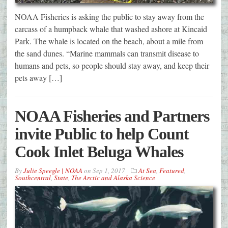
NOAA Fisheries is asking the public to stay away from the
carcass of a humpback whale that washed ashore at Kincaid
Park. The whale is located on the beach, about a mile from
the sand dunes. “Marine mammals can transmit disease to
humans and pets, so people should stay away, and keep their
pets away […]
NOAA Fisheries and Partners
invite Public to help Count
Cook Inlet Beluga Whales
By
Julie Speegle | NOAA
on
Sep 1, 2017
At Sea
,
Featured
,
Southcentral
,
State
,
The Arctic and Alaska Science