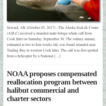
Seward, AK (October 03, 2017) –The Alaska SeaLife Center
(ASLC) received a stranded male beluga whale calf from
Cook Inlet on Saturday, September 30. The solitary animal,
estimated at two to four weeks old, was found stranded near
Trading Bay in western Cook Inlet. The calf was first spotted
from a helicopter by a National […]
NOAA proposes compensated
reallocation program between
halibut commercial and
charter sectors