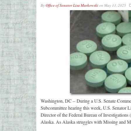
By
Office of Senator Lisa Murkowski
on
May 13, 2025
Washington, DC – During a U.S. Senate Commerc
Subcommittee hearing this week, U.S. Senator 
Director of the Federal Bureau of Investigations (
Alaska. As Alaska struggles with Missing and