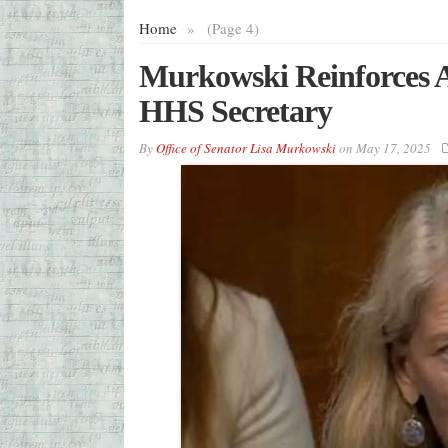
Home
»
(Page 4)
Murkowski Reinforces Al
HHS Secretary
By
Office of Senator Lisa Murkowski
on
May 17, 2025