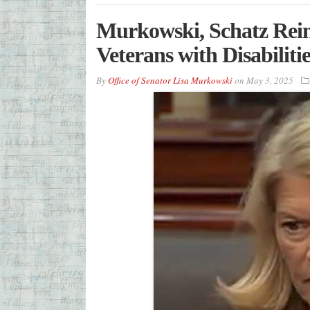
Murkowski, Schatz Rein
Veterans with Disabilitie
By
Office of Senator Lisa Murkowski
on
May 3, 2025