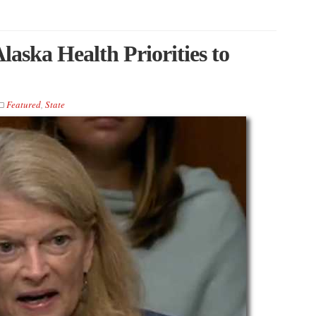
aska Health Priorities to
Featured
,
State