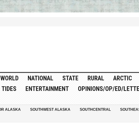
WORLD
NATIONAL
STATE
RURAL
ARCTIC
TIDES
ENTERTAINMENT
OPINIONS/OP/ED/LETT
OR ALASKA
SOUTHWEST ALASKA
SOUTHCENTRAL
SOUTHEA