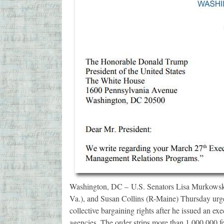
Washington, DC – U.S. Senators Lisa Murkowski
Va.), and Susan Collins (R-Maine) Thursday urge
collective bargaining rights after he issued an exe
agencies. The order strips more than 1,000,000 f