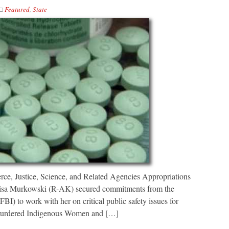
Featured
,
State
e, Justice, Science, and Related Agencies Appropriations
Lisa Murkowski (R-AK) secured commitments from the
FBI) to work with her on critical public safety issues for
 Murdered Indigenous Women and […]