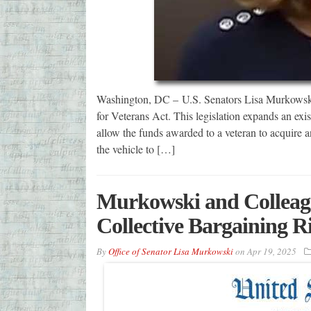
Washington, DC – U.S. Senators Lisa Murkowski
for Veterans Act. This legislation expands an ex
allow the funds awarded to a veteran to acquire an
the vehicle to […]
Murkowski and Colleagu
Collective Bargaining R
By
Office of Senator Lisa Murkowski
on
Apr 19, 2025