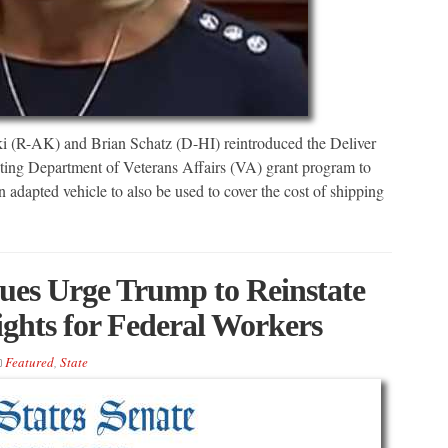
 (R-AK) and Brian Schatz (D-HI) reintroduced the Deliver
isting Department of Veterans Affairs (VA) grant program to
 adapted vehicle to also be used to cover the cost of shipping
es Urge Trump to Reinstate
ights for Federal Workers
Featured
,
State