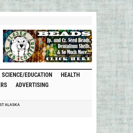
SCIENCE/EDUCATION
HEALTH
ERS
ADVERTISING
ST ALASKA