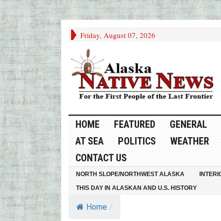
Friday, August 07, 2026
HOME
FEATURED
GENERAL
AT SEA
POLITICS
WEATHER
CONTACT US
NORTH SLOPE/NORTHWEST ALASKA
INTERI
THIS DAY IN ALASKAN AND U.S. HISTORY
Home
/