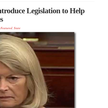
troduce Legislation to Help
s
Featured
,
State