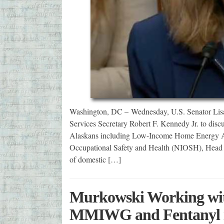
Washington, DC – Wednesday, U.S. Senator Li
Services Secretary Robert F. Kennedy Jr. to disc
Alaskans including Low-Income Home Energy Ass
Occupational Safety and Health (NIOSH), Head S
of domestic […]
Murkowski Working with
MMIWG and Fentanyl i