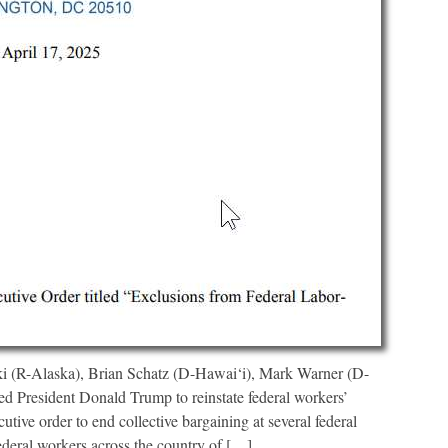
 (R-Alaska), Brian Schatz (D-Hawai‘i), Mark Warner (D-
d President Donald Trump to reinstate federal workers’
cutive order to end collective bargaining at several federal
ederal workers across the country of […]