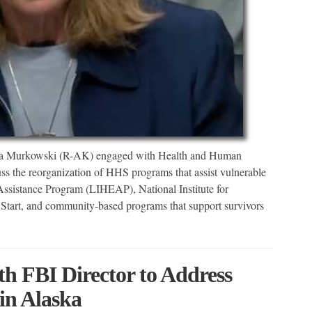
sa Murkowski (R-AK) engaged with Health and Human
uss the reorganization of HHS programs that assist vulnerable
istance Program (LIHEAP), National Institute for
tart, and community-based programs that support survivors
 FBI Director to Address
n Alaska