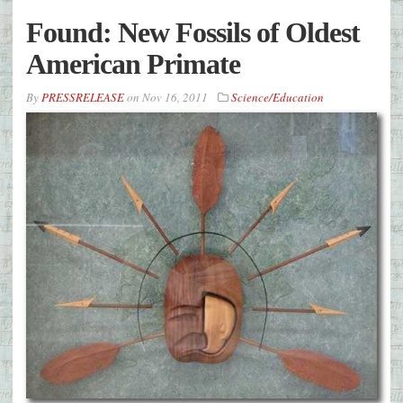
Found: New Fossils of Oldest
American Primate
By
PRESSRELEASE
on
Nov 16, 2011
Science/Education