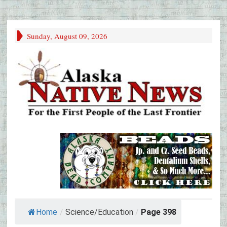
Sunday, August 09, 2026
Home
/
Science/Education
/
Page 398