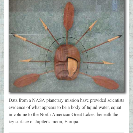
Data from a NASA planetary mission have provided scientists
evidence of what appears to be a body of liquid water, equal
in volume to the North American Great Lakes, beneath the
icy surface of Jupiter's moon, Europa.