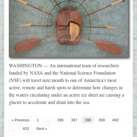
WASHINGTON — An international team of researchers
funded by NASA and the National Science Foundation
(NSF) will travel next month to one of Antarctica's most
active, remote and harsh spots to determine how changes in
the waters circulating under an active ice sheet are causing a
glacier to accelerate and drain into the sea.
« Previous
1
…
396
397
398
399
400
…
403
Next »