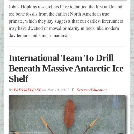
Johns Hopkins researchers have identified the first ankle and
toe bone fossils from the earliest North American true
primate, which they say suggests that our earliest forerunners
may have dwelled or moved primarily in trees, like modern
day lemurs and similar mammals.
International Team To Drill
Beneath Massive Antarctic Ice
Shelf
By
PRESSRELEASE
on
Nov 10, 2011
Science/Education