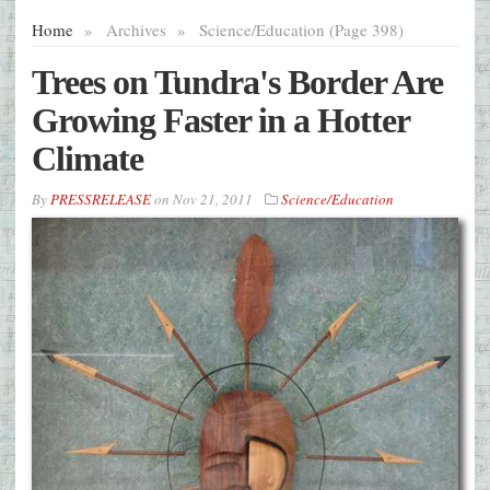
Home
»
Archives
»
Science/Education (Page 398)
Trees on Tundra's Border Are
Growing Faster in a Hotter
Climate
By
PRESSRELEASE
on
Nov 21, 2011
Science/Education