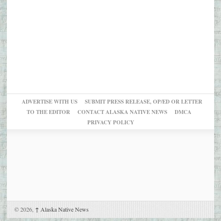
ADVERTISE WITH US
SUBMIT PRESS RELEASE, OP/ED OR LETTER
TO THE EDITOR
CONTACT ALASKA NATIVE NEWS
DMCA
PRIVACY POLICY
© 2026,
↑
Alaska Native News