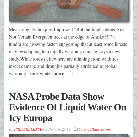
Measuring Techniques Improveâ€”But the Implications Are
Not Certain Evergreen trees at the edge of Alaskaâ€™s
tundra are growing faster, suggesting that at least some forests
may be adapting to a rapidly warming climate, says a new
study.While forests elsewhere are thinning from wildfires,
insect damage and droughts partially attributed to global
warming, some white spruce […]
NASA Probe Data Show
Evidence Of Liquid Water On
Icy Europa
By
PRESSRELEASE
on
Nov 18, 2011
Science/Education