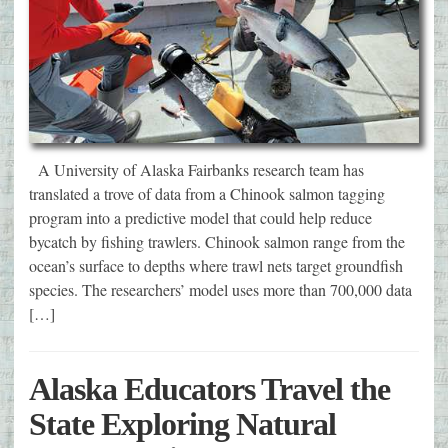
A University of Alaska Fairbanks research team has
translated a trove of data from a Chinook salmon tagging
program into a predictive model that could help reduce
bycatch by fishing trawlers. Chinook salmon range from the
ocean’s surface to depths where trawl nets target groundfish
species. The researchers’ model uses more than 700,000 data
[…]
Alaska Educators Travel the
State Exploring Natural