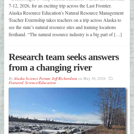
7-12, 2026, for an exciting trip across the Last Frontier.
Alaska Resource Education’s Natural Resource Management
Teacher Externship takes teachers on a trip across Alaska to
see the state’s natural resource sites and training locations
firsthand. “The natural resource industry is a big part of […]
Research team seeks answers
from a changing river
By
Alaska Science Forum: Jeff Richardson
on
May 30, 2026
Featured
,
Science/Education