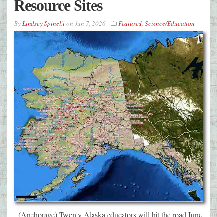
Resource Sites
By
Lindsey Spinelli
on
Jun 7, 2026
Featured
,
Science/Education
(Anchorage) Twenty Alaska educators will hit the road June