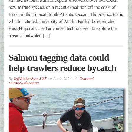
new marine species on a recent expedition off the coast of
Brazil in the tropical South Atlantic Ocean. The science team,
which included University of Alaska Fairbanks researcher
Russ Hopcroft, used advanced technologies to explore the
ocean’s midwater, […]
Salmon tagging data could
help trawlers reduce bycatch
By
Jeff Richardson-UAF
on
Jun 9, 2026
Featured
,
Science/Education