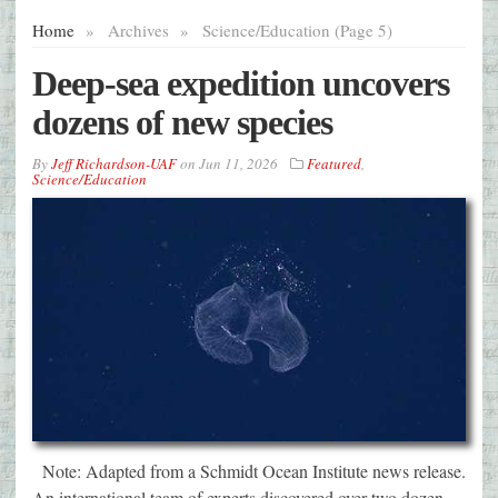
Home
»
Archives
»
Science/Education (Page 5)
Deep-sea expedition uncovers
dozens of new species
By
Jeff Richardson-UAF
on
Jun 11, 2026
Featured
,
Science/Education
Note: Adapted from a Schmidt Ocean Institute news release.
An international team of experts discovered over two dozen