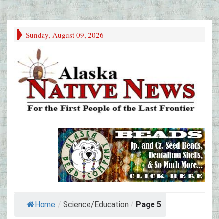
Sunday, August 09, 2026
Home
/
Science/Education
/
Page 5