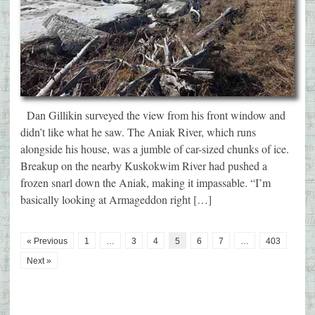
Dan Gillikin surveyed the view from his front window and
didn’t like what he saw. The Aniak River, which runs
alongside his house, was a jumble of car-sized chunks of ice.
Breakup on the nearby Kuskokwim River had pushed a
frozen snarl down the Aniak, making it impassable. “I’m
basically looking at Armageddon right […]
« Previous
1
…
3
4
5
6
7
…
403
Next »