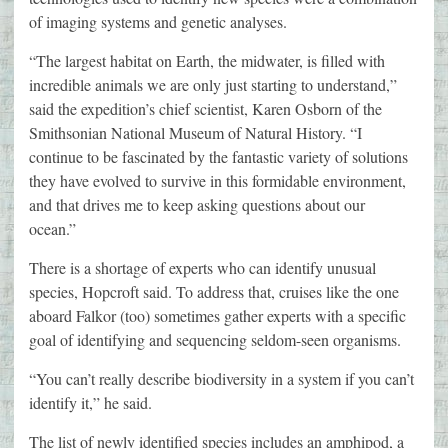
of imaging systems and genetic analyses.
“The largest habitat on Earth, the midwater, is filled with
incredible animals we are only just starting to understand,”
said the expedition’s chief scientist, Karen Osborn of the
Smithsonian National Museum of Natural History. “I
continue to be fascinated by the fantastic variety of solutions
they have evolved to survive in this formidable environment,
and that drives me to keep asking questions about our
ocean.”
There is a shortage of experts who can identify unusual
species, Hopcroft said. To address that, cruises like the one
aboard Falkor (too) sometimes gather experts with a specific
goal of identifying and sequencing seldom-seen organisms.
“You can’t really describe biodiversity in a system if you can’t
identify it,” he said.
The list of newly identified species includes an amphipod, a