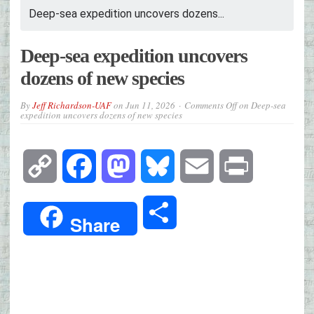
Deep-sea expedition uncovers dozens...
Deep-sea expedition uncovers
dozens of new species
By
Jeff Richardson-UAF
on
Jun 11, 2026
Comments Off
on Deep-sea
expedition uncovers dozens of new species
Copy
Facebook
Mastodon
Bluesky
Email
Print
Link
Share
Share