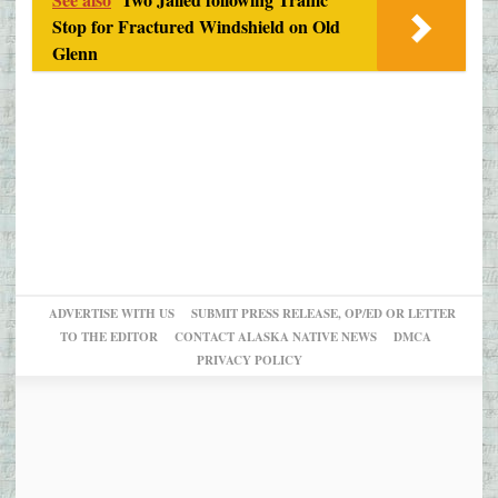
Stop for Fractured Windshield on Old
Glenn
ADVERTISE WITH US
SUBMIT PRESS RELEASE, OP/ED OR LETTER
TO THE EDITOR
CONTACT ALASKA NATIVE NEWS
DMCA
PRIVACY POLICY