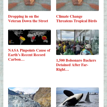
Dropping in on the
Climate Change
Veteran Down the Street
Threatens Tropical Birds
NASA Pinpoints Cause of
Earth’s Recent Record
Carbon…
1,500 Bolsonaro Backers
Detained After Far-
Right…