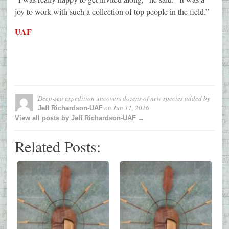
joy to work with such a collection of top people in the field.”
UAF
Deep-sea expedition uncovers dozens of new species
added by
on
Jun 11, 2026
Jeff Richardson-UAF
View all posts by Jeff Richardson-UAF →
Related Posts: