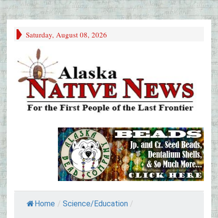
Saturday, August 08, 2026
Home
/
Science/Education
/