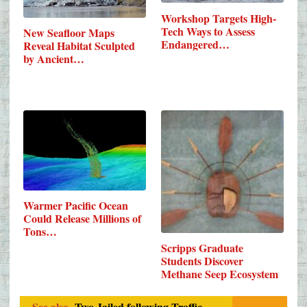
Workshop Targets High-
Tech Ways to Assess
New Seafloor Maps
Endangered…
Reveal Habitat Sculpted
by Ancient…
Warmer Pacific Ocean
Could Release Millions of
Tons…
Scripps Graduate
Students Discover
Methane Seep Ecosystem
See also
Two Jailed following Traffic