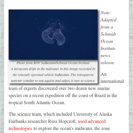
Note:
Adapted
from a
Schmidt
Ocean
Institute
news
release.
Photo from ROV SuBastian/Schmidt Ocean Institute
A larvacean drifts in the midwater in this image recorded by
An
the remotely operated vehicle SuBastian. The transparent
international
tunicate (similar to sea-squirts and salps) is new to science.
team of experts discovered over two dozen new marine
species on a recent expedition off the coast of Brazil in the
tropical South Atlantic Ocean.
The science team, which included University of Alaska
Fairbanks researcher Russ Hopcroft,
used advanced
technologies
to explore the ocean’s midwater, the zone