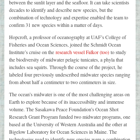
between the sunlit layer and the seafloor. It can take scientists
decades to identify and describe new species, but the
combination of technology and expertise enabled the team to
confirm 31 new species within a matter of days.
Hopcroft, a professor of oceanography at UAF’s College of
Fisheries and Ocean Sciences, joined the Schmidt Ocean
Institute’s cruise on the
research vessel Falkor (too)
to study
the biodiversity of midwater pelagic tunicates, a phyla that
includes sea squirts. Through the course of the project, he
labeled four previously undescribed midwater species ranging
from about half a centimeter to two centimeters in size.
The ocean’s midwater is one of the most challenging areas on
Earth to explore because of its inaccessibility and immense
volume. The Sasakawa Peace Foundation’s Ocean Shot
Research Grant Program funded two midwater programs, one
based at the University of Western Australia and the other at
Bigelow Laboratory for Ocean Sciences in Maine. The
technologies used to identify new species were a combination