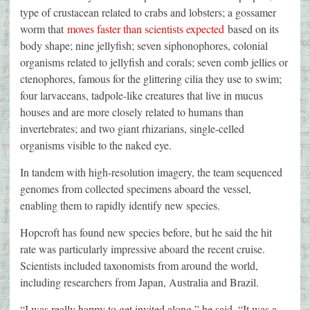
type of crustacean related to crabs and lobsters; a gossamer
worm that
moves faster than scientists expected
based on its
body shape; nine jellyfish; seven siphonophores, colonial
organisms related to jellyfish and corals; seven comb jellies or
ctenophores, famous for the glittering cilia they use to swim;
four larvaceans, tadpole-like creatures that live in mucus
houses and are more closely related to humans than
invertebrates; and two giant rhizarians, single-celled
organisms visible to the naked eye.
In tandem with high-resolution imagery, the team sequenced
genomes from collected specimens aboard the vessel,
enabling them to rapidly identify new species.
Hopcroft has found new species before, but he said the hit
rate was particularly impressive aboard the recent cruise.
Scientists included taxonomists from around the world,
including researchers from Japan, Australia and Brazil.
“I was really happy to get invited along,” he said. “It was a