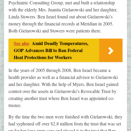
Psychiatric Consulting Group, met and built a relationship
with the elderly Mrs. Juanita Gielarowski and her daughter,
Linda Stowers. Ben Israel found out about Gielarowski’s
money through the financial records at Meridian in 2005.
Both Gielarowski and Stowers were patients there.
See also
Amid Deadly Temperatures,
GOP Advances Bill to Ban Federal
Heat Protections for Workers
In the years of 2005 through 2008, Ben Israel became a
health provider as well as a financial advisor to Gielarowski
and her daughter. With the help of Myers, Ben Israel gained
control over the assets in Gielarowski’s Revocable Trust by
creating another trust where Ben Israel was appointed co-
trustee.
By the time the two men were finished with Gielarowski, they
had syphoned off over $2.8 million from the trust that was set
up for her long-term care and placed it in the trust that Ben