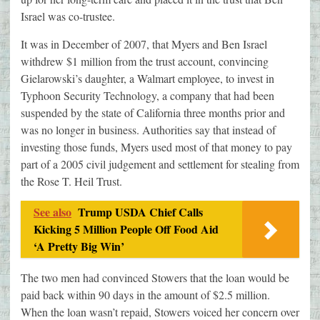
Israel was co-trustee.
It was in December of 2007, that Myers and Ben Israel
withdrew $1 million from the trust account, convincing
Gielarowski’s daughter, a Walmart employee, to invest in
Typhoon Security Technology, a company that had been
suspended by the state of California three months prior and
was no longer in business. Authorities say that instead of
investing those funds, Myers used most of that money to pay
part of a 2005 civil judgement and settlement for stealing from
the Rose T. Heil Trust.
See also
Trump USDA Chief Calls
Kicking 5 Million People Off Food Aid
‘A Pretty Big Win’
The two men had convinced Stowers that the loan would be
paid back within 90 days in the amount of $2.5 million.
When the loan wasn’t repaid, Stowers voiced her concern over