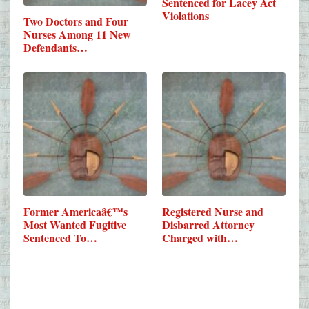
Sentenced for Lacey Act
Violations
Two Doctors and Four
Nurses Among 11 New
Defendants…
Former Americaâ€™s
Registered Nurse and
Most Wanted Fugitive
Disbarred Attorney
Sentenced To…
Charged with…