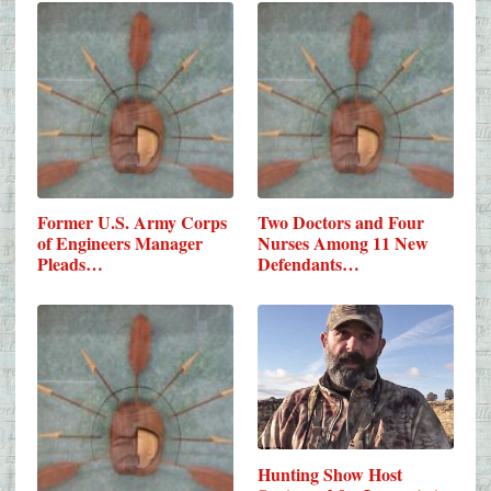
Former U.S. Army Corps
Two Doctors and Four
of Engineers Manager
Nurses Among 11 New
Pleads…
Defendants…
Hunting Show Host