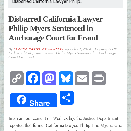
Disbarred California Lawyer Philip...
Disbarred California Lawyer
Philip Myers Sentenced in
Anchorage Court for Fraud
By
ALASKA NATIVE NEWS STAFF
on
Feb 13, 2014
Comments Off
on
Disbarred California Lawyer Philip Myers Sentenced in Anchorage
Court for Fraud
Copy
Facebook
Mastodon
Bluesky
Email
Print
Link
Share
Share
In an announcement on Wednesday, the Justice Department
reported that former California lawyer, Philip Eric Myers, who