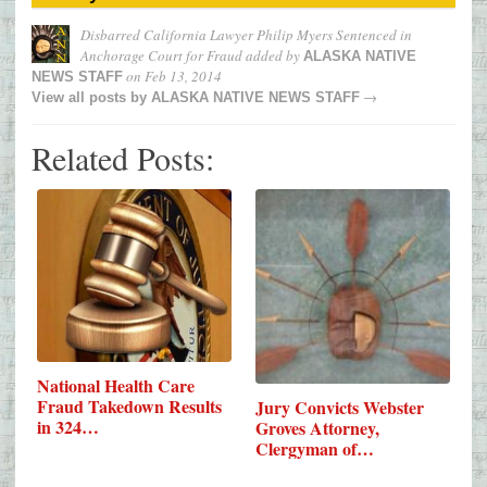
Disbarred California Lawyer Philip Myers Sentenced in
Anchorage Court for Fraud
added by
ALASKA NATIVE
on
Feb 13, 2014
NEWS STAFF
→
View all posts by
ALASKA NATIVE NEWS STAFF
Related Posts:
National Health Care
Fraud Takedown Results
Jury Convicts Webster
in 324…
Groves Attorney,
Clergyman of…