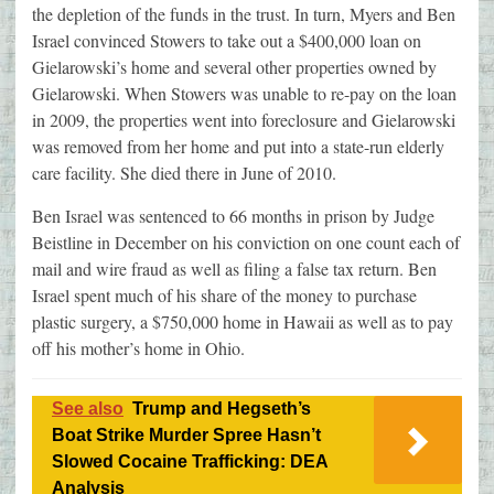
the depletion of the funds in the trust. In turn, Myers and Ben
Israel convinced Stowers to take out a $400,000 loan on
Gielarowski’s home and several other properties owned by
Gielarowski. When Stowers was unable to re-pay on the loan
in 2009, the properties went into foreclosure and Gielarowski
was removed from her home and put into a state-run elderly
care facility. She died there in June of 2010.
Ben Israel was sentenced to 66 months in prison by Judge
Beistline in December on his conviction on one count each of
mail and wire fraud as well as filing a false tax return. Ben
Israel spent much of his share of the money to purchase
plastic surgery, a $750,000 home in Hawaii as well as to pay
off his mother’s home in Ohio.
See also
Trump and Hegseth’s
Boat Strike Murder Spree Hasn’t
Slowed Cocaine Trafficking: DEA
Analysis