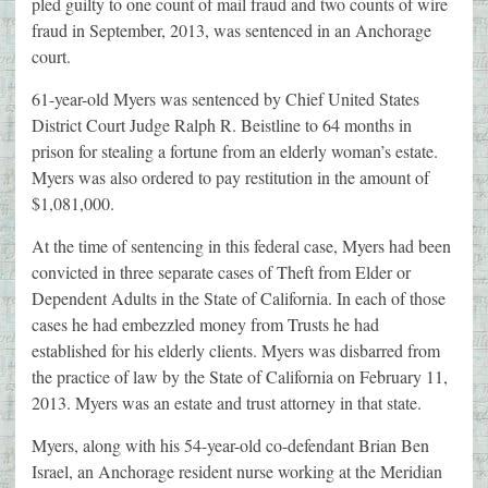
pled guilty to one count of mail fraud and two counts of wire
fraud in September, 2013, was sentenced in an Anchorage
court.
61-year-old Myers was sentenced by Chief United States
District Court Judge Ralph R. Beistline to 64 months in
prison for stealing a fortune from an elderly woman’s estate.
Myers was also ordered to pay restitution in the amount of
$1,081,000.
At the time of sentencing in this federal case, Myers had been
convicted in three separate cases of Theft from Elder or
Dependent Adults in the State of California. In each of those
cases he had embezzled money from Trusts he had
established for his elderly clients. Myers was disbarred from
the practice of law by the State of California on February 11,
2013. Myers was an estate and trust attorney in that state.
Myers, along with his 54-year-old co-defendant Brian Ben
Israel, an Anchorage resident nurse working at the Meridian