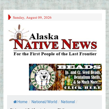
Sunday, August 09, 2026
Home
/
National/World
/
National
/