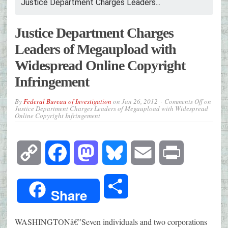
Justice Department Charges Leaders...
Justice Department Charges
Leaders of Megaupload with
Widespread Online Copyright
Infringement
By
Federal Bureau of Investigation
on
Jan 26, 2012
Comments Off
on
Justice Department Charges Leaders of Megaupload with Widespread
Online Copyright Infringement
Copy
Facebook
Mastodon
Bluesky
Email
Print
Link
Share
Share
WASHINGTONâ€”Seven individuals and two corporations