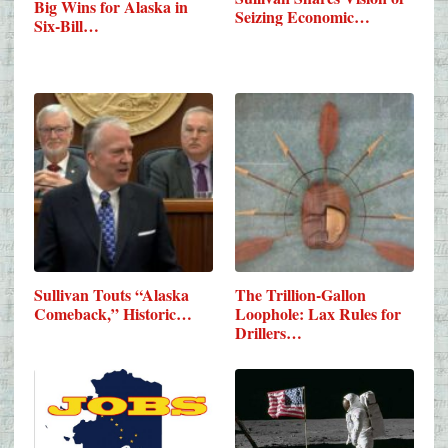
Big Wins for Alaska in
Seizing Economic…
Six-Bill…
Sullivan Touts “Alaska
The Trillion-Gallon
Comeback,” Historic…
Loophole: Lax Rules for
Drillers…