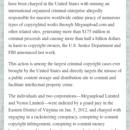
have been charged in the United States with running an
international organized criminal enterprise allegedly
responsible for massive worldwide online piracy of numerous
types of copyrighted works through Megaupload.com and
other related sites, generating more than $175 million in
criminal proceeds and causing more than half a billion dollars
in harm to copyright owners, the U.S. Justice Department and
FBI announced last week.
This action is among the largest criminal copyright cases ever
brought by the United States and directly targets the misuse of
a public content storage and distribution site to commit and
facilitate intellectual property crime.
The individuals and two corporations—Megaupload Limited
and Vestor Limited—were indicted by a grand jury in the
Eastern District of Virginia on Jan. 5, 2012, and charged with
engaging in a racketeering conspiracy, conspiring to commit
copyright infringement, conspiring to commit money