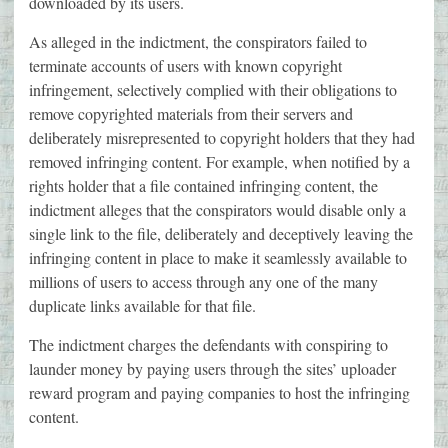
downloaded by its users.
As alleged in the indictment, the conspirators failed to
terminate accounts of users with known copyright
infringement, selectively complied with their obligations to
remove copyrighted materials from their servers and
deliberately misrepresented to copyright holders that they had
removed infringing content. For example, when notified by a
rights holder that a file contained infringing content, the
indictment alleges that the conspirators would disable only a
single link to the file, deliberately and deceptively leaving the
infringing content in place to make it seamlessly available to
millions of users to access through any one of the many
duplicate links available for that file.
The indictment charges the defendants with conspiring to
launder money by paying users through the sites’ uploader
reward program and paying companies to host the infringing
content.