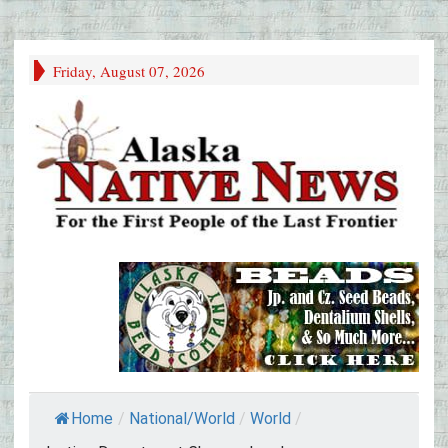
Friday, August 07, 2026
Home
/
National/World
/
World
/