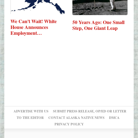
We Can't Wait! White
50 Years Ago: One Small
House Announces
Step, One Giant Leap
Employment…
ADVERTISE WITH US
SUBMIT PRESS RELEASE, OP/ED OR LETTER
TO THE EDITOR
CONTACT ALASKA NATIVE NEWS
DMCA
PRIVACY POLICY