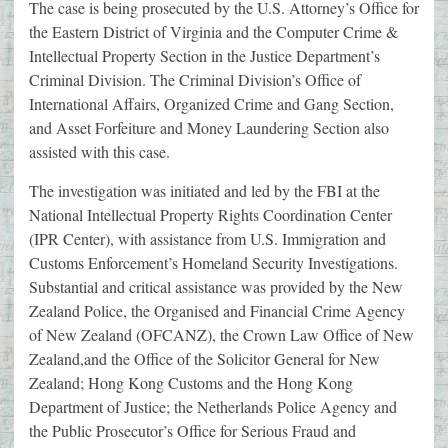
The case is being prosecuted by the U.S. Attorney’s Office for
the Eastern District of Virginia and the Computer Crime &
Intellectual Property Section in the Justice Department’s
Criminal Division. The Criminal Division’s Office of
International Affairs, Organized Crime and Gang Section,
and Asset Forfeiture and Money Laundering Section also
assisted with this case.
The investigation was initiated and led by the FBI at the
National Intellectual Property Rights Coordination Center
(IPR Center), with assistance from U.S. Immigration and
Customs Enforcement’s Homeland Security Investigations.
Substantial and critical assistance was provided by the New
Zealand Police, the Organised and Financial Crime Agency
of New Zealand (OFCANZ), the Crown Law Office of New
Zealand,and the Office of the Solicitor General for New
Zealand; Hong Kong Customs and the Hong Kong
Department of Justice; the Netherlands Police Agency and
the Public Prosecutor’s Office for Serious Fraud and