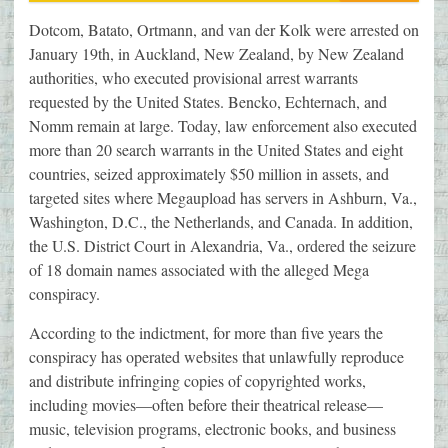
Dotcom, Batato, Ortmann, and van der Kolk were arrested on
January 19th, in Auckland, New Zealand, by New Zealand
authorities, who executed provisional arrest warrants
requested by the United States. Bencko, Echternach, and
Nomm remain at large. Today, law enforcement also executed
more than 20 search warrants in the United States and eight
countries, seized approximately $50 million in assets, and
targeted sites where Megaupload has servers in Ashburn, Va.,
Washington, D.C., the Netherlands, and Canada. In addition,
the U.S. District Court in Alexandria, Va., ordered the seizure
of 18 domain names associated with the alleged Mega
conspiracy.
According to the indictment, for more than five years the
conspiracy has operated websites that unlawfully reproduce
and distribute infringing copies of copyrighted works,
including movies—often before their theatrical release—
music, television programs, electronic books, and business