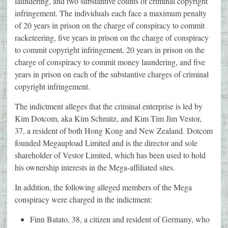
laundering, and two substantive counts of criminal copyright
infringement. The individuals each face a maximum penalty
of 20 years in prison on the charge of conspiracy to commit
racketeering, five years in prison on the charge of conspiracy
to commit copyright infringement, 20 years in prison on the
charge of conspiracy to commit money laundering, and five
years in prison on each of the substantive charges of criminal
copyright infringement.
The indictment alleges that the criminal enterprise is led by
Kim Dotcom, aka Kim Schmitz, and Kim Tim Jim Vestor,
37, a resident of both Hong Kong and New Zealand. Dotcom
founded Megaupload Limited and is the director and sole
shareholder of Vestor Limited, which has been used to hold
his ownership interests in the Mega-affiliated sites.
In addition, the following alleged members of the Mega
conspiracy were charged in the indictment:
Finn Batato, 38, a citizen and resident of Germany, who