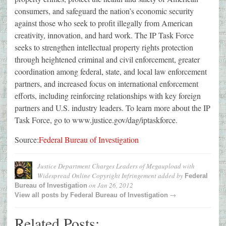
consumers, and safeguard the nation’s economic security
against those who seek to profit illegally from American
creativity, innovation, and hard work. The IP Task Force
seeks to strengthen intellectual property rights protection
through heightened criminal and civil enforcement, greater
coordination among federal, state, and local law enforcement
partners, and increased focus on international enforcement
efforts, including reinforcing relationships with key foreign
partners and U.S. industry leaders. To learn more about the IP
Task Force, go to www.justice.gov/dag/iptaskforce.
Source:
Federal Bureau of Investigation
Justice Department Charges Leaders of Megaupload with
Widespread Online Copyright Infringement
added by
Federal
on
Jan 26, 2012
Bureau of Investigation
→
View all posts by
Federal Bureau of Investigation
Related Posts: