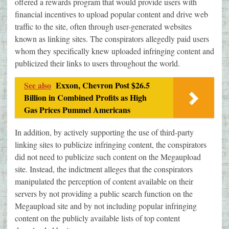
offered a rewards program that would provide users with
financial incentives to upload popular content and drive web
traffic to the site, often through user-generated websites
known as linking sites. The conspirators allegedly paid users
whom they specifically knew uploaded infringing content and
publicized their links to users throughout the world.
See also
Exxon, Chevron Post $26.5
Billion in Combined Profits as High
Gas Prices Pummel Americans
In addition, by actively supporting the use of third-party
linking sites to publicize infringing content, the conspirators
did not need to publicize such content on the Megaupload
site. Instead, the indictment alleges that the conspirators
manipulated the perception of content available on their
servers by not providing a public search function on the
Megaupload site and by not including popular infringing
content on the publicly available lists of top content