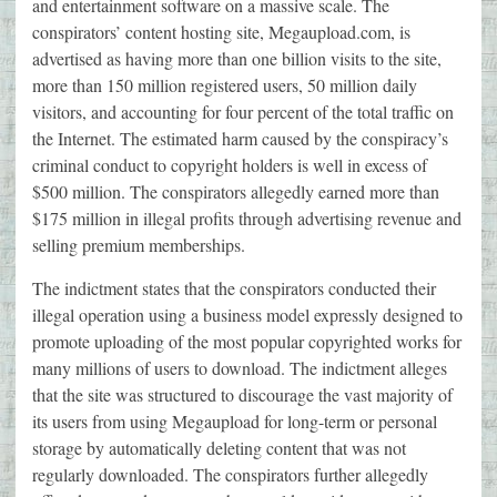
and entertainment software on a massive scale. The
conspirators’ content hosting site, Megaupload.com, is
advertised as having more than one billion visits to the site,
more than 150 million registered users, 50 million daily
visitors, and accounting for four percent of the total traffic on
the Internet. The estimated harm caused by the conspiracy’s
criminal conduct to copyright holders is well in excess of
$500 million. The conspirators allegedly earned more than
$175 million in illegal profits through advertising revenue and
selling premium memberships.
The indictment states that the conspirators conducted their
illegal operation using a business model expressly designed to
promote uploading of the most popular copyrighted works for
many millions of users to download. The indictment alleges
that the site was structured to discourage the vast majority of
its users from using Megaupload for long-term or personal
storage by automatically deleting content that was not
regularly downloaded. The conspirators further allegedly