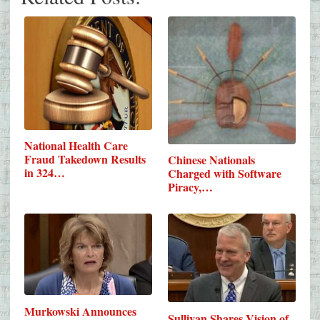
National Health Care
Fraud Takedown Results
Chinese Nationals
in 324…
Charged with Software
Piracy,…
Murkowski Announces
Sullivan Shares Vision of