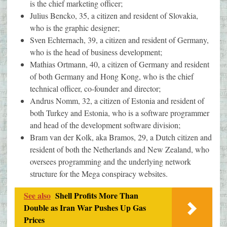
is the chief marketing officer;
Julius Bencko, 35, a citizen and resident of Slovakia,
who is the graphic designer;
Sven Echternach, 39, a citizen and resident of Germany,
who is the head of business development;
Mathias Ortmann, 40, a citizen of Germany and resident
of both Germany and Hong Kong, who is the chief
technical officer, co-founder and director;
Andrus Nomm, 32, a citizen of Estonia and resident of
both Turkey and Estonia, who is a software programmer
and head of the development software division;
Bram van der Kolk, aka Bramos, 29, a Dutch citizen and
resident of both the Netherlands and New Zealand, who
oversees programming and the underlying network
structure for the Mega conspiracy websites.
See also
Shell Profits More Than
Double as Iran War Pushes Up Gas
Prices