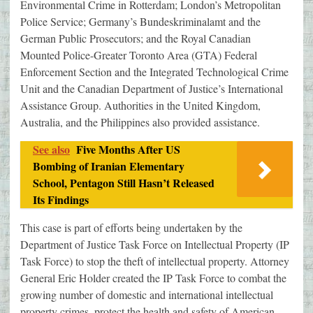
Environmental Crime in Rotterdam; London’s Metropolitan
Police Service; Germany’s Bundeskriminalamt and the
German Public Prosecutors; and the Royal Canadian
Mounted Police-Greater Toronto Area (GTA) Federal
Enforcement Section and the Integrated Technological Crime
Unit and the Canadian Department of Justice’s International
Assistance Group. Authorities in the United Kingdom,
Australia, and the Philippines also provided assistance.
See also
Five Months After US
Bombing of Iranian Elementary
School, Pentagon Still Hasn’t Released
Its Findings
This case is part of efforts being undertaken by the
Department of Justice Task Force on Intellectual Property (IP
Task Force) to stop the theft of intellectual property. Attorney
General Eric Holder created the IP Task Force to combat the
growing number of domestic and international intellectual
property crimes, protect the health and safety of American