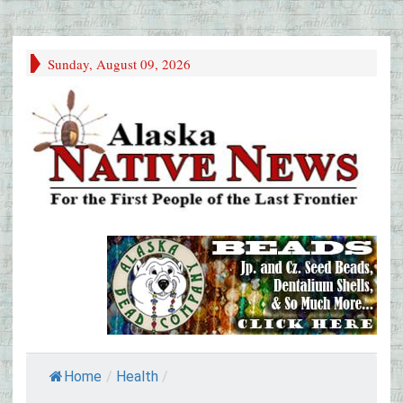
Sunday, August 09, 2026
Home
/
Health
/