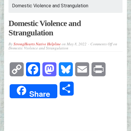
Domestic Violence and Strangulation
Domestic Violence and
Strangulation
By
StrongHearts Native Helpline
on
May 8, 2022
Comments Off
on
Domestic Violence and Strangulation
Copy
Facebook
Mastodon
Bluesky
Email
Print
Link
Share
Share