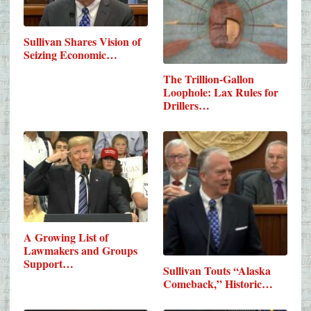
Sullivan Shares Vision of
Seizing Economic…
The Trillion-Gallon
Loophole: Lax Rules for
Drillers…
A Growing List of
Lawmakers and Groups
Support…
Sullivan Touts “Alaska
Comeback,” Historic…