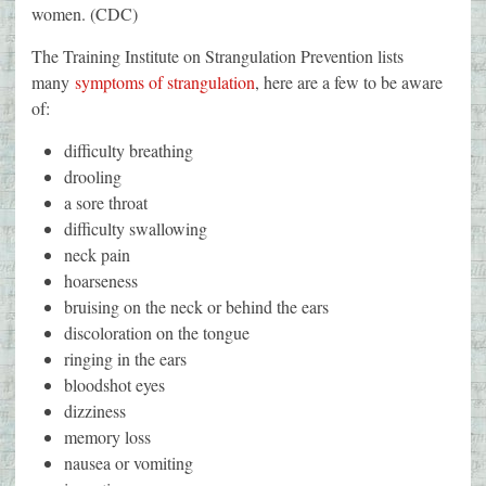
women. (CDC)
The Training Institute on Strangulation Prevention lists
many
s
ymptoms of strangulation
, here are a few to be aware
of:
difficulty breathing
drooling
a sore throat
difficulty swallowing
neck pain
hoarseness
bruising on the neck or behind the ears
discoloration on the tongue
ringing in the ears
bloodshot eyes
dizziness
memory loss
nausea or vomiting