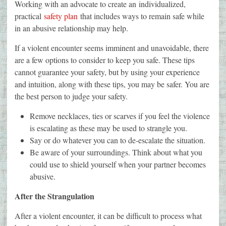
Working with an advocate to create an individualized,
practical
safety plan
that includes ways to remain safe while
in an abusive relationship may help.
If a violent encounter seems imminent and unavoidable, there
are a few options to consider to keep you safe. These tips
cannot guarantee your safety, but by using your experience
and intuition, along with these tips, you may be safer. You are
the best person to judge your safety.
Remove necklaces, ties or scarves if you feel the violence
is escalating as these may be used to strangle you.
Say or do whatever you can to de-escalate the situation.
Be aware of your surroundings. Think about what you
could use to shield yourself when your partner becomes
abusive.
After the Strangulation
After a violent encounter, it can be difficult to process what