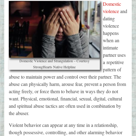
Domestic
violence
and
dating
violence
happens
when an
intimate
partner uses
Domestic Violence and Strangulation – Courtesy
a repetitive
StrongHearts Native Helpline
pattern of
abuse to maintain power and control over their partner. The
abuse can physically harm, arouse fear, prevent a person from
acting freely, or force them to behave in ways they do not
want. Physical, emotional, financial, sexual, digital, cultural
and spiritual abuse tactics are often used in combination by
the abuser.
Violent behavior can appear at any time in a relationship,
though possessive, controlling, and other alarming behavior