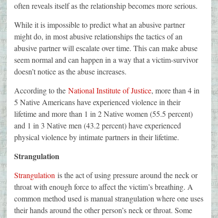
often reveals itself as the relationship becomes more serious.
While it is impossible to predict what an abusive partner
might do, in most abusive relationships the tactics of an
abusive partner will escalate over time. This can make abuse
seem normal and can happen in a way that a victim-survivor
doesn’t notice as the abuse increases.
According to the
National Institute of Justice
, more than 4 in
5 Native Americans have experienced violence in their
lifetime and more than 1 in 2 Native women (55.5 percent)
and 1 in 3 Native men (43.2 percent) have experienced
physical violence by intimate partners in their lifetime.
Strangulation
Strangulation
is the act of using pressure around the neck or
throat with enough force to affect the victim’s breathing. A
common method used is manual strangulation where one uses
their hands around the other person’s neck or throat. Some