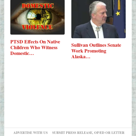
PTSD Effects On Native
Sullivan Outlines Senate
Children Who Witness
Work Promoting
Domestic…
Alaska…
ADVERTISE WITH US
SUBMIT PRESS RELEASE, OP/ED OR LETTER