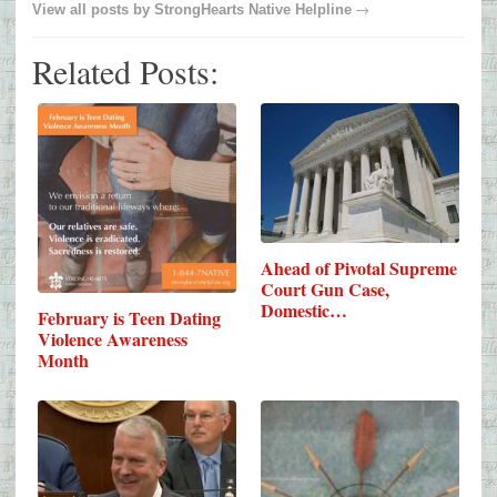
→
View all posts by
StrongHearts Native Helpline
Related Posts:
Ahead of Pivotal Supreme
Court Gun Case,
Domestic…
February is Teen Dating
Violence Awareness
Month