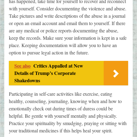
has happened, take time for yourself to recover and reconnect
with yourself. Consider documenting the violence and abuse.
Take pictures and write descriptions of the abuse in a journal
or open an email account and email them to yourself. If there
are any medical or police reports documenting the abuse,
keep the records. Make sure your information is kept in a safe
place. Keeping documentation will allow you to have an
option to pursue legal action in the future.
See also
Critics Appalled at New
Details of Trump’s Corporate
Shakedowns
Participating in self-care activities like exercise, eating
healthy, counseling, journaling, knowing when and how to
emotionally check out during times of duress could be
helpful. Be gentle with yourself mentally and physically.
Practice your spirituality by smudging, praying or sitting with
your traditional medicines if this helps heal your spirit.