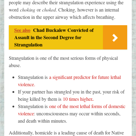
people may describe their strangulation experience using the
word
choking
or
choked
. Choking, however is an internal
obstruction in the upper airway which affects breathing.
See also
Chad Buckalew Convicted of
Assault in the Second Degree for
Strangulation
Strangulation is one of the most serious forms of physical
abuse.
Strangulation is
a significant predictor for future lethal
violence.
If your partner has strangled you in the past, your risk of
.
being killed by them is
10 times higher
Strangulation is
one of the most lethal forms of domestic
violence
: unconsciousness may occur within seconds,
and death within minutes.
Additionally, homicide is a leading cause of death for Native