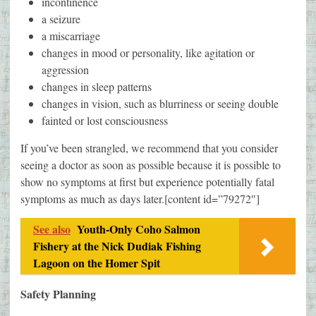
incontinence
a seizure
a miscarriage
changes in mood or personality, like agitation or
aggression
changes in sleep patterns
changes in vision, such as blurriness or seeing double
fainted or lost consciousness
If you’ve been strangled, we recommend that you consider
seeing a doctor as soon as possible because it is possible to
show no symptoms at first but experience potentially fatal
symptoms as much as days later.[content id=”79272″]
See also
Youth-Only Coho Salmon
Fishery at the Nick Dudiak Fishing
Lagoon on the Homer Spit
Safety Planning