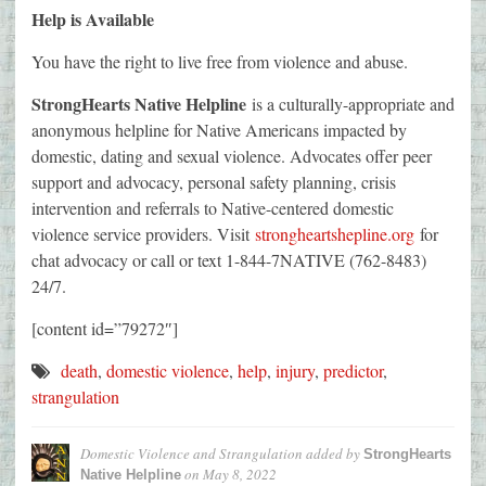
Help is Available
You have the right to live free from violence and abuse.
StrongHearts Native Helpline
is a culturally-appropriate and
anonymous helpline for Native Americans impacted by
domestic, dating and sexual violence. Advocates offer peer
support and advocacy, personal safety planning, crisis
intervention and referrals to Native-centered domestic
violence service providers. Visit
strongheartshepline.org
for
chat advocacy or call or text 1-844-7NATIVE (762-8483)
24/7.
[content id=”79272″]
death
,
domestic violence
,
help
,
injury
,
predictor
,
strangulation
Domestic Violence and Strangulation
added by
StrongHearts
on
May 8, 2022
Native Helpline