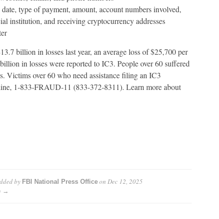
he date, type of payment, amount, account numbers involved,
ial institution, and receiving cryptocurrency addresses
ter
.7 billion in losses last year, an average loss of $25,700 per
illion in losses were reported to IC3. People over 60 suffered
s. Victims over 60 who need assistance filing an IC3
otline, 1-833-FRAUD-11 (833-372-8311). Learn more about
dded by
on
Dec 12, 2025
FBI National Press Office
e →