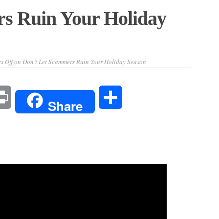
s Ruin Your Holiday
s Off
on Don’t Let Scammers Ruin Your Holiday Season
l
Print
Share
Share