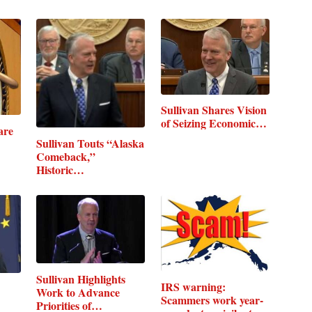
Sullivan Shares Vision
of Seizing Economic…
are
Sullivan Touts “Alaska
Comeback,”
Historic…
Sullivan Highlights
IRS warning:
Work to Advance
Scammers work year-
Priorities of…