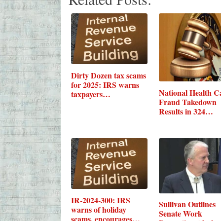
Dirty Dozen tax scams
for 2025: IRS warns
National Health C
taxpayers…
Fraud Takedown
Results in 324…
IR-2024-300: IRS
Sullivan Outlines
warns of holiday
Senate Work
scams, encourages…