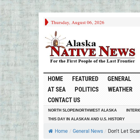
Thursday, August 06, 2026
HOME
FEATURED
GENERAL
AT SEA
POLITICS
WEATHER
CONTACT US
NORTH SLOPE/NORTHWEST ALASKA
INTERI
THIS DAY IN ALASKAN AND U.S. HISTORY
Home
/
General News
/
Don’t Let Scam