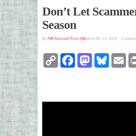
Don’t Let Scammer
Season
By
FBI National Press Office
on
Dec 12, 2025
Comment
Copy
Facebook
Mastodon
Bluesky
Emai
Link