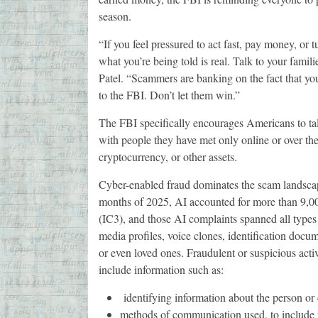
season.
“If you feel pressured to act fast, pay money, or 
what you’re being told is real. Talk to your fami
Patel. “Scammers are banking on the fact that you
to the FBI. Don’t let them win.”
The FBI specifically encourages Americans to talk
with people they have met only online or over th
cryptocurrency, or other assets.
Cyber-enabled fraud dominates the scam landscape, 
months of 2025, AI accounted for more than 9,00
(IC3), and those AI complaints spanned all types 
media profiles, voice clones, identification docum
or even loved ones. Fraudulent or suspicious acti
include information such as:
identifying information about the person o
methods of communication used, to include 