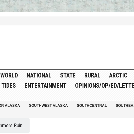
WORLD
NATIONAL
STATE
RURAL
ARCTIC
TIDES
ENTERTAINMENT
OPINIONS/OP/ED/LETT
OR ALASKA
SOUTHWEST ALASKA
SOUTHCENTRAL
SOUTHEA
mers Ruin...