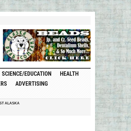
SCIENCE/EDUCATION
HEALTH
ERS
ADVERTISING
ST ALASKA