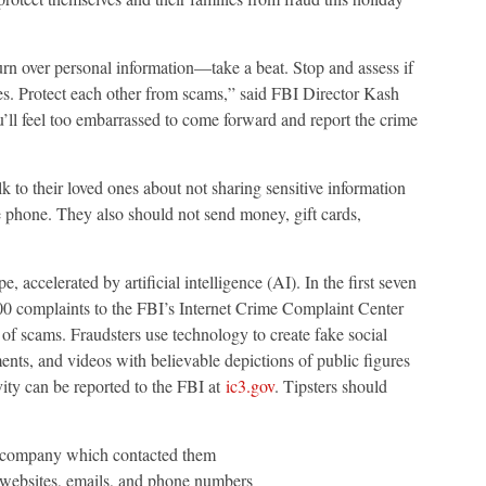
turn over personal information—take a beat. Stop and assess if
lies. Protect each other from scams,” said FBI Director Kash
’ll feel too embarrassed to come forward and report the crime
 to their loved ones about not sharing sensitive information
e phone. They also should not send money, gift cards,
accelerated by artificial intelligence (AI). In the first seven
0 complaints to the FBI’s Internet Crime Complaint Center
of scams. Fraudsters use technology to create fake social
ents, and videos with believable depictions of public figures
vity can be reported to the FBI at
ic3.gov
. Tipsters should
r company which contacted them
websites, emails, and phone numbers