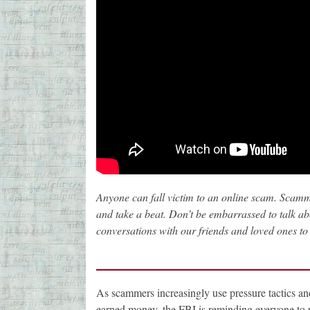
Anyone can fall victim to an online scam. Scamme
and take a beat. Don’t be embarrassed to talk abo
conversations with our friends and loved ones to 
As scammers increasingly use pressure tactics and 
earned money, the FBI is reminding everyone to pr