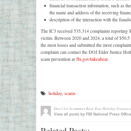
financial transaction information, such as t
the name and address of the receiving financ
description of the interaction with the frauds
The IC3 received 535,314 complaints reporting $13
victim. Between 2020 and 2024, a total of $50.5 b
the most losses and submitted the most complaint
complaint can contact the DOJ Elder Justice H
scam prevention at
fbi.gov/takeabeat
.
holiday
,
scams
Don’t Let Scammers Ruin Your Holiday Season
a
View all posts by FBI National Press Offic
Related Posts: