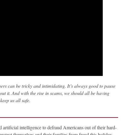
rs can be tricky and intimidating. It’s always good to pause
ut it. And with the rise in scams, we should all be having
keep us all safe.
artificial intelligence to defraud Americans out of their hard-
otect themselves and their families from fraud this holiday