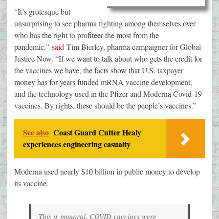
“It’s grotesque but
unsurprising to see pharma fighting among themselves over
who has the right to profiteer the most from the
pandemic,”
said
Tim Bierley, pharma campaigner for Global
Justice Now. “If we want to talk about who gets the credit for
the vaccines we have, the facts show that U.S. taxpayer
money has for years funded mRNA vaccine development,
and the technology used in the Pfizer and Moderna Covid-19
vaccines. By rights, these should be the people’s vaccines.”
See also
Coast Guard Cutter Healy
experiences engineering casualty
Moderna used nearly $10 billion in public money to develop
its vaccine.
This is immoral. COVID vaccines were