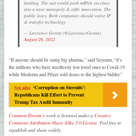
funding. The suit would push mRNA vaccines
into a near monopoly & stifle innovation. The
public loses. Both companies should waive IP
& transfer technology
— Lawrence Gostin (@LawrenceGostin)
August 26, 2022
“If anyone should be suing big pharma,” said Seyoum, “it’s
the millions who have needlessly lost loved ones to Covid-19
while Moderna and Pfizer sold doses to the highest bidder.”
See also
‘Corruption on Steroids’:
Republicans Kill Effort to Prevent
Trump Tax Audit Immunity
Common Dream’s
work is licensed under a
Creative
Commons Attribution-Share Alike 3.0 License
. Feel free to
republish and share widely.