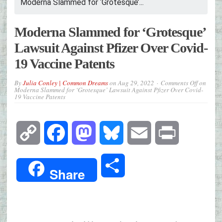
Moderna Slammed for ‘Grotesque’...
Moderna Slammed for ‘Grotesque’
Lawsuit Against Pfizer Over Covid-
19 Vaccine Patents
By
Julia Conley | Common Dreams
on
Aug 29, 2022
Comments Off
on
Moderna Slammed for ‘Grotesque’ Lawsuit Against Pfizer Over Covid-
19 Vaccine Patents
Copy
Facebook
Mastodon
Bluesky
Email
Print
Link
Share
Share