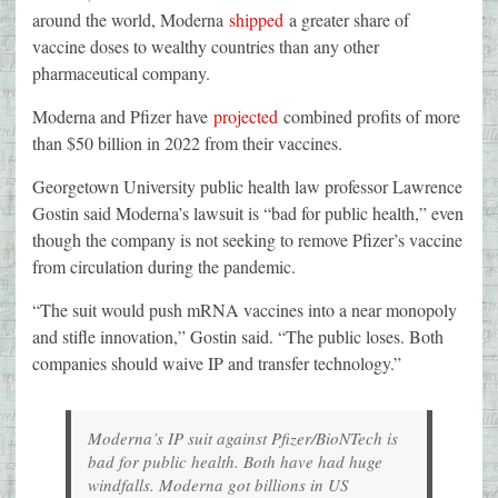
around the world, Moderna
shipped
a greater share of
vaccine doses to wealthy countries than any other
pharmaceutical company.
Moderna and Pfizer have
projected
combined profits of more
than $50 billion in 2022 from their vaccines.
Georgetown University public health law professor Lawrence
Gostin said Moderna’s lawsuit is “bad for public health,” even
though the company is not seeking to remove Pfizer’s vaccine
from circulation during the pandemic.
“The suit would push mRNA vaccines into a near monopoly
and stifle innovation,” Gostin said. “The public loses. Both
companies should waive IP and transfer technology.”
Moderna’s IP suit against Pfizer/BioNTech is
bad for public health. Both have had huge
windfalls. Moderna got billions in US