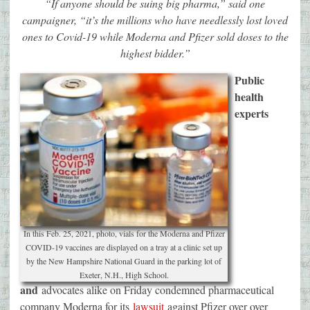
“If anyone should be suing big pharma,” said one
campaigner, “it’s the millions who have needlessly lost loved
ones to Covid-19 while Moderna and Pfizer sold doses to the
highest bidder.”
Public
health
experts
In this Feb. 25, 2021, photo, vials for the Moderna and Pfizer
COVID-19 vaccines are displayed on a tray at a clinic set up
by the New Hampshire National Guard in the parking lot of
Exeter, N.H., High School.
and
advocates alike on Friday condemned pharmaceutical
company Moderna for its
lawsuit
against Pfizer over over