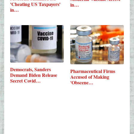
'Cheating US Taxpayers'
in…
in…
Democrats, Sanders
Pharmaceutical Firms
Demand Biden Release
Accused of Making
Secret Covid…
'Obscene…