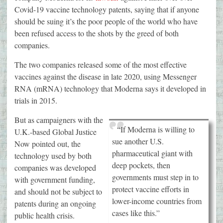
Covid-19 vaccine technology patents, saying that if anyone
should be suing it’s the poor people of the world who have
been refused access to the shots by the greed of both
companies.
The two companies released some of the most effective
vaccines against the disease in late 2020, using Messenger
RNA (mRNA) technology that Moderna says it developed in
trials in 2015.
But as campaigners with the
“If Moderna is willing to
U.K.-based Global Justice
sue another U.S.
Now pointed out, the
pharmaceutical giant with
technology used by both
deep pockets, then
companies was developed
governments must step in to
with government funding,
protect vaccine efforts in
and should not be subject to
lower-income countries from
patents during an ongoing
cases like this.”
public health crisis.