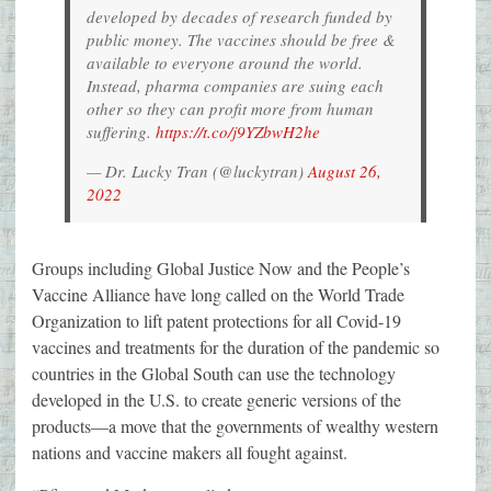
developed by decades of research funded by
public money. The vaccines should be free &
available to everyone around the world.
Instead, pharma companies are suing each
other so they can profit more from human
suffering.
https://t.co/j9YZbwH2he
— Dr. Lucky Tran (@luckytran)
August 26,
2022
Groups including Global Justice Now and the People’s
Vaccine Alliance have long called on the World Trade
Organization to lift patent protections for all Covid-19
vaccines and treatments for the duration of the pandemic so
countries in the Global South can use the technology
developed in the U.S. to create generic versions of the
products—a move that the governments of wealthy western
nations and vaccine makers all fought against.