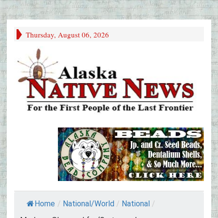
Thursday, August 06, 2026
Home
/
National/World
/
National
/