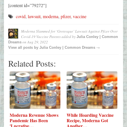
[content id=”79272″]
covid
,
lawsuit
,
moderna
,
pfizer
,
vaccine
Moderna Slammed for ‘Grotesque’ Lawsuit Against Pfizer Over
Covid-19 Vaccine Patents
added by
Julia Conley | Common
on
Aug 29, 2022
Dreams
→
View all posts by
Julia Conley | Common Dreams
Related Posts:
Moderna Revenue Shows
While Hoarding Vaccine
Pandemic Has Been
Recipe, Moderna Got
'Lucrative…
Another…