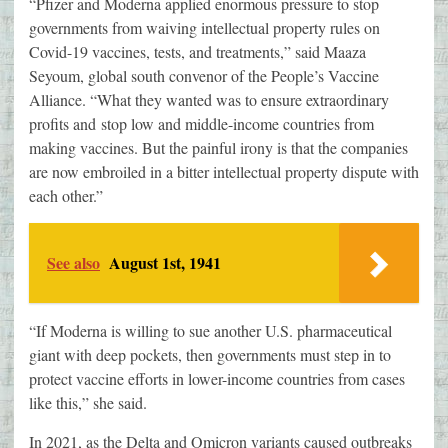
“Pfizer and Moderna applied enormous pressure to stop
governments from waiving intellectual property rules on
Covid-19 vaccines, tests, and treatments,” said Maaza
Seyoum, global south convenor of the People’s Vaccine
Alliance. “What they wanted was to ensure extraordinary
profits and stop low and middle-income countries from
making vaccines. But the painful irony is that the companies
are now embroiled in a bitter intellectual property dispute with
each other.”
See also
August 1st, 1941
“If Moderna is willing to sue another U.S. pharmaceutical
giant with deep pockets, then governments must step in to
protect vaccine efforts in lower-income countries from cases
like this,” she said.
In 2021, as the Delta and Omicron variants caused outbreaks