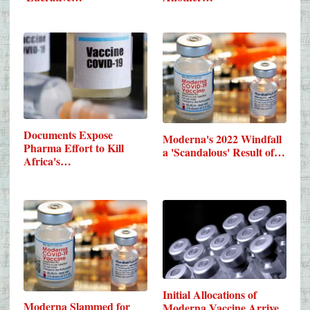
Documents Expose
Moderna's 2022 Windfall
Pharma Effort to Kill
a 'Scandalous' Result of…
Africa's…
Initial Allocations of
Moderna Slammed for
Moderna Vaccine Arrive