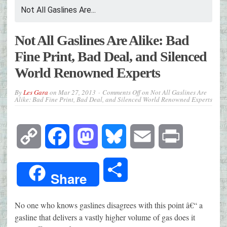
Not All Gaslines Are...
Not All Gaslines Are Alike: Bad
Fine Print, Bad Deal, and Silenced
World Renowned Experts
By
Les Gara
on
Mar 27, 2013
Comments Off
on Not All Gaslines Are
Alike: Bad Fine Print, Bad Deal, and Silenced World Renowned Experts
Copy
Facebook
Mastodon
Bluesky
Email
Print
Link
Share
Share
No one who knows gaslines disagrees with this point â€“ a
gasline that delivers a vastly higher volume of gas does it