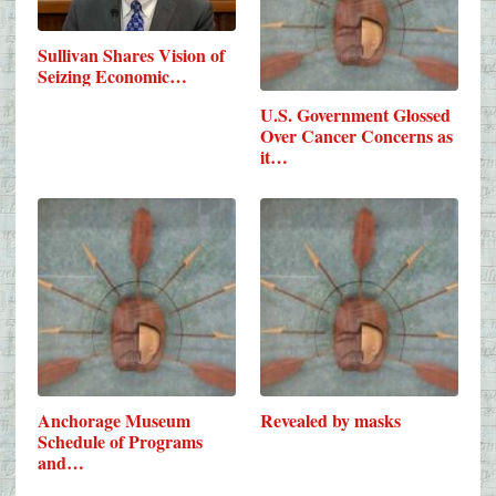
Sullivan Shares Vision of
Seizing Economic…
U.S. Government Glossed
Over Cancer Concerns as
it…
Anchorage Museum
Revealed by masks
Schedule of Programs
and…