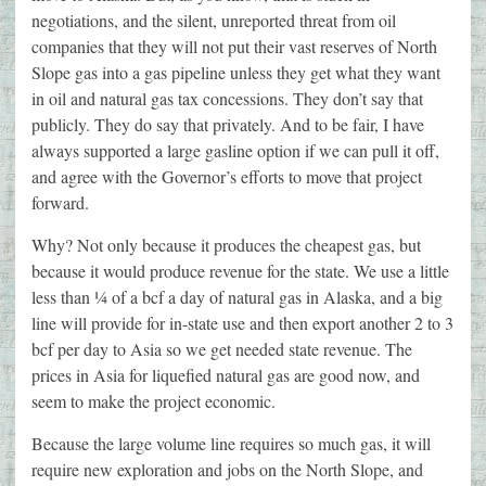
negotiations, and the silent, unreported threat from oil
companies that they will not put their vast reserves of North
Slope gas into a gas pipeline unless they get what they want
in oil and natural gas tax concessions. They don’t say that
publicly. They do say that privately. And to be fair, I have
always supported a large gasline option if we can pull it off,
and agree with the Governor’s efforts to move that project
forward.
Why? Not only because it produces the cheapest gas, but
because it would produce revenue for the state. We use a little
less than ¼ of a bcf a day of natural gas in Alaska, and a big
line will provide for in-state use and then export another 2 to 3
bcf per day to Asia so we get needed state revenue. The
prices in Asia for liquefied natural gas are good now, and
seem to make the project economic.
Because the large volume line requires so much gas, it will
require new exploration and jobs on the North Slope, and