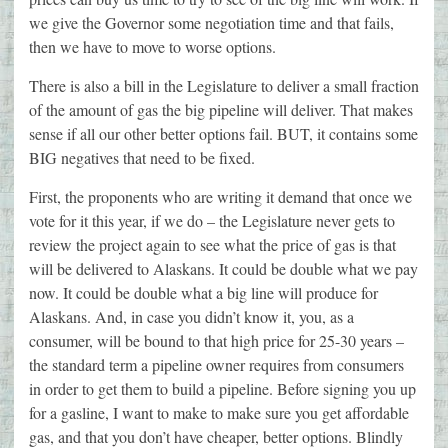
we give the Governor some negotiation time and that fails,
then we have to move to worse options.
There is also a bill in the Legislature to deliver a small fraction
of the amount of gas the big pipeline will deliver. That makes
sense if all our other better options fail. BUT, it contains some
BIG negatives that need to be fixed.
First, the proponents who are writing it demand that once we
vote for it this year, if we do – the Legislature never gets to
review the project again to see what the price of gas is that
will be delivered to Alaskans. It could be double what we pay
now. It could be double what a big line will produce for
Alaskans. And, in case you didn’t know it, you, as a
consumer, will be bound to that high price for 25-30 years –
the standard term a pipeline owner requires from consumers
in order to get them to build a pipeline. Before signing you up
for a gasline, I want to make to make sure you get affordable
gas, and that you don’t have cheaper, better options. Blindly