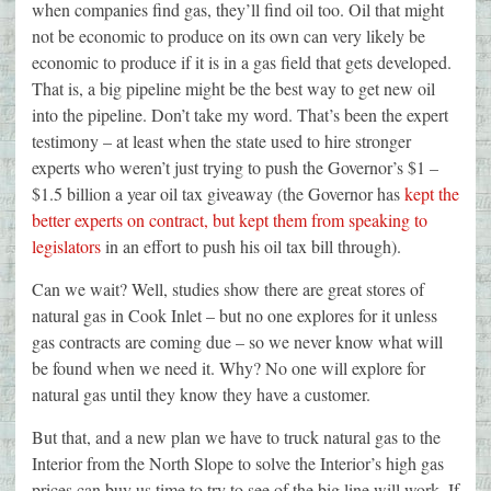
when companies find gas, they’ll find oil too. Oil that might
not be economic to produce on its own can very likely be
economic to produce if it is in a gas field that gets developed.
That is, a big pipeline might be the best way to get new oil
into the pipeline. Don’t take my word. That’s been the expert
testimony – at least when the state used to hire stronger
experts who weren’t just trying to push the Governor’s $1 –
$1.5 billion a year oil tax giveaway (the Governor has
kept the
better experts on contract, but kept them from speaking to
legislators
in an effort to push his oil tax bill through).
Can we wait? Well, studies show there are great stores of
natural gas in Cook Inlet – but no one explores for it unless
gas contracts are coming due – so we never know what will
be found when we need it. Why? No one will explore for
natural gas until they know they have a customer.
But that, and a new plan we have to truck natural gas to the
Interior from the North Slope to solve the Interior’s high gas
prices can buy us time to try to see of the big line will work. If