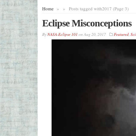
Home
»
»
Posts tagged with
2017 (Page 3)
Eclipse Misconceptions
By
NASA-Eclipse 101
on
Aug 20, 2017
Featured
,
Sci