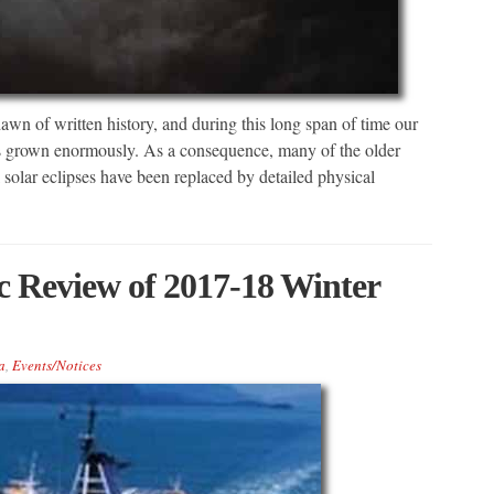
wn of written history, and during this long span of time our
has grown enormously. As a consequence, many of the older
 solar eclipses have been replaced by detailed physical
Review of 2017-18 Winter
a
,
Events/Notices