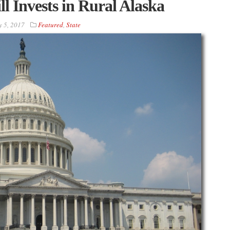
 Invests in Rural Alaska
 5, 2017
Featured
,
State