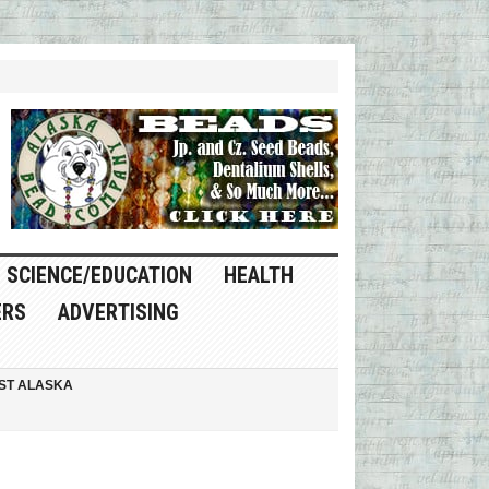
SCIENCE/EDUCATION
HEALTH
ERS
ADVERTISING
ST ALASKA