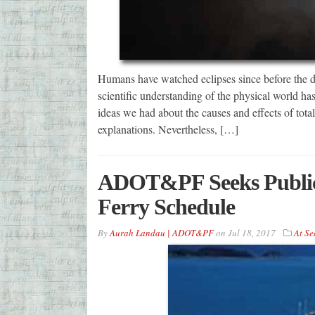
Humans have watched eclipses since before the da
scientific understanding of the physical world 
ideas we had about the causes and effects of total
explanations. Nevertheless, […]
ADOT&PF Seeks Public 
Ferry Schedule
By
Aurah Landau | ADOT&PF
on
Jul 18, 2017
At Se