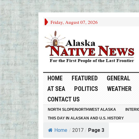
Friday, August 07, 2026
HOME
FEATURED
GENERAL
AT SEA
POLITICS
WEATHER
CONTACT US
NORTH SLOPE/NORTHWEST ALASKA
INTERI
THIS DAY IN ALASKAN AND U.S. HISTORY
Home
/
2017
/
Page 3