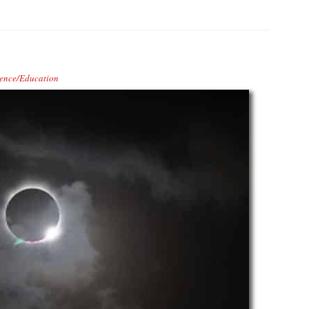
ence/Education