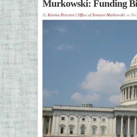
Murkowski: Funding Bill
By
Karina Petersen | Office of Senator Murkowski
on
May