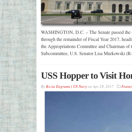
WASHINGTON, D.C. – The Senate passed the omni
through the remainder of Fiscal Year 2017, headin
the Appropriations Committee and Chairman of t
Subcommittee, U.S. Senator Lisa Murkowski (
USS Hopper to Visit Ho
By
Kezia Engrums | US Navy
on
Apr 28, 2017
Featu