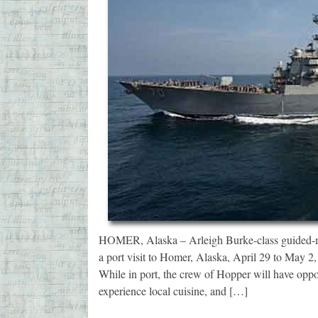
HOMER, Alaska – Arleigh Burke-class guided-m
a port visit to Homer, Alaska, April 29 to May 2,
While in port, the crew of Hopper will have oppor
experience local cuisine, and […]