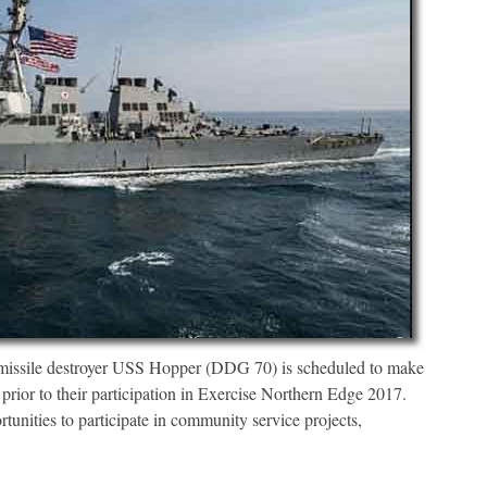
issile destroyer USS Hopper (DDG 70) is scheduled to make
 prior to their participation in Exercise Northern Edge 2017.
tunities to participate in community service projects,