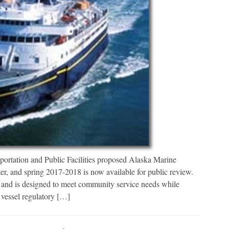
ortation and Public Facilities proposed Alaska Marine
, and spring 2017-2018 is now available for public review.
ce, and is designed to meet community service needs while
 vessel regulatory […]