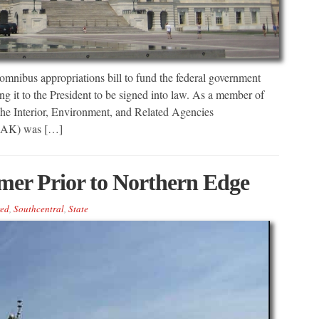
bus appropriations bill to fund the federal government
g it to the President to be signed into law. As a member of
he Interior, Environment, and Related Agencies
R-AK) was […]
mer Prior to Northern Edge
red
,
Southcentral
,
State