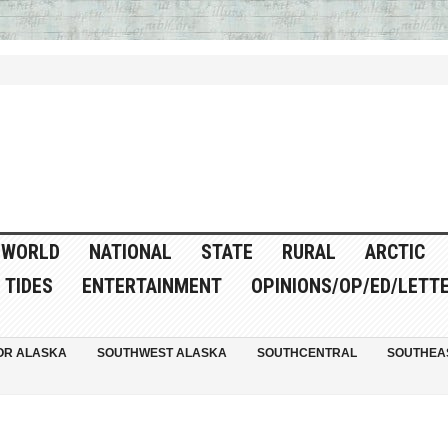
WORLD
NATIONAL
STATE
RURAL
ARCTIC
TIDES
ENTERTAINMENT
OPINIONS/OP/ED/LETT
OR ALASKA
SOUTHWEST ALASKA
SOUTHCENTRAL
SOUTHEA