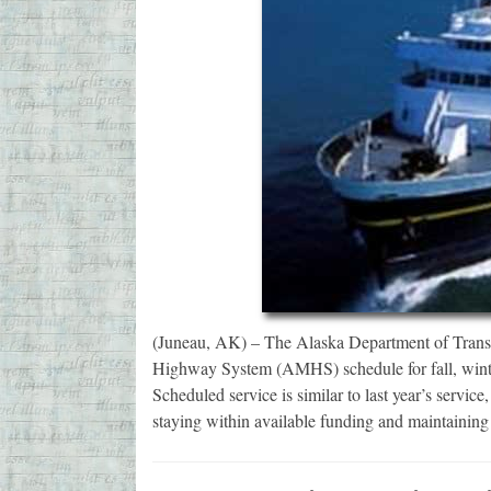
(Juneau, AK) – The Alaska Department of Transp
Highway System (AMHS) schedule for fall, winter
Scheduled service is similar to last year’s servi
staying within available funding and maintaining