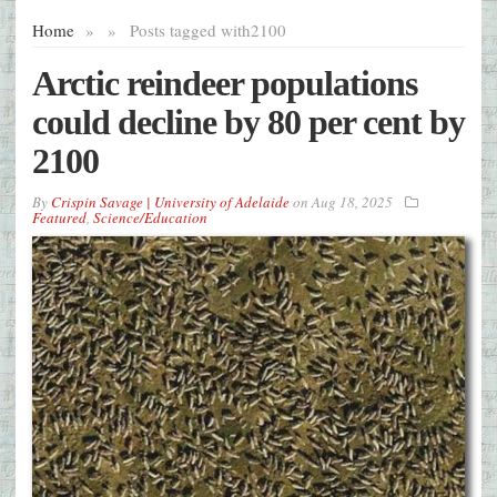
Home
»
»
Posts tagged with
2100
Arctic reindeer populations
could decline by 80 per cent by
2100
By
Crispin Savage | University of Adelaide
on
Aug 18, 2025
Featured
,
Science/Education