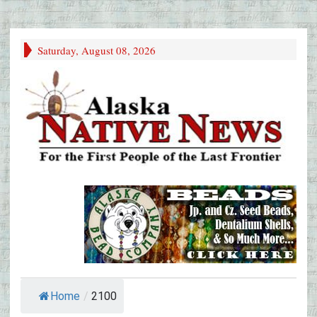
Saturday, August 08, 2026
Home
/
2100