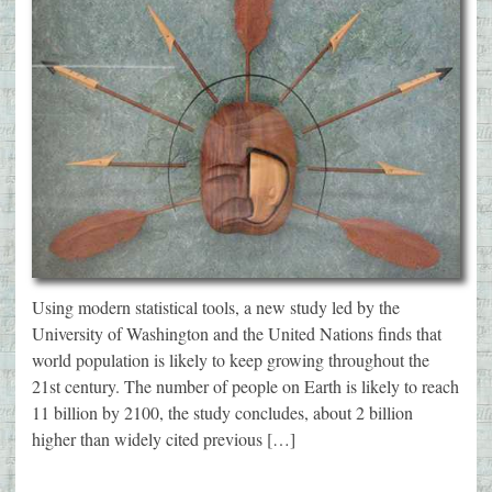
Using modern statistical tools, a new study led by the
University of Washington and the United Nations finds that
world population is likely to keep growing throughout the
21st century. The number of people on Earth is likely to reach
11 billion by 2100, the study concludes, about 2 billion
higher than widely cited previous […]