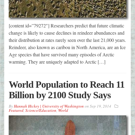
[content id=”79272″] Researchers predict that future climatic
change is likely to cause declines in reindeer abundances and
their distribution at rates rarely seen over the last 21,000 years.
Reindeer, also known as caribou in North America, are an Ice
Age species that have survived many episodes of Arctic
warming. They are uniquely adapted to Arctic […]
World Population to Reach 11
Billion by 2100 Study Says
By
Hannah Hickey | University of Washington
on
Sep 19, 2014
Featured
,
Science/Education
,
World