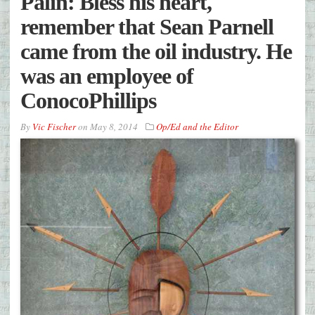
Palin: Bless his heart,
remember that Sean Parnell
came from the oil industry. He
was an employee of
ConocoPhillips
By
Vic Fischer
on
May 8, 2014
Op/Ed and the Editor