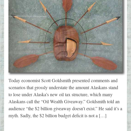
Today economist Scott Goldsmith presented comments and
scenarios that grossly understate the amount Alaskans stand
to lose under Alaska’s new oil tax structure, which many
Alaskans call the “Oil Wealth Giveaway.” Goldsmith told an
audience “the $2 billion giveaway doesn’t exist.” He said it’s a
myth. Sadly, the $2 billion budget deficit is not a […]