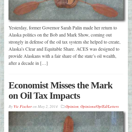
Yesterday, former Governor Sarah Palin made her return to
Alaska politics on the Bob and Mark Show, coming out
strongly in defense of the oil tax system she helped to create,
Alaska’s Clear and Equitable Share. ACES was designed to
provide Alaskans with a fair share of the state’s oil wealth,
after a decade in […]
Economist Misses the Mark
on Oil Tax Impacts
By
Vic Fischer
on
May 2, 2014
Opinion
,
Opinions/Op/Ed/Letters