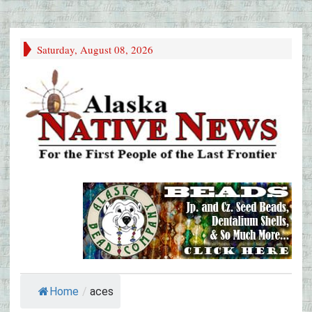
Saturday, August 08, 2026
Home
/
aces