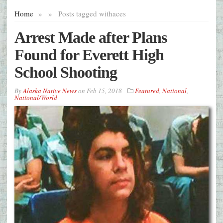
Home
»
»
Posts tagged with
aces
Arrest Made after Plans
Found for Everett High
School Shooting
By
Alaska Native News
on
Feb 15, 2018
Featured
,
National
,
National/World