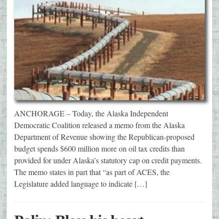
ANCHORAGE – Today, the Alaska Independent
Democratic Coalition released a memo from the Alaska
Department of Revenue showing the Republican-proposed
budget spends $600 million more on oil tax credits than
provided for under Alaska’s statutory cap on credit payments.
The memo states in part that “as part of ACES, the
Legislature added language to indicate […]