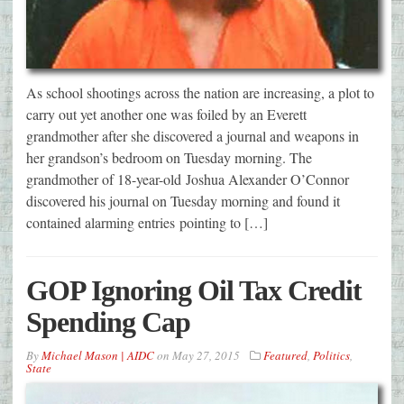
As school shootings across the nation are increasing, a plot to
carry out yet another one was foiled by an Everett
grandmother after she discovered a journal and weapons in
her grandson’s bedroom on Tuesday morning. The
grandmother of 18-year-old Joshua Alexander O’Connor
discovered his journal on Tuesday morning and found it
contained alarming entries pointing to […]
GOP Ignoring Oil Tax Credit
Spending Cap
By
Michael Mason | AIDC
on
May 27, 2015
Featured
,
Politics
,
State