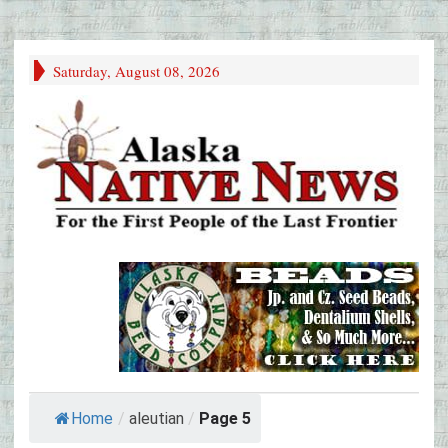
Saturday, August 08, 2026
Home
/
aleutian
/
Page 5