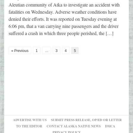
Aleutian community of Atka to investigate an accident with
fatalities on Wednesday. Adverse weather conditions have
denied their efforts. It was reported on Tuesday evening at
6:06 pm, that a van carrying nine passengers and the driver
suffered a crash in which three people perished, the […]
« Previous
1
…
3
4
5
ADVERTISE WITH US
SUBMIT PRESS RELEASE, OP/ED OR LETTER
TO THE EDITOR
CONTACT ALASKA NATIVE NEWS
DMCA
PRIVACY POLICY