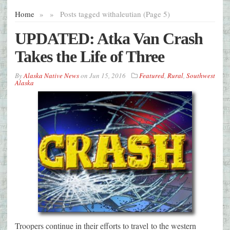
Home
»
»
Posts tagged with
aleutian (Page 5)
UPDATED: Atka Van Crash
Takes the Life of Three
By
Alaska Native News
on
Jun 15, 2016
Featured
,
Rural
,
Southwest
Alaska
Troopers continue in their efforts to travel to the western