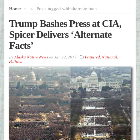
Home
»
»
Posts tagged with
alternate facts
Trump Bashes Press at CIA,
Spicer Delivers ‘Alternate
Facts’
By
Alaska Native News
on
Jan 22, 2017
Featured
,
National
,
Politics