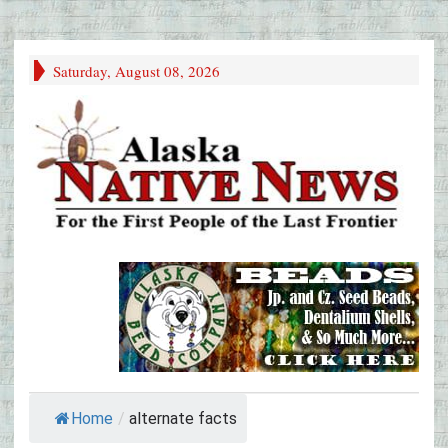
Saturday, August 08, 2026
Home
/
alternate facts