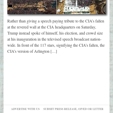
Rather than giving a speech paying tribute to the CIA’s fallen
at the revered wall at the CIA headquarters on Saturday,
Trump instead spoke of himself, his election, and crowd size
at his inauguration in the televised speech broadcast nation-
wide. In front of the 117 stars, signifying the CIA’s fallen, the
CIA’s version of Arlington […]
ADVERTISE WITH US
SUBMIT PRESS RELEASE, OP/ED OR LETTER