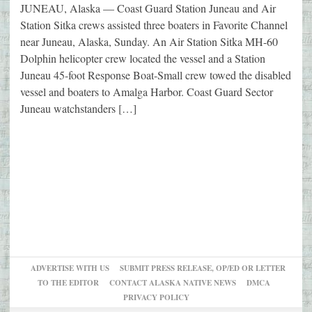
JUNEAU, Alaska — Coast Guard Station Juneau and Air
Station Sitka crews assisted three boaters in Favorite Channel
near Juneau, Alaska, Sunday. An Air Station Sitka MH-60
Dolphin helicopter crew located the vessel and a Station
Juneau 45-foot Response Boat-Small crew towed the disabled
vessel and boaters to Amalga Harbor. Coast Guard Sector
Juneau watchstanders […]
ADVERTISE WITH US
SUBMIT PRESS RELEASE, OP/ED OR LETTER
TO THE EDITOR
CONTACT ALASKA NATIVE NEWS
DMCA
PRIVACY POLICY