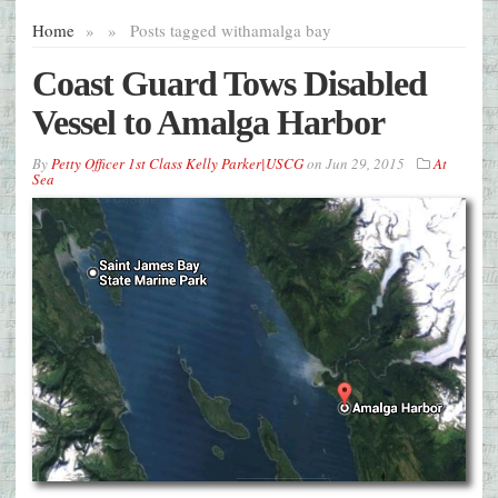
Home
»
»
Posts tagged with
amalga bay
Coast Guard Tows Disabled
Vessel to Amalga Harbor
By
Petty Officer 1st Class Kelly Parker|USCG
on
Jun 29, 2015
At
Sea