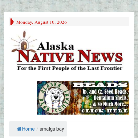
Monday, August 10, 2026
Home
/
amalga bay