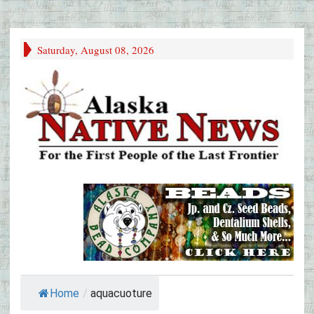
Saturday, August 08, 2026
Home
/
aquacuoture