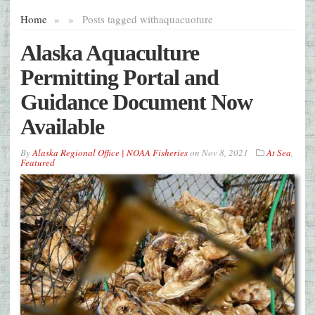
Home
»
»
Posts tagged with
aquacuoture
Alaska Aquaculture
Permitting Portal and
Guidance Document Now
Available
By
Alaska Regional Office | NOAA Fisheries
on
Nov 8, 2021
At Sea
,
Featured