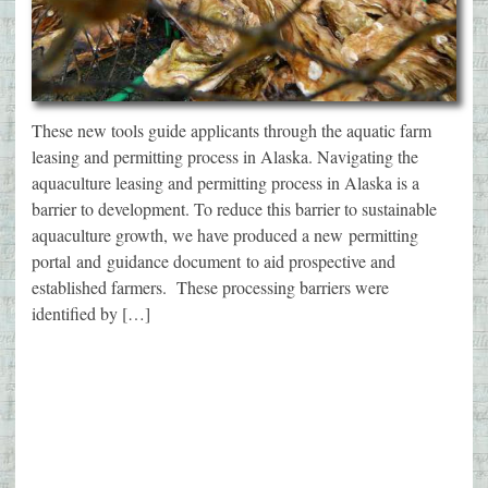
These new tools guide applicants through the aquatic farm
leasing and permitting process in Alaska. Navigating the
aquaculture leasing and permitting process in Alaska is a
barrier to development. To reduce this barrier to sustainable
aquaculture growth, we have produced a new permitting
portal and guidance document to aid prospective and
established farmers. These processing barriers were
identified by […]