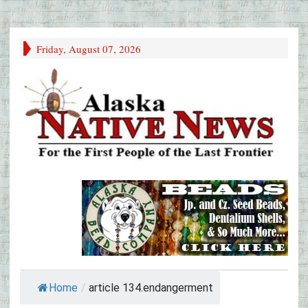
Friday, August 07, 2026
Home
/
article 134.endangerment