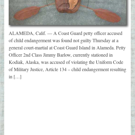
ALAMEDA, Calif. — A Coast Guard petty officer accused
of child endangerment was found not guilty Thursday at a
general court-martial at Coast Guard Island in Alameda. Petty
Officer 2nd Class Jimmy Barlow, currently stationed in
Kodiak, Alaska, was accused of violating the Uniform Code
of Military Justice, Article 134 – child endangerment resulting
in […]