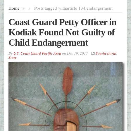
Home
»
»
Posts tagged with
article 134.endangerment
Coast Guard Petty Officer in
Kodiak Found Not Guilty of
Child Endangerment
By
U.S. Coast Guard Pacific Area
on
Dec 19, 2017
Southcentral
,
State