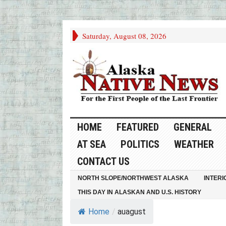
Saturday, August 08, 2026
HOME
FEATURED
GENERAL
AT SEA
POLITICS
WEATHER
CONTACT US
NORTH SLOPE/NORTHWEST ALASKA
INTERI
THIS DAY IN ALASKAN AND U.S. HISTORY
Home
/
auagust