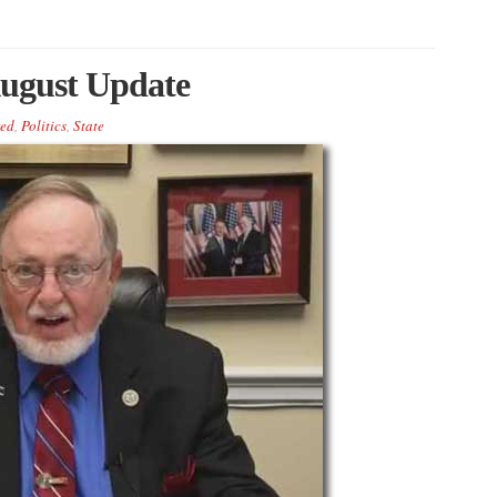
ugust Update
red
,
Politics
,
State