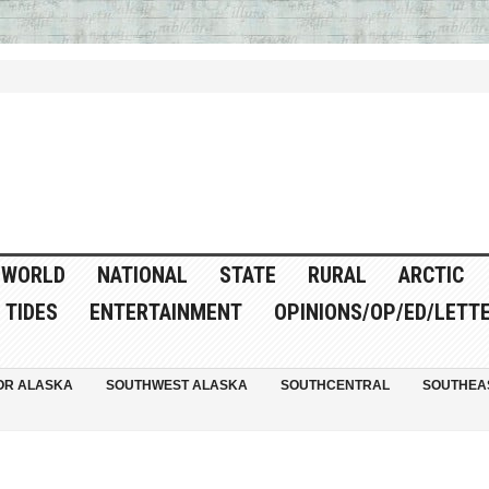
WORLD
NATIONAL
STATE
RURAL
ARCTIC
TIDES
ENTERTAINMENT
OPINIONS/OP/ED/LETT
OR ALASKA
SOUTHWEST ALASKA
SOUTHCENTRAL
SOUTHEA