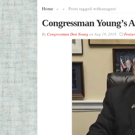
Home
»
»
Posts tagged with
auagust
Congressman Young’s A
By
Congressman Don Young
on
Aug 19, 2018
Featu