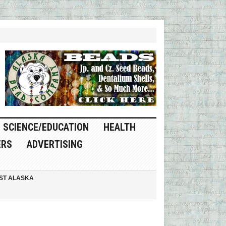
SCIENCE/EDUCATION
HEALTH
ERS
ADVERTISING
ST ALASKA