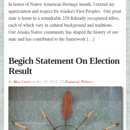
In honor of Native American Heritage month, I extend my
appreciation and respect for Alaska’s First Peoples. Our great
state is home to a remarkable 229 federally recognized tribes,
each of which vary in cultural background and traditions.
Our Alaska Native community has shaped the history of our
state and has contributed to the framework […]
Begich Statement On Election
Result
By
Max Croes
on
Nov 18, 2014
Featured
,
Politics