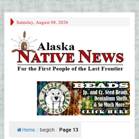
Saturday, August 08, 2026
Home
/
begich
/
Page 13