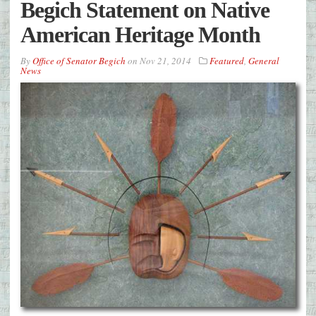
Begich Statement on Native
American Heritage Month
By
Office of Senator Begich
on
Nov 21, 2014
Featured
,
General
News