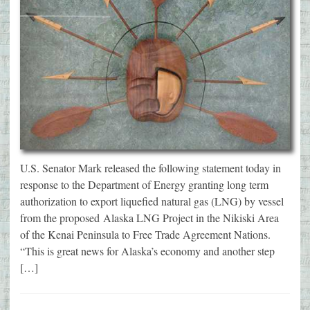
U.S. Senator Mark released the following statement today in
response to the Department of Energy granting long term
authorization to export liquefied natural gas (LNG) by vessel
from the proposed Alaska LNG Project in the Nikiski Area
of the Kenai Peninsula to Free Trade Agreement Nations.
“This is great news for Alaska’s economy and another step
[…]