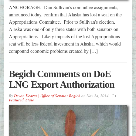
ANCHORAGE: Dan Sullivan’s committee assignments,
announced today, confirm that Alaska has lost a seat on the
Appropriations Committee. Prior to Sullivan’s election,
Alaska was one of only three states with both senators on
Appropriations. Likely impacts of the lost Appropriations
seat will be less federal investment in Alaska, which would
compound economic problems created by […]
Begich Comments on DoE
LNG Export Authorization
By
Devon Kearns | Office of Senator Begich
on
Nov 24, 2014
Featured
,
State