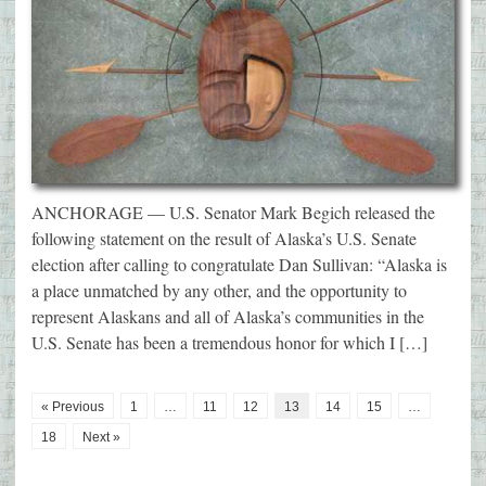
ANCHORAGE — U.S. Senator Mark Begich released the
following statement on the result of Alaska’s U.S. Senate
election after calling to congratulate Dan Sullivan: “Alaska is
a place unmatched by any other, and the opportunity to
represent Alaskans and all of Alaska’s communities in the
U.S. Senate has been a tremendous honor for which I […]
« Previous
1
…
11
12
13
14
15
…
18
Next »