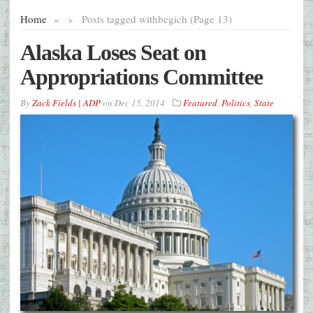
Home
»
»
Posts tagged with
begich (Page 13)
Alaska Loses Seat on
Appropriations Committee
By
Zack Fields | ADP
on
Dec 15, 2014
Featured
,
Politics
,
State