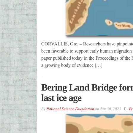
CORVALLIS, Ore. – Researchers have pinpointed
been favorable to support early human migration 
paper published today in the Proceedings of the
a growing body of evidence […]
Bering Land Bridge form
last ice age
By
National Science Foundation
on
Jan 30, 2023
Fe