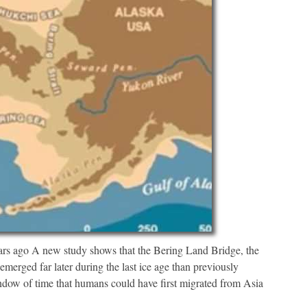
ars ago A new study shows that the Bering Land Bridge, the
emerged far later during the last ice age than previously
ndow of time that humans could have first migrated from Asia