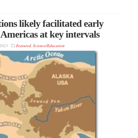
ons likely facilitated early
Americas at key intervals
 2023
Featured
,
Science/Education