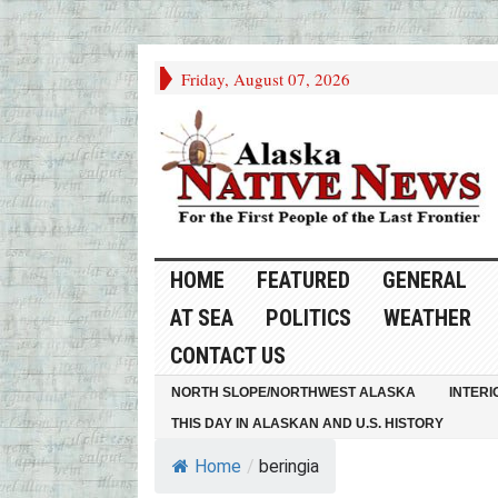
Friday, August 07, 2026
HOME
FEATURED
GENERAL
AT SEA
POLITICS
WEATHER
CONTACT US
NORTH SLOPE/NORTHWEST ALASKA
INTERI
THIS DAY IN ALASKAN AND U.S. HISTORY
Home
/
beringia