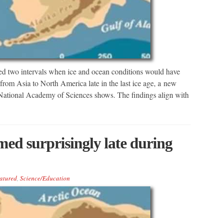
 two intervals when ice and ocean conditions would have
from Asia to North America late in the last ice age, a new
 National Academy of Sciences shows. The findings align with
ed surprisingly late during
atured
,
Science/Education