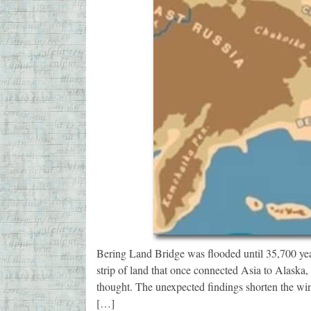
Bering Land Bridge was flooded until 35,700 ye
strip of land that once connected Asia to Alaska, 
thought. The unexpected findings shorten the wi
[…]