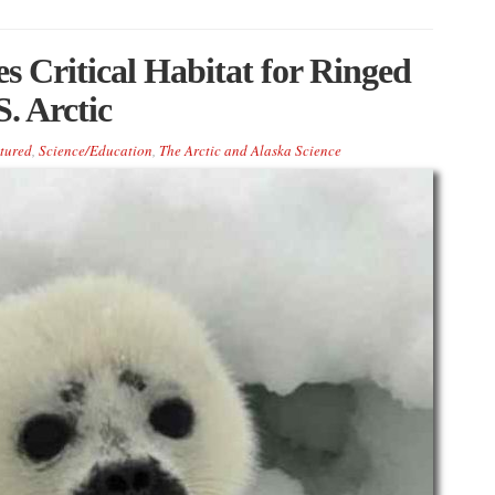
 Critical Habitat for Ringed
. Arctic
tured
,
Science/Education
,
The Arctic and Alaska Science