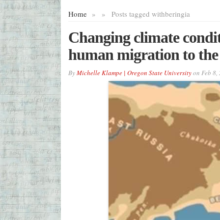
Home
»
»
Posts tagged with
beringia
Changing climate conditi
human migration to the 
By
Michelle Klampe | Oregon State University
on
Feb 8,