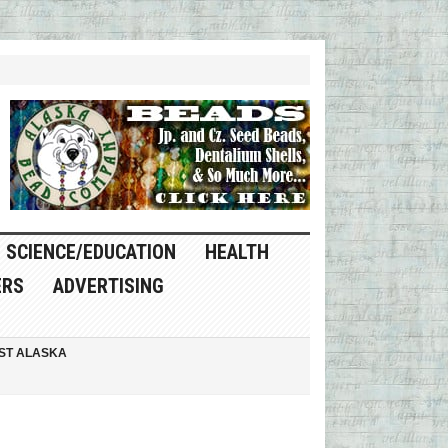
SCIENCE/EDUCATION
HEALTH
ERS
ADVERTISING
ST ALASKA