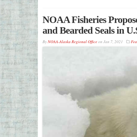
NOAA Fisheries Proposes
and Bearded Seals in U.S
By
NOAA-Alaska Regional Office
on
Jan 7, 2021
Fea