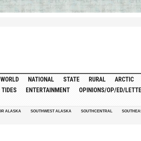
WORLD
NATIONAL
STATE
RURAL
ARCTIC
TIDES
ENTERTAINMENT
OPINIONS/OP/ED/LETT
OR ALASKA
SOUTHWEST ALASKA
SOUTHCENTRAL
SOUTHEA