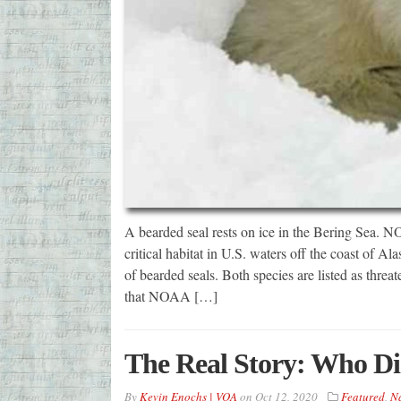
A bearded seal rests on ice in the Bering Sea.
critical habitat in U.S. waters off the coast of Al
of bearded seals. Both species are listed as thr
that NOAA […]
The Real Story: Who Di
By
Kevin Enochs | VOA
on
Oct 12, 2020
Featured
,
Na