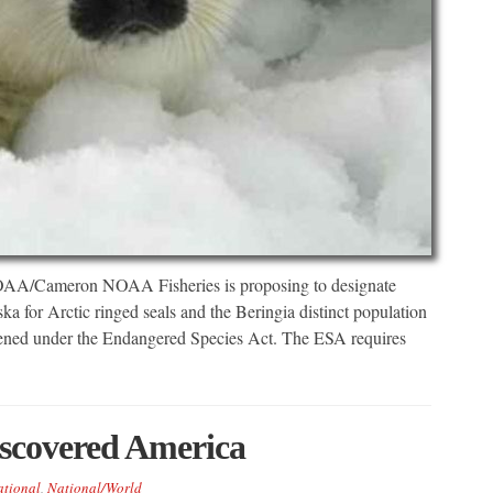
 NOAA/Cameron NOAA Fisheries is proposing to designate
aska for Arctic ringed seals and the Beringia distinct population
eatened under the Endangered Species Act. The ESA requires
scovered America
tional
,
National/World