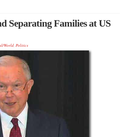
d Separating Families at US
al/World
,
Politics