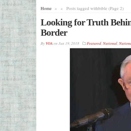
Home
»
»
Posts tagged with
bible (Page 2)
Looking for Truth Behin
Border
By
VOA
on
Jun 19, 2018
Featured
,
National
,
Nation