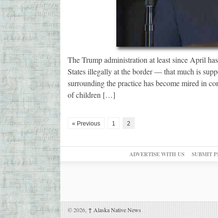
The Trump administration at least since April ha
States illegally at the border — that much is su
surrounding the practice has become mired in co
of children […]
« Previous
1
2
ADVERTISE WITH US
SUBMIT P
© 2026,
↑
Alaska Native News