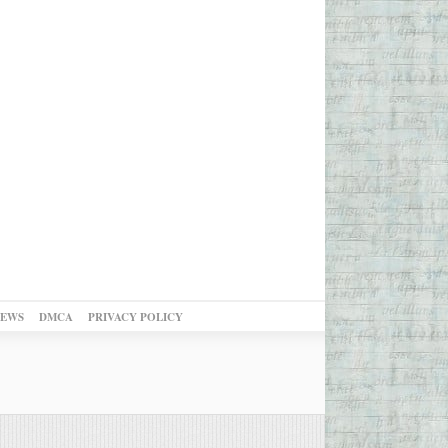
NEWS
DMCA
PRIVACY POLICY