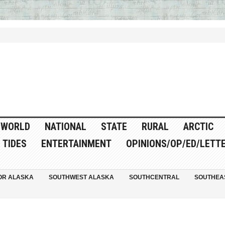
WORLD
NATIONAL
STATE
RURAL
ARCTIC
TIDES
ENTERTAINMENT
OPINIONS/OP/ED/LETT
OR ALASKA
SOUTHWEST ALASKA
SOUTHCENTRAL
SOUTHEA