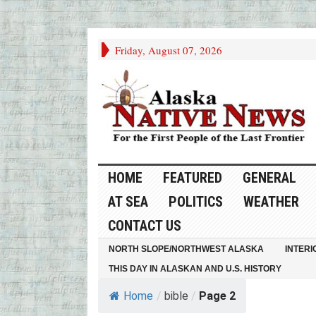
Friday, August 07, 2026
HOME
FEATURED
GENERAL
AT SEA
POLITICS
WEATHER
CONTACT US
NORTH SLOPE/NORTHWEST ALASKA
INTERI
THIS DAY IN ALASKAN AND U.S. HISTORY
Home
/
bible
/
Page 2