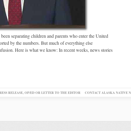
s been separating children and parents who enter the United
pported by the numbers. But much of everything else
nfusion. Here is what we know: In recent weeks, news stories
RESS RELEASE, OP/ED OR LETTER TO THE EDITOR
CONTACT ALASKA NATIVE 