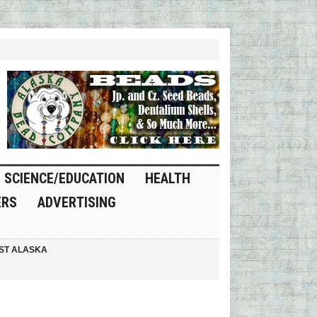
SCIENCE/EDUCATION
HEALTH
ERS
ADVERTISING
ST ALASKA