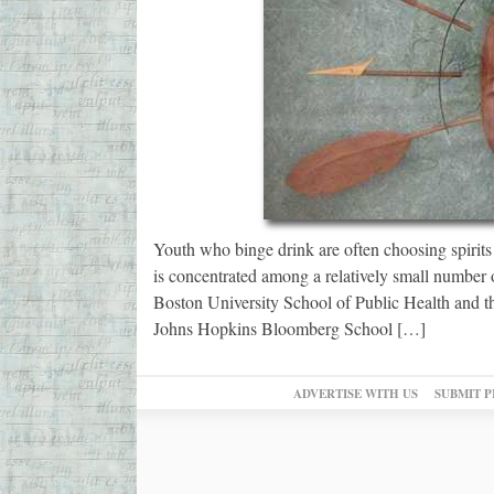
Youth who binge drink are often choosing spirits 
is concentrated among a relatively small number 
Boston University School of Public Health and 
Johns Hopkins Bloomberg School […]
ADVERTISE WITH US
SUBMIT P