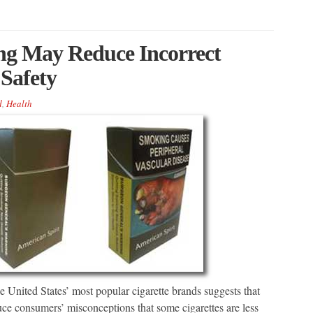
ing May Reduce Incorrect
 Safety
d
,
Health
 United States’ most popular cigarette brands suggests that
ce consumers’ misconceptions that some cigarettes are less