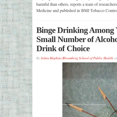
harmful than others, reports a team of researcher
Medicine and published in BMJ Tobacco Control
Binge Drinking Among 
Small Number of Alcoho
Drink of Choice
By
Johns Hopkins Bloomberg School of Public Health
o