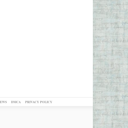
NEWS
DMCA
PRIVACY POLICY