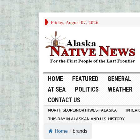
Friday, August 07, 2026
HOME
FEATURED
GENERAL
AT SEA
POLITICS
WEATHER
CONTACT US
NORTH SLOPE/NORTHWEST ALASKA
INTERI
THIS DAY IN ALASKAN AND U.S. HISTORY
Home
/
brands