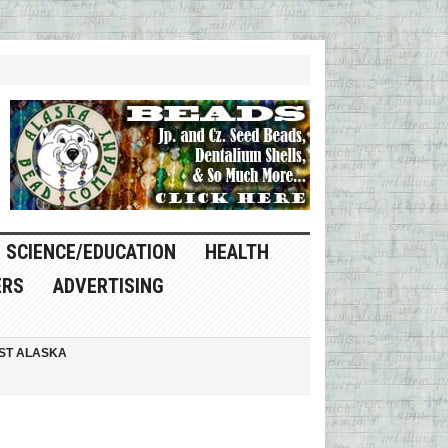
SCIENCE/EDUCATION
HEALTH
ERS
ADVERTISING
ST ALASKA