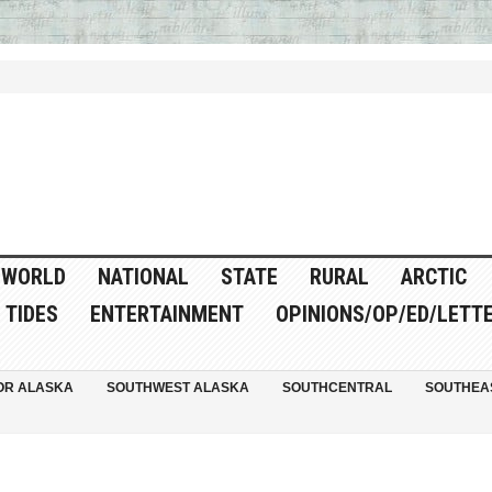
WORLD
NATIONAL
STATE
RURAL
ARCTIC
TIDES
ENTERTAINMENT
OPINIONS/OP/ED/LETT
OR ALASKA
SOUTHWEST ALASKA
SOUTHCENTRAL
SOUTHEA