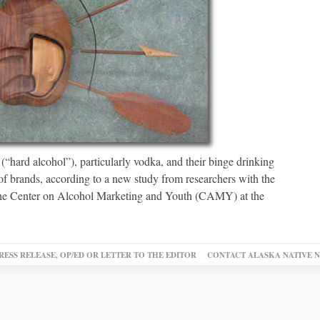
(“hard alcohol”), particularly vodka, and their binge drinking
of brands, according to a new study from researchers with the
the Center on Alcohol Marketing and Youth (CAMY) at the
RESS RELEASE, OP/ED OR LETTER TO THE EDITOR
CONTACT ALASKA NATIVE 