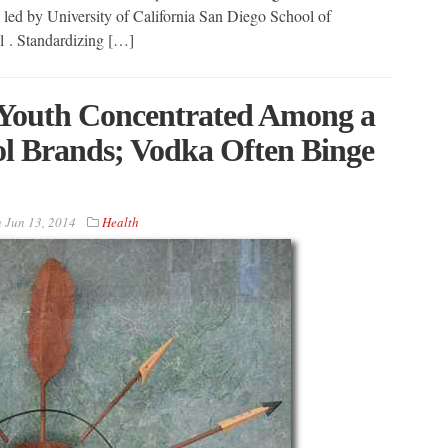
s led by University of California San Diego School of
 . Standardizing […]
Youth Concentrated Among a
l Brands; Vodka Often Binge
n
Jun 13, 2014
Health