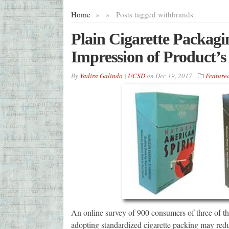
Home
»
»
Posts tagged with
brands
Plain Cigarette Packag
Impression of Product’s
By
Yadira Galindo | UCSD
on
Dec 19, 2017
Feature
An online survey of 900 consumers of three of the
adopting standardized cigarette packing may redu