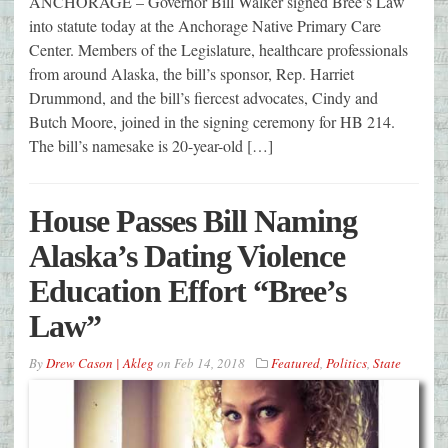
ANCHORAGE – Governor Bill Walker signed Bree’s Law
into statute today at the Anchorage Native Primary Care
Center. Members of the Legislature, healthcare professionals
from around Alaska, the bill’s sponsor, Rep. Harriet
Drummond, and the bill’s fiercest advocates, Cindy and
Butch Moore, joined in the signing ceremony for HB 214.
The bill’s namesake is 20-year-old […]
House Passes Bill Naming
Alaska’s Dating Violence
Education Effort “Bree’s
Law”
By
Drew Cason | Akleg
on
Feb 14, 2018
Featured
,
Politics
,
State