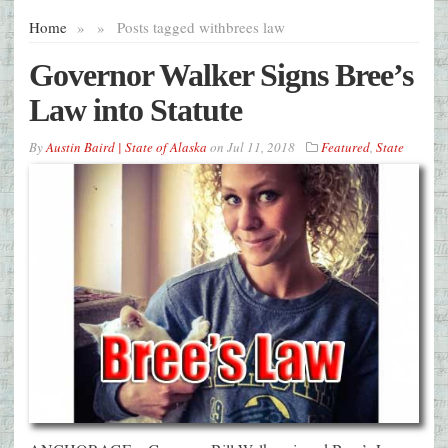
Home
»
»
Posts tagged with
brees law
Governor Walker Signs Bree’s
Law into Statute
By
Austin Baird | State of Alaska
on
Jul 11, 2018
Featured
,
State