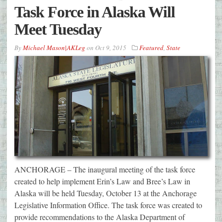
Task Force in Alaska Will
Meet Tuesday
By
Michael Mason|AKLeg
on
Oct 9, 2015
Featured
,
State
ANCHORAGE – The inaugural meeting of the task force
created to help implement Erin’s Law and Bree’s Law in
Alaska will be held Tuesday, October 13 at the Anchorage
Legislative Information Office. The task force was created to
provide recommendations to the Alaska Department of