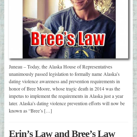
Juneau – Today, the Alaska House of Representatives
unanimously passed legislation to formally name Alaska’s
dating violence awareness and prevention requirements in
honor of Bree Moore, whose tragic death in 2014 was the
impetus to implement the requirements in Alaska just a year
later. Alaska’s dating violence prevention efforts will now be
known as “Bree’s […]
Erin’s Law and Bree’s Law