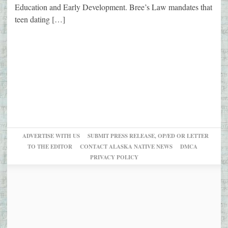
Education and Early Development. Bree’s Law mandates that
teen dating […]
ADVERTISE WITH US
SUBMIT PRESS RELEASE, OP/ED OR LETTER
TO THE EDITOR
CONTACT ALASKA NATIVE NEWS
DMCA
PRIVACY POLICY