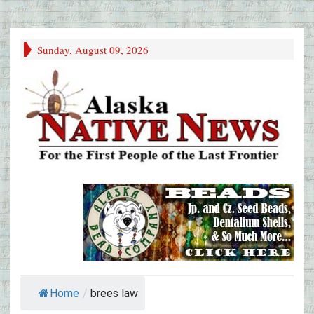
Sunday, August 09, 2026
Home
/
brees law