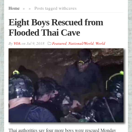
Home
»
»
Posts tagged with
caves
Eight Boys Rescued from
Flooded Thai Cave
By
VOA
on
Jul 9, 2018
Featured
,
National/World
,
World
Thai authorities say four more boys were rescued Monday