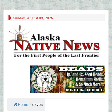
Sunday, August 09, 2026
Home
/
caves