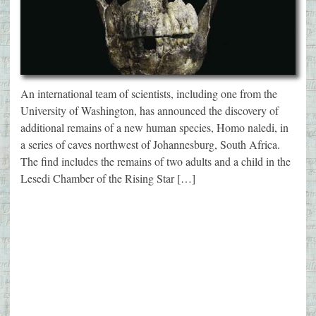
An international team of scientists, including one from the
University of Washington, has announced the discovery of
additional remains of a new human species, Homo naledi, in
a series of caves northwest of Johannesburg, South Africa.
The find includes the remains of two adults and a child in the
Lesedi Chamber of the Rising Star […]