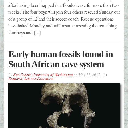
after having been trapped in a flooded cave for more than two
weeks. The four boys will join four others rescued Sunday out
of a group of 12 and their soccer coach. Rescue operations
have halted Monday and will resume rescuing the remaining
four boys and […]
Early human fossils found in
South African cave system
By
Kim Eckart | University of Washington
on
May 11, 2017
Featured
,
Science/Education