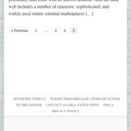
web includes a number of extensive, sophisticated, and
widely used online criminal marketplaces […]
« Previous
1
…
3
4
5
ADVERTISE WITH US
SUBMIT PRESS RELEASE, OP/ED OR LETTER
TO THE EDITOR
CONTACT ALASKA NATIVE NEWS
DMCA
PRIVACY POLICY