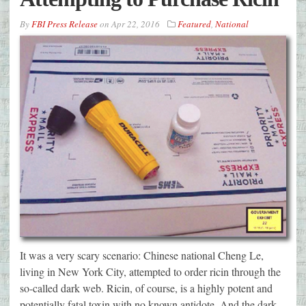
By
FBI Press Release
on
Apr 22, 2016
Featured
,
National
It was a very scary scenario: Chinese national Cheng Le,
living in New York City, attempted to order ricin through the
so-called dark web. Ricin, of course, is a highly potent and
potentially fatal toxin with no known antidote. And the dark