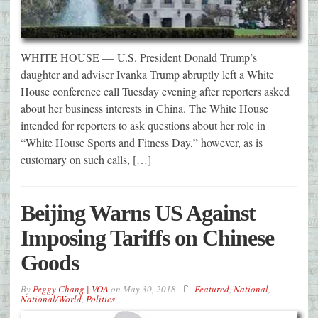
WHITE HOUSE — U.S. President Donald Trump’s
daughter and adviser Ivanka Trump abruptly left a White
House conference call Tuesday evening after reporters asked
about her business interests in China. The White House
intended for reporters to ask questions about her role in
“White House Sports and Fitness Day,” however, as is
customary on such calls, […]
Beijing Warns US Against
Imposing Tariffs on Chinese
Goods
By
Peggy Chang | VOA
on
May 30, 2018
Featured
,
National
,
National/World
,
Politics