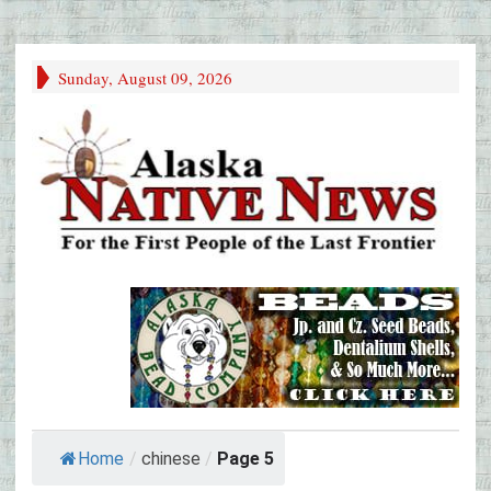
Sunday, August 09, 2026
Home
/
chinese
/
Page 5