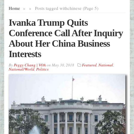
Home
»
»
Posts tagged with
chinese (Page 5)
Ivanka Trump Quits
Conference Call After Inquiry
About Her China Business
Interests
By
Peggy Chang | VOA
on
May 30, 2018
Featured
,
National
,
National/World
,
Politics