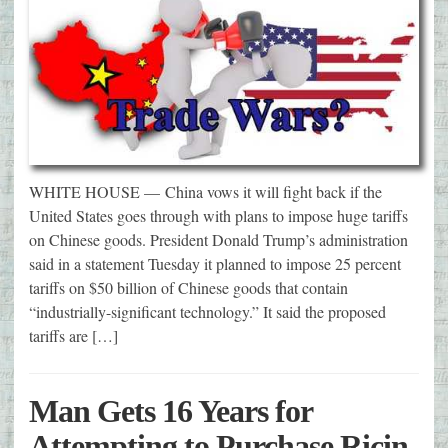
WHITE HOUSE — China vows it will fight back if the
United States goes through with plans to impose huge tariffs
on Chinese goods. President Donald Trump’s administration
said in a statement Tuesday it planned to impose 25 percent
tariffs on $50 billion of Chinese goods that contain
“industrially-significant technology.” It said the proposed
tariffs are […]
Man Gets 16 Years for
Attempting to Purchase Ricin