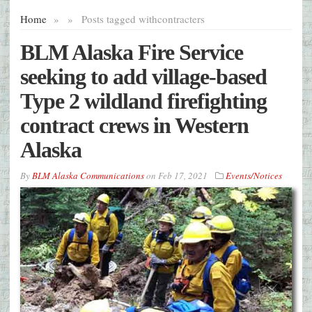
Home
»
»
Posts tagged with
contracters
BLM Alaska Fire Service
seeking to add village-based
Type 2 wildland firefighting
contract crews in Western
Alaska
By
BLM Alaska Communications
on
Feb 17, 2021
Events/Notices