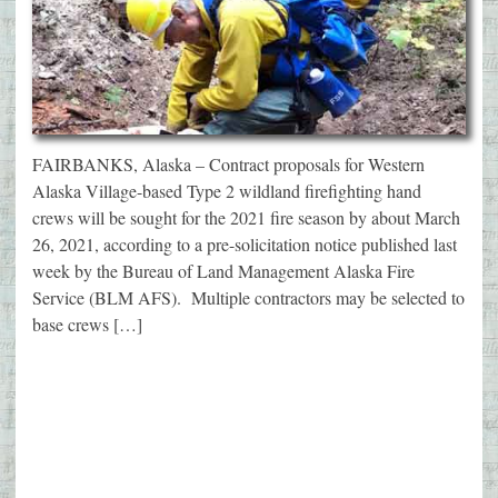
FAIRBANKS, Alaska – Contract proposals for Western
Alaska Village-based Type 2 wildland firefighting hand
crews will be sought for the 2021 fire season by about March
26, 2021, according to a pre-solicitation notice published last
week by the Bureau of Land Management Alaska Fire
Service (BLM AFS). Multiple contractors may be selected to
base crews […]