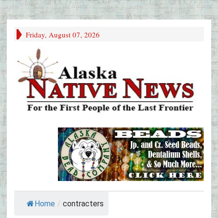
Friday, August 07, 2026
Home
/
contracters