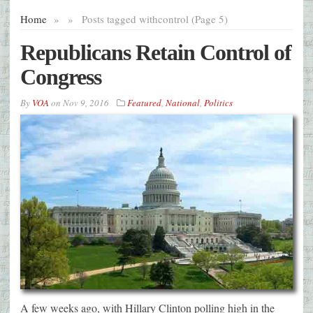
Home
»
»
Posts tagged with
control (Page 5)
Republicans Retain Control of
Congress
By
VOA
on
Nov 9, 2016
Featured
,
National
,
Politics
A few weeks ago, with Hillary Clinton polling high in the