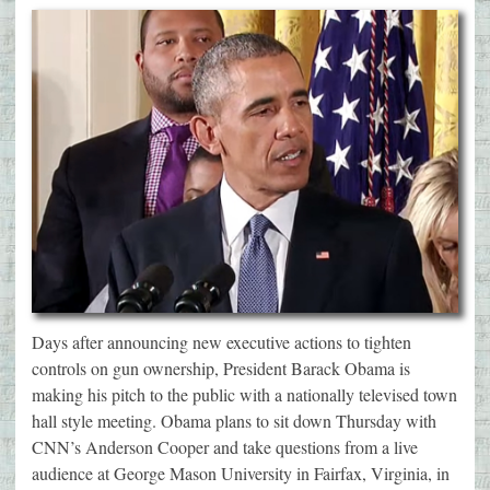
Days after announcing new executive actions to tighten
controls on gun ownership, President Barack Obama is
making his pitch to the public with a nationally televised town
hall style meeting. Obama plans to sit down Thursday with
CNN’s Anderson Cooper and take questions from a live
audience at George Mason University in Fairfax, Virginia, in