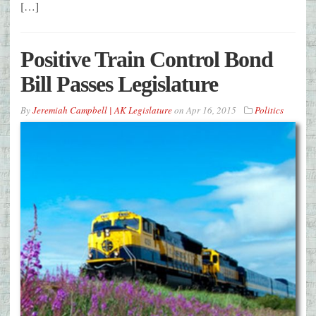
[…]
Positive Train Control Bond
Bill Passes Legislature
By
Jeremiah Campbell | AK Legislature
on
Apr 16, 2015
Politics