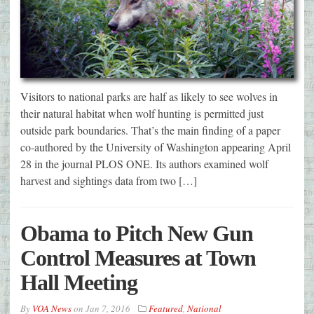
Visitors to national parks are half as likely to see wolves in
their natural habitat when wolf hunting is permitted just
outside park boundaries. That’s the main finding of a paper
co-authored by the University of Washington appearing April
28 in the journal PLOS ONE. Its authors examined wolf
harvest and sightings data from two […]
Obama to Pitch New Gun
Control Measures at Town
Hall Meeting
By
VOA News
on
Jan 7, 2016
Featured
,
National