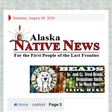
Saturday, August 08, 2026
Home
/
control
/
Page 5