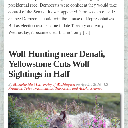
presidential race, Democrats were confident they would take
control of the Senate. It even appeared there was an outside
chance Democrats could win the House of Representatives.
But as election results came in late Tuesday and early
Wednesday, it became clear that not only […]
Wolf Hunting near Denali,
Yellowstone Cuts Wolf
Sightings in Half
By
Michelle Ma | University of Washington
on
Apr 29, 2016
Featured
,
Science/Education
,
The Arctic and Alaska Science