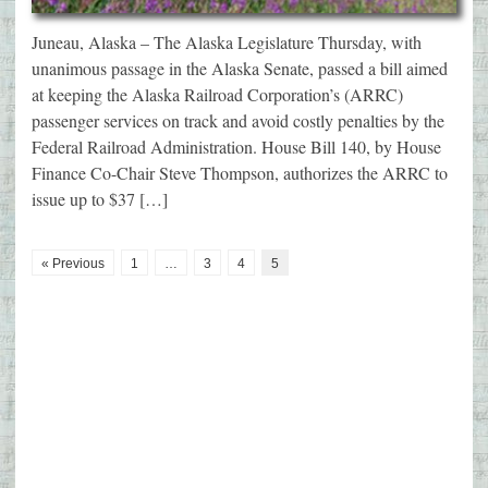
Juneau, Alaska – The Alaska Legislature Thursday, with
unanimous passage in the Alaska Senate, passed a bill aimed
at keeping the Alaska Railroad Corporation’s (ARRC)
passenger services on track and avoid costly penalties by the
Federal Railroad Administration. House Bill 140, by House
Finance Co-Chair Steve Thompson, authorizes the ARRC to
issue up to $37 […]
« Previous
1
…
3
4
5