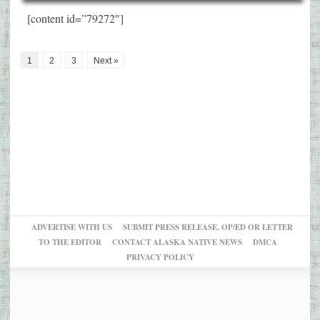
[content id=”79272″]
1
2
3
Next »
ADVERTISE WITH US
SUBMIT PRESS RELEASE, OP/ED OR LETTER
TO THE EDITOR
CONTACT ALASKA NATIVE NEWS
DMCA
PRIVACY POLICY