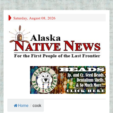
Saturday, August 08, 2026
Home
/
cook