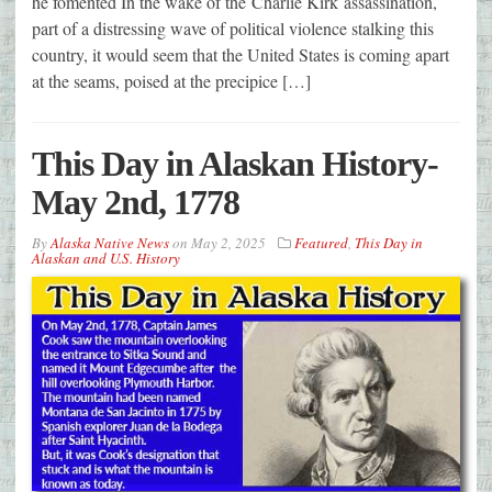
he fomented In the wake of the Charlie Kirk assassination,
part of a distressing wave of political violence stalking this
country, it would seem that the United States is coming apart
at the seams, poised at the precipice […]
This Day in Alaskan History-
May 2nd, 1778
By
Alaska Native News
on
May 2, 2025
Featured
,
This Day in
Alaskan and U.S. History