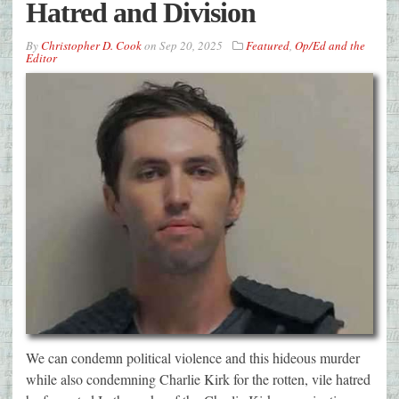
Hatred and Division
By
Christopher D. Cook
on
Sep 20, 2025
Featured
,
Op/Ed and the
Editor
We can condemn political violence and this hideous murder
while also condemning Charlie Kirk for the rotten, vile hatred