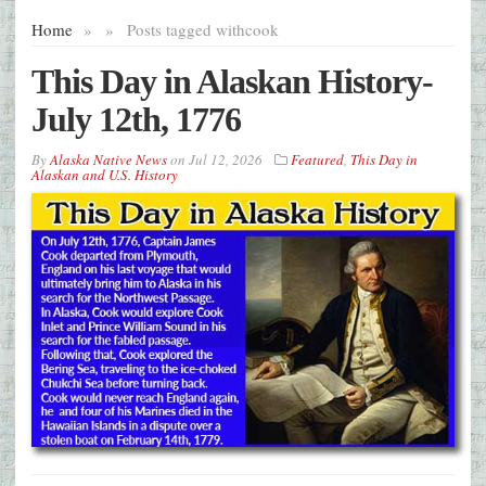
Home
»
»
Posts tagged with
cook
This Day in Alaskan History-
July 12th, 1776
By
Alaska Native News
on
Jul 12, 2026
Featured
,
This Day in
Alaskan and U.S. History