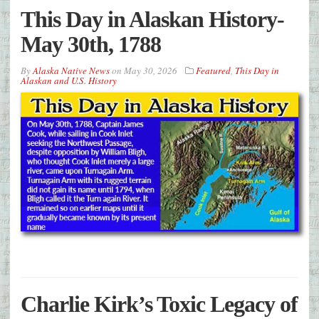
This Day in Alaskan History-
May 30th, 1788
By
Alaska Native News
on
May 30, 2026
Featured
,
This Day in
Alaskan and U.S. History
Charlie Kirk’s Toxic Legacy of