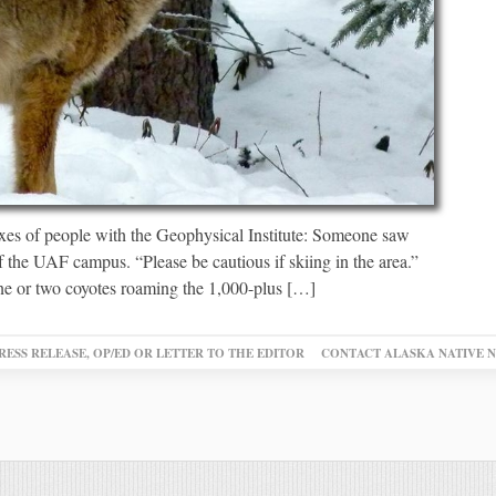
oxes of people with the Geophysical Institute: Someone saw
f the UAF campus. “Please be cautious if skiing in the area.”
ne or two coyotes roaming the 1,000-plus […]
RESS RELEASE, OP/ED OR LETTER TO THE EDITOR
CONTACT ALASKA NATIVE 