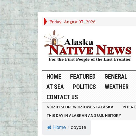
Friday, August 07, 2026
HOME
FEATURED
GENERAL
AT SEA
POLITICS
WEATHER
CONTACT US
NORTH SLOPE/NORTHWEST ALASKA
INTERI
THIS DAY IN ALASKAN AND U.S. HISTORY
Home
/
coyote