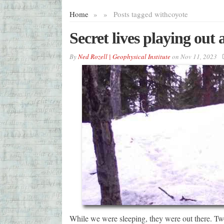
Home
»
»
Posts tagged with
coyote
Secret lives playing out 
By
Ned Rozell | Geophysical Institute
on
Nov 11, 2023
While we were sleeping, they were out there. Tw