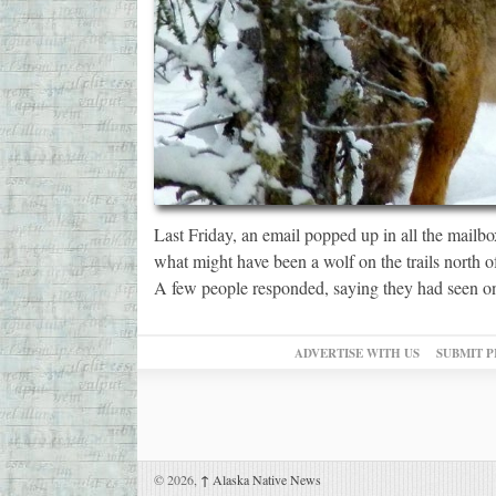
Last Friday, an email popped up in all the mailb
what might have been a wolf on the trails north o
A few people responded, saying they had seen o
ADVERTISE WITH US
SUBMIT P
© 2026,
↑
Alaska Native News