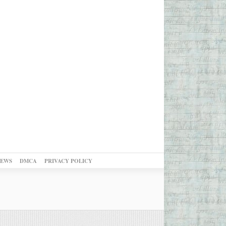
NEWS
DMCA
PRIVACY POLICY