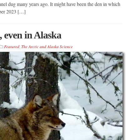
unnel dug many years ago. It might have been the den in which
ber 2023 […]
 even in Alaska
Featured
,
The Arctic and Alaska Science