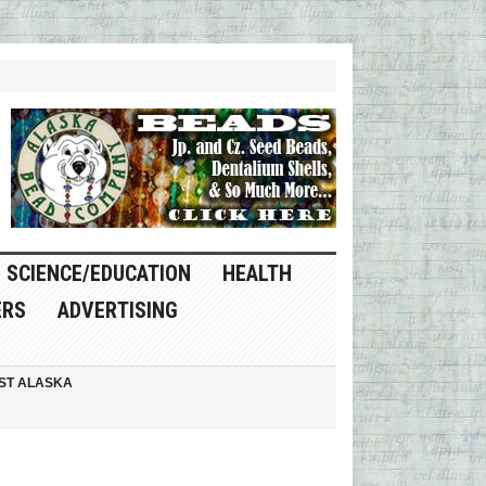
SCIENCE/EDUCATION
HEALTH
ERS
ADVERTISING
ST ALASKA