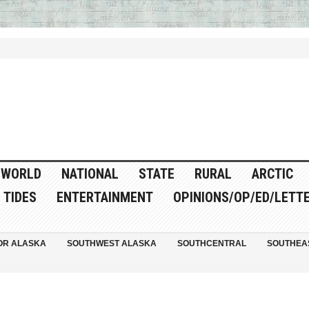
WORLD
NATIONAL
STATE
RURAL
ARCTIC
TIDES
ENTERTAINMENT
OPINIONS/OP/ED/LETT
OR ALASKA
SOUTHWEST ALASKA
SOUTHCENTRAL
SOUTHEA