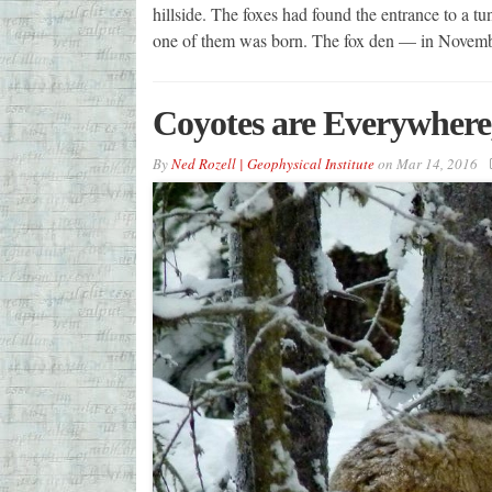
hillside. The foxes had found the entrance to a t
one of them was born. The fox den — in Novem
Coyotes are Everywhere,
By
Ned Rozell | Geophysical Institute
on
Mar 14, 2016