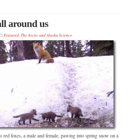
all around us
Featured
,
The Arctic and Alaska Science
o red foxes, a male and female, pawing into spring snow on a