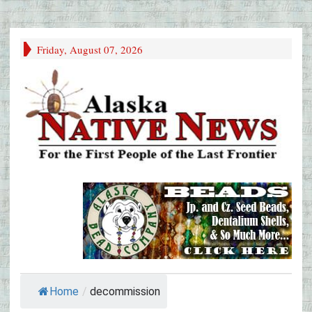
Friday, August 07, 2026
Home
/
decommission