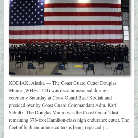
KODIAK, Alaska — The Coast Guard Cutter Douglas
Munro (WHEC 724) was decommissioned during a
ceremony Saturday at Coast Guard Base Kodiak and
presided over by Coast Guard Commandant Adm. Karl
Schultz. The Douglas Munro was the Coast Guard’s last
remaining 378-foot Hamilton-class high endurance cutter. The
fleet of high endurance cutters is being replaced […]