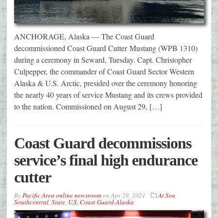
ANCHORAGE, Alaska — The Coast Guard
decommissioned Coast Guard Cutter Mustang (WPB 1310)
during a ceremony in Seward, Tuesday. Capt. Christopher
Culpepper, the commander of Coast Guard Sector Western
Alaska & U.S. Arctic, presided over the ceremony honoring
the nearly 40 years of service Mustang and its crews provided
to the nation. Commissioned on August 29, […]
Coast Guard decommissions
service’s final high endurance
cutter
By
Pacific Area online newsroom
on
Apr 29, 2021
At Sea
,
Southcentral
,
State
,
U.S. Coast Guard-Alaska