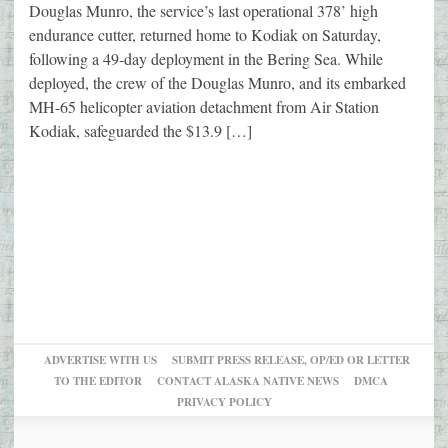
Douglas Munro, the service’s last operational 378’ high
endurance cutter, returned home to Kodiak on Saturday,
following a 49-day deployment in the Bering Sea. While
deployed, the crew of the Douglas Munro, and its embarked
MH-65 helicopter aviation detachment from Air Station
Kodiak, safeguarded the $13.9 […]
ADVERTISE WITH US
SUBMIT PRESS RELEASE, OP/ED OR LETTER
TO THE EDITOR
CONTACT ALASKA NATIVE NEWS
DMCA
PRIVACY POLICY