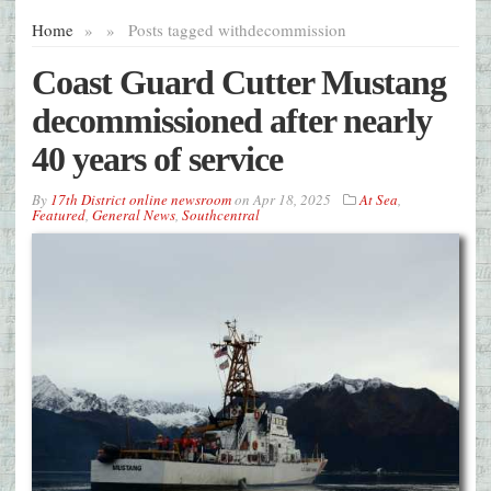
Home
»
»
Posts tagged with
decommission
Coast Guard Cutter Mustang
decommissioned after nearly
40 years of service
By
17th District online newsroom
on
Apr 18, 2025
At Sea
,
Featured
,
General News
,
Southcentral