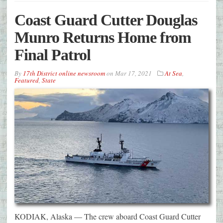
Coast Guard Cutter Douglas
Munro Returns Home from
Final Patrol
By
17th District online newsroom
on
Mar 17, 2021
At Sea
,
Featured
,
State
KODIAK, Alaska — The crew aboard Coast Guard Cutter