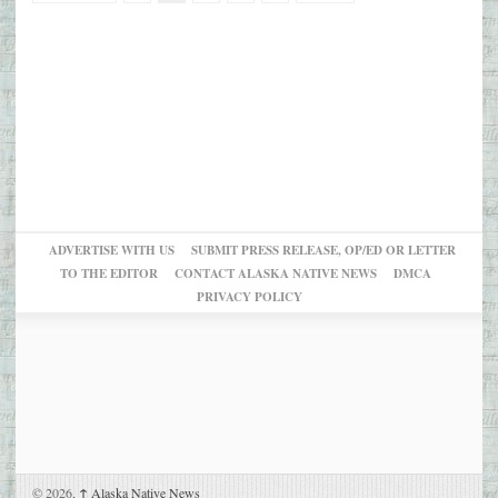
ADVERTISE WITH US
SUBMIT PRESS RELEASE, OP/ED OR LETTER
TO THE EDITOR
CONTACT ALASKA NATIVE NEWS
DMCA
PRIVACY POLICY
© 2026,
↑
Alaska Native News