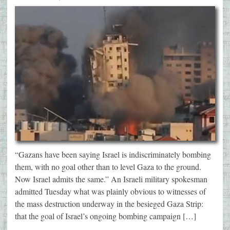
“Gazans have been saying Israel is indiscriminately bombing
them, with no goal other than to level Gaza to the ground.
Now Israel admits the same.” An Israeli military spokesman
admitted Tuesday what was plainly obvious to witnesses of
the mass destruction underway in the besieged Gaza Strip:
that the goal of Israel’s ongoing bombing campaign […]