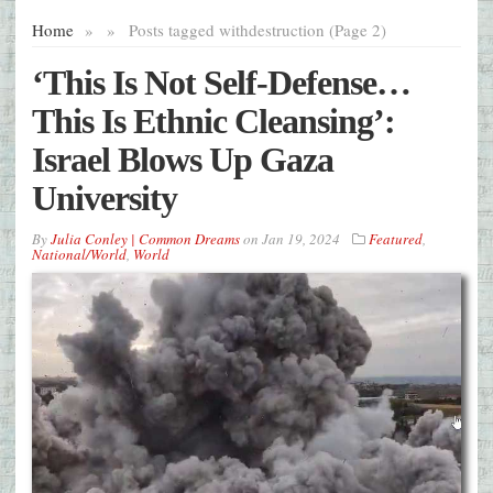
Home
»
»
Posts tagged with
destruction (Page 2)
‘This Is Not Self-Defense…
This Is Ethnic Cleansing’:
Israel Blows Up Gaza
University
By
Julia Conley | Common Dreams
on
Jan 19, 2024
Featured
,
National/World
,
World