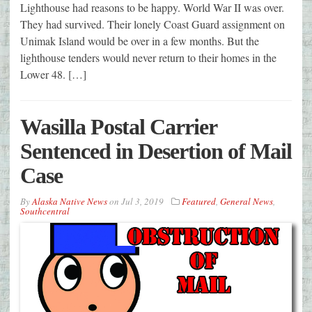
Lighthouse had reasons to be happy. World War II was over.
They had survived. Their lonely Coast Guard assignment on
Unimak Island would be over in a few months. But the
lighthouse tenders would never return to their homes in the
Lower 48. […]
Wasilla Postal Carrier
Sentenced in Desertion of Mail
Case
By
Alaska Native News
on
Jul 3, 2019
Featured
,
General News
,
Southcentral