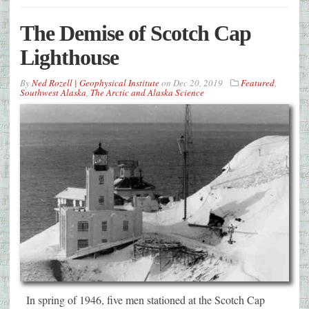
The Demise of Scotch Cap
Lighthouse
By
Ned Rozell | Geophysical Institute
on
Dec 20, 2019
Featured
,
Southwest Alaska
,
The Arctic and Alaska Science
In spring of 1946, five men stationed at the Scotch Cap