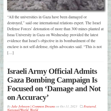
“All the universities in Gaza have been damaged or
destroyed,” said one international relations expert. The Israel
Defense Forces’ detonation of more than 300 mines planted at
Israa University in Gaza on Wednesday provided the latest
evidence that Israel’s objective in its bombardment of the
enclave is not self-defense, rights advocates said. “This is not
[…]
Israeli Army Official Admits
Gaza Bombing Campaign Is
Focused on ‘Damage and Not
on Accuracy’
By
Jake Johnson | Common Dreams
on
Oct 11, 2023
Featured
,
National/World
,
World