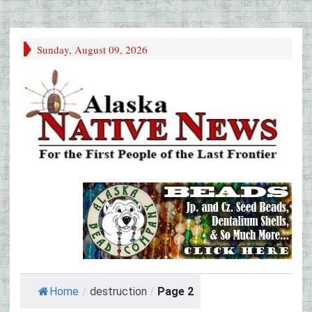
Sunday, August 09, 2026
Home
/
destruction
/
Page 2