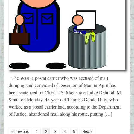
The Wasilla postal carrier who was accused of mail
dumping and convicted of Desertion of Mail in April has
been sentenced by Chief U.S. Magistrate Judge Deborah M.
Smith on Monday. 48-year-old Thomas Gerald Hilty, who
worked as a postal carrier had, according to the Department
of Justice, abandoned mail along his route, putting […]
« Previous
1
2
3
4
5
Next »