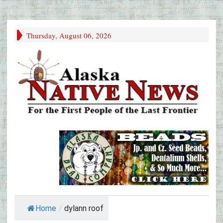
Thursday, August 06, 2026
Home
/
dylann roof