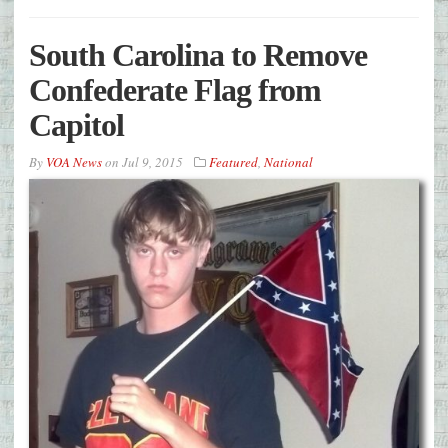
South Carolina to Remove
Confederate Flag from
Capitol
By
VOA News
on
Jul 9, 2015
Featured
,
National