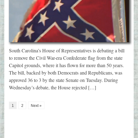
South Carolina’s House of Representatives is debating a bill
to remove the Civil War-era Confederate flag from the state
Capitol grounds, where it has flown for more than 50 years.
The bill, backed by both Democrats and Republicans, was
approved 36 to 3 by the state Senate on Tuesday. During
Wednesday’s debate, the House rejected […]
1
2
Next »