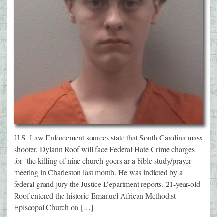
U.S. Law Enforcement sources state that South Carolina mass
shooter, Dylann Roof will face Federal Hate Crime charges
for the killing of nine church-goers ar a bible study/prayer
meeting in Charleston last month. He was indicted by a
federal grand jury the Justice Department reports. 21-year-old
Roof entered the historic Emanuel African Methodist
Episcopal Church on […]