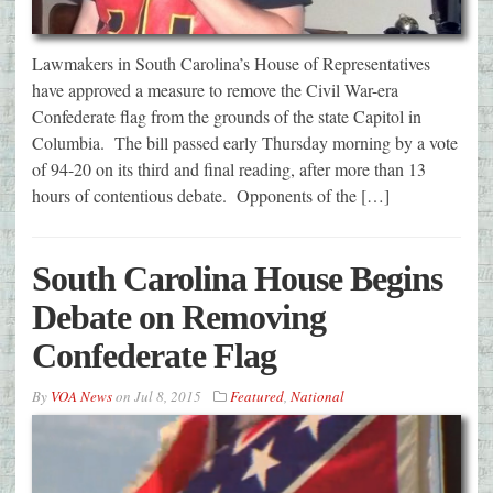
Lawmakers in South Carolina’s House of Representatives
have approved a measure to remove the Civil War-era
Confederate flag from the grounds of the state Capitol in
Columbia. The bill passed early Thursday morning by a vote
of 94-20 on its third and final reading, after more than 13
hours of contentious debate. Opponents of the […]
South Carolina House Begins
Debate on Removing
Confederate Flag
By
VOA News
on
Jul 8, 2015
Featured
,
National