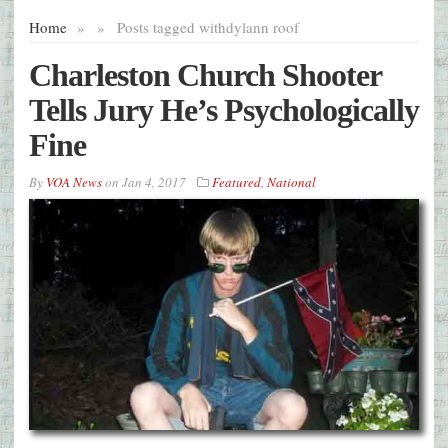
Home
»
»
Posts tagged with
dylann roof
Charleston Church Shooter
Tells Jury He’s Psychologically
Fine
By
VOA News
on
Jan 4, 2017
Featured
,
National