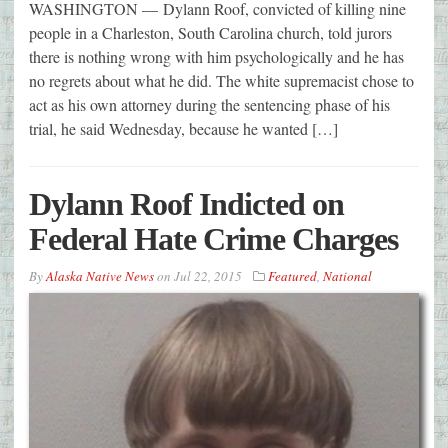
WASHINGTON — Dylann Roof, convicted of killing nine
people in a Charleston, South Carolina church, told jurors
there is nothing wrong with him psychologically and he has
no regrets about what he did. The white supremacist chose to
act as his own attorney during the sentencing phase of his
trial, he said Wednesday, because he wanted […]
Dylann Roof Indicted on
Federal Hate Crime Charges
By
Alaska Native News
on
Jul 22, 2015
Featured
,
National