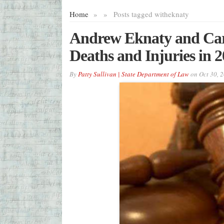
Home
»
»
Posts tagged with
eknaty
Andrew Eknaty and Carl
Deaths and Injuries in 
By
Patty Sullivan | State Department of Law
on
Oct 30, 