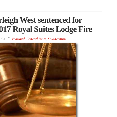
eigh West sentenced for
2017 Royal Suites Lodge Fire
2024
Featured
,
General News
,
Southcentral