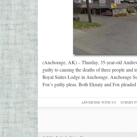
(Anchorage, AK) – Thurday, 35-year-old Andrew
guilty to causing the deaths of three people and i
Royal Suites Lodge in Anchorage. Anchorage Su
Fox’s guilty pleas. Both Eknaty and Fox pleade
ADVERTISE WITH US
SUBMIT P