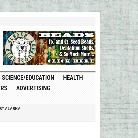
SCIENCE/EDUCATION
HEALTH
ERS
ADVERTISING
ST ALASKA