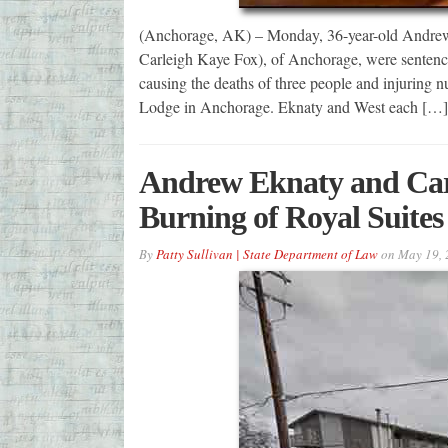
(Anchorage, AK) – Monday, 36-year-old Andrew 
Carleigh Kaye Fox), of Anchorage, were senten
causing the deaths of three people and injuring n
Lodge in Anchorage. Eknaty and West each […]
Andrew Eknaty and Carl
Burning of Royal Suite
By
Patty Sullivan | State Department of Law
on
May 19, 