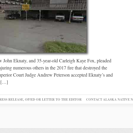
 John Eknaty, and 35-year-old Carleigh Kaye Fox, pleaded
njuring numerous others in the 2017 fire that destroyed the
perior Court Judge Andrew Peterson accepted Eknaty’s and
d […]
RESS RELEASE, OP/ED OR LETTER TO THE EDITOR
CONTACT ALASKA NATIVE 