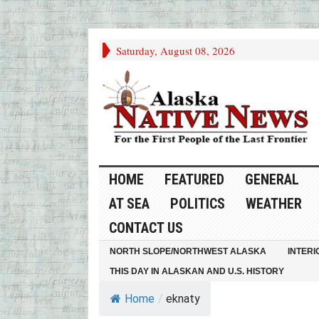
Saturday, August 08, 2026
HOME
FEATURED
GENERAL
AT SEA
POLITICS
WEATHER
CONTACT US
NORTH SLOPE/NORTHWEST ALASKA
INTERI
THIS DAY IN ALASKAN AND U.S. HISTORY
Home
/
eknaty