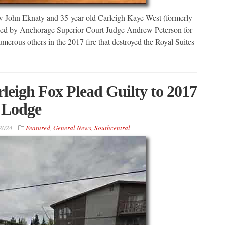
John Eknaty and 35-year-old Carleigh Kaye West (formerly
ced by Anchorage Superior Court Judge Andrew Peterson for
umerous others in the 2017 fire that destroyed the Royal Suites
eigh Fox Plead Guilty to 2017
s Lodge
2024
Featured
,
General News
,
Southcentral