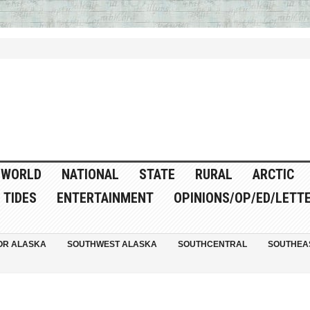
WORLD
NATIONAL
STATE
RURAL
ARCTIC
TIDES
ENTERTAINMENT
OPINIONS/OP/ED/LETT
OR ALASKA
SOUTHWEST ALASKA
SOUTHCENTRAL
SOUTHEA