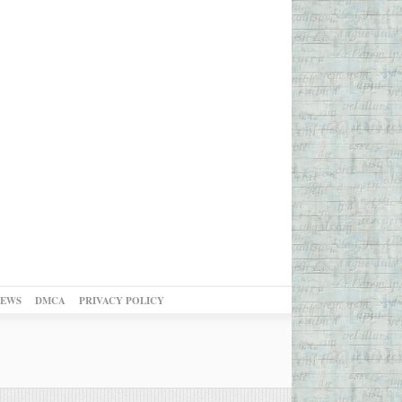
NEWS
DMCA
PRIVACY POLICY