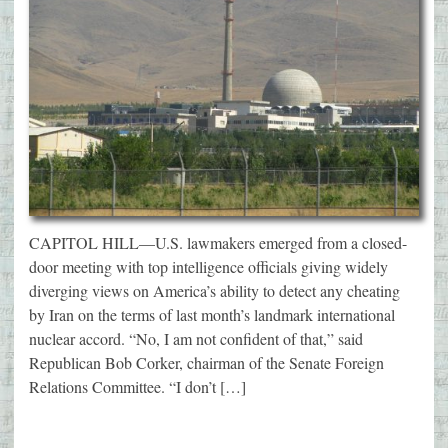
CAPITOL HILL—U.S. lawmakers emerged from a closed-
door meeting with top intelligence officials giving widely
diverging views on America’s ability to detect any cheating
by Iran on the terms of last month’s landmark international
nuclear accord. “No, I am not confident of that,” said
Republican Bob Corker, chairman of the Senate Foreign
Relations Committee. “I don’t […]