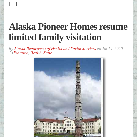
[…]
Alaska Pioneer Homes resume
limited family visitation
By
Alaska Department of Health and Social Services
on
Jul 14, 2020
Featured
,
Health
,
State