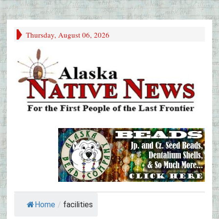
Thursday, August 06, 2026
Home
/
facilities