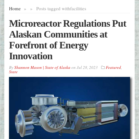
Home
»
»
Posts tagged with
facilities
Microreactor Regulations Put
Alaskan Communities at
Forefront of Energy
Innovation
By
Shannon Mason | State of Alaska
on
Jul 28, 2023
Featured
,
State