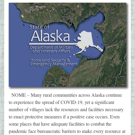
NOME – Many rural communities across Alaska continue
to experience the spread of COVID-19, yet a significant
number of villages lack the resources and facilities necessary
to enact protective measures if a positive case occurs. Even
some places that have adequate facilities to combat the
pandemic face bureaucratic barriers to make every resource at