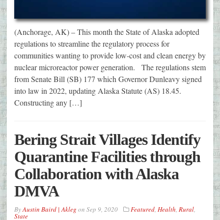
(Anchorage, AK) – This month the State of Alaska adopted
regulations to streamline the regulatory process for
communities wanting to provide low-cost and clean energy by
nuclear microreactor power generation. The regulations stem
from Senate Bill (SB) 177 which Governor Dunleavy signed
into law in 2022, updating Alaska Statute (AS) 18.45.
Constructing any […]
Bering Strait Villages Identify
Quarantine Facilities through
Collaboration with Alaska
DMVA
By
Austin Baird | Akleg
on
Sep 9, 2020
Featured
,
Health
,
Rural
,
State