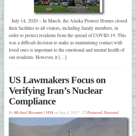
July 14, 2020 – In March, the Alaska Pioneer Homes closed
their facilities to all visitors, including family members, in
order to protect residents from the spread of COVID-19. This
was a difficult decision to make as maintaining contact with
loved ones is important to the emotional and mental health of
our residents. However, it […]
US Lawmakers Focus on
Verifying Iran’s Nuclear
Compliance
By
Michael Bowman | VOA
on
Aug 4, 2015
Featured
,
National